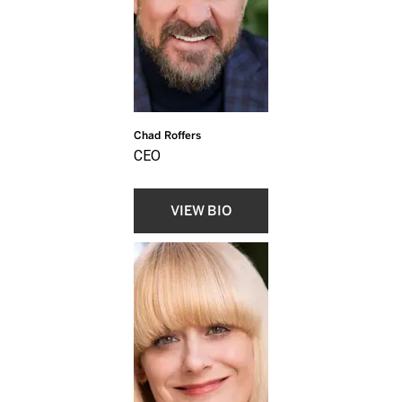
Chad Roffers
CEO
VIEW BIO