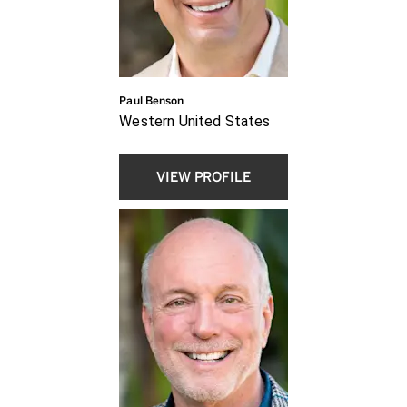
Paul Benson
Western United States
VIEW PROFILE