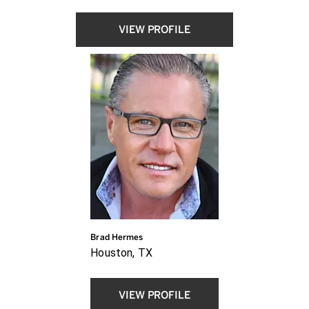
VIEW PROFILE
Brad Hermes
Houston, TX
VIEW PROFILE