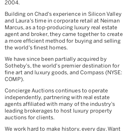
2004.
Building on Chad's experience in Silicon Valley
and Laura's time in corporate retail at Neiman
Marcus, as a top-producing luxury real estate
agent and broker, they came together to create
a more efficient method for buying and selling
the world's finest homes.
We have since been partially acquired by
Sotheby's, the world's premier destination for
fine art and luxury goods, and Compass (NYSE:
COMP).
Concierge Auctions continues to operate
independently, partnering with real estate
agents affiliated with many of the industry's
leading brokerages to host luxury property
auctions for clients.
We work hard to make history, every day. Want