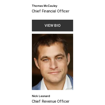
Thomas McCauley
Chief Financial Officer
VIEW BIO
Nick Leonard
Chief Revenue Officer