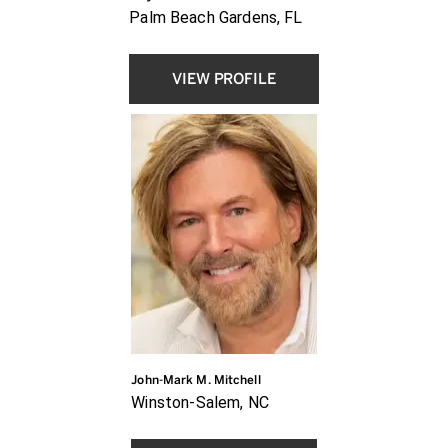
Palm Beach Gardens, FL
VIEW PROFILE
John-Mark M. Mitchell
Winston-Salem, NC