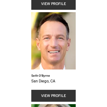
VIEW PROFILE
Seth O'Byrne
San Diego, CA
VIEW PROFILE