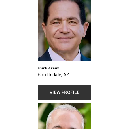
Frank Aazami
Scottsdale, AZ
VIEW PROFILE