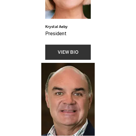
Krystal Aeby
President
VIEW BIO