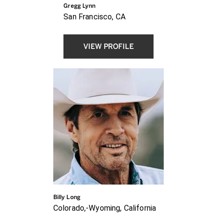
Gregg Lynn
San Francisco, CA
VIEW PROFILE
Billy Long
Colorado,-Wyoming, California