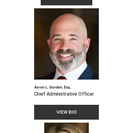
Aaron L. Gordon, Esq.
Chief Administrative Officer
VIEW BIO