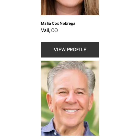
Malia Cox Nobrega
Vail, CO
VIEW PROFILE