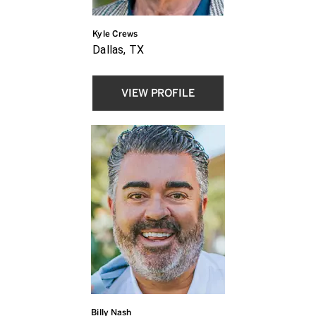
Kyle Crews
Dallas, TX
VIEW PROFILE
Billy Nash