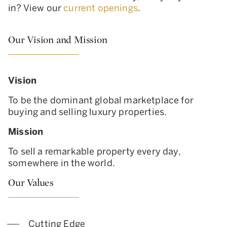
in? View our
current openings
.
Our Vision and Mission
Vision
To be the dominant global marketplace for
buying and selling luxury properties.
Mission
To sell a remarkable property every day,
somewhere in the world.
Our Values
Cutting Edge