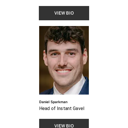
VIEW BIO
Daniel Sparkman
Head of Instant Gavel
VIEW BIO