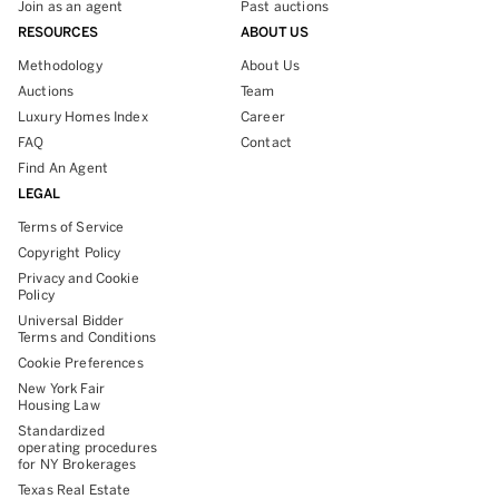
Join as an agent
Past auctions
RESOURCES
ABOUT US
Methodology
About Us
Auctions
Team
Luxury Homes Index
Career
FAQ
Contact
Find An Agent
LEGAL
Terms of Service
Copyright Policy
Privacy and Cookie
Policy
Universal Bidder
Terms and Conditions
Cookie Preferences
New York Fair
Housing Law
Standardized
operating procedures
for NY Brokerages
Texas Real Estate