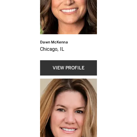
Dawn McKenna
Chicago, IL
VIEW PROFILE