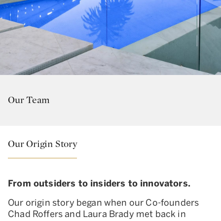
Our Team
Our Origin Story
From outsiders to insiders to innovators.
Our origin story began when our Co-founders
Chad Roffers and Laura Brady met back in