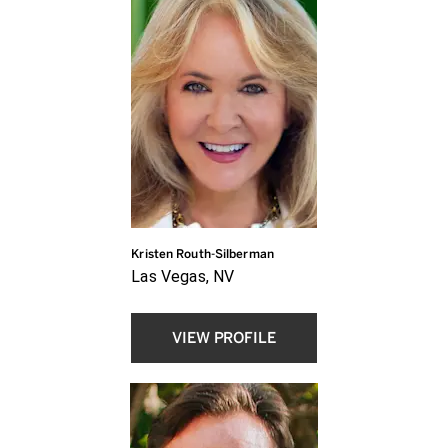
Kristen Routh-Silberman
Las Vegas, NV
VIEW PROFILE