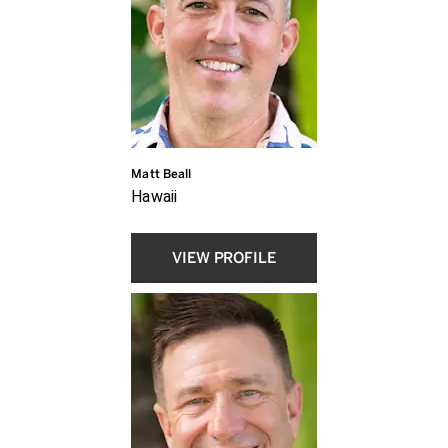
Matt Beall
Hawaii
VIEW PROFILE