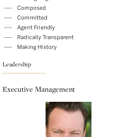
Composed
Committed
Agent Friendly
Radically Transparent
Making History
Leadership
Executive Management