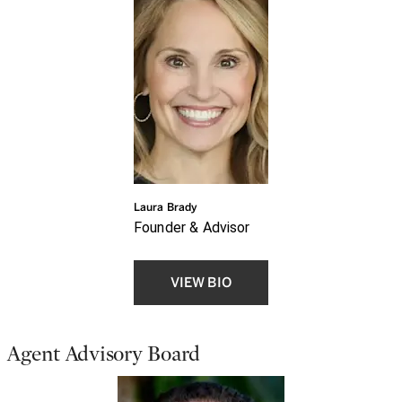
Laura Brady
Founder & Advisor
VIEW BIO
Agent Advisory Board