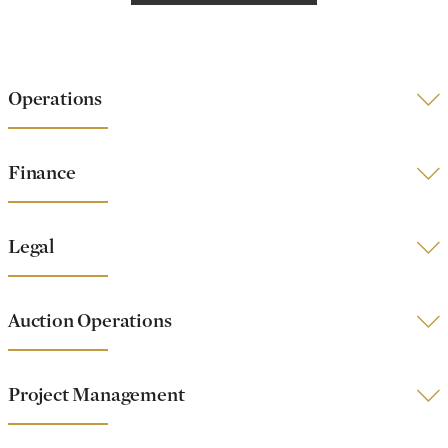
Operations
Finance
Legal
Auction Operations
Project Management