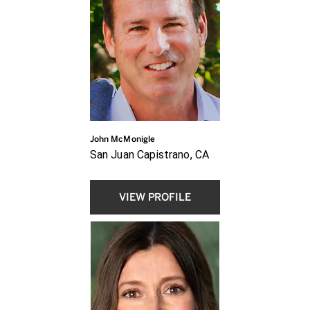
John McMonigle
San Juan Capistrano, CA
VIEW PROFILE