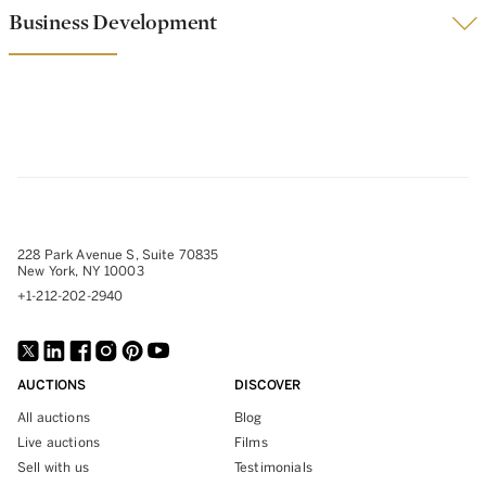
Business Development
228 Park Avenue S, Suite 70835
New York, NY 10003
+1-212-202-2940
AUCTIONS
DISCOVER
All auctions
Blog
Live auctions
Films
Sell with us
Testimonials