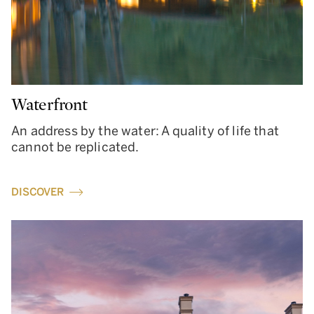
Waterfront
An address by the water: A quality of life that
cannot be replicated.
DISCOVER