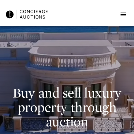
Buy and sell luxury
property through
auction