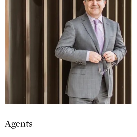
Agents