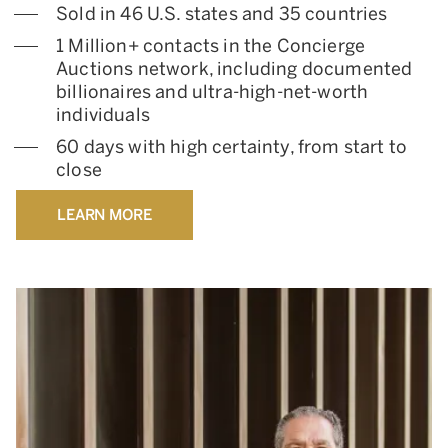
Sold in 46 U.S. states and 35 countries
1 Million+ contacts in the Concierge
Auctions network, including documented
billionaires and ultra-high-net-worth
individuals
60 days with high certainty, from start to
close
LEARN MORE