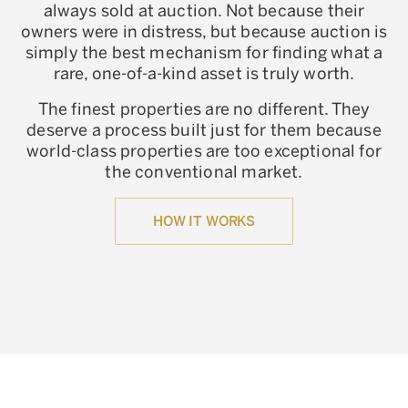
always sold at auction. Not because their
owners were in distress, but because auction is
simply the best mechanism for finding what a
rare, one-of-a-kind asset is truly worth.
The finest properties are no different. They
deserve a process built just for them because
world-class properties are too exceptional for
the conventional market.
HOW IT WORKS