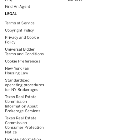
Find An Agent
LEGAL
Terms of Service
Copyright Policy
Privacy and Cookie
Policy
Universal Bidder
Terms and Conditions
Cookie Preferences
New York Fair
Housing Law
Standardized
operating procedures
for NY Brokerages
Texas Real Estate
Commission
Information About
Brokerage Services
Texas Real Estate
Commission
Consumer Protection
Notice
License Information