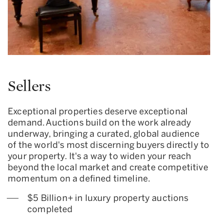
Sellers
Exceptional properties deserve exceptional
demand. Auctions build on the work already
underway, bringing a curated, global audience
of the world's most discerning buyers directly to
your property. It's a way to widen your reach
beyond the local market and create competitive
momentum on a defined timeline.
$5 Billion+ in luxury property auctions
completed