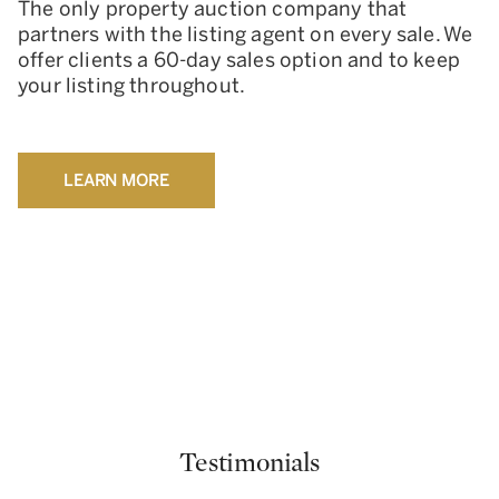
The only property auction company that
partners with the listing agent on every sale. We
offer clients a 60-day sales option and to keep
your listing throughout.
LEARN MORE
Testimonials