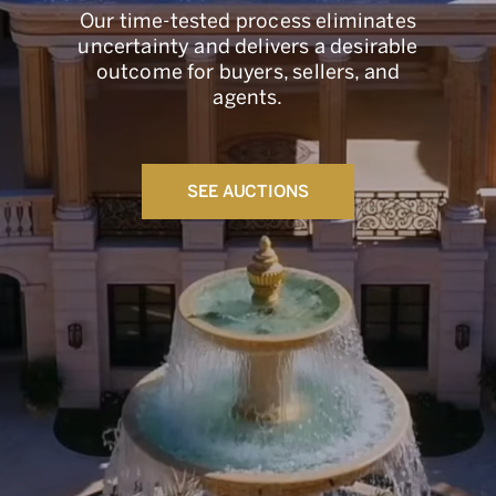
Our time-tested process eliminates
uncertainty and delivers a desirable
outcome for buyers, sellers, and
agents.
SEE AUCTIONS