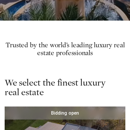
Trusted by the world’s leading luxury real
estate professionals
We select the finest luxury
real estate
Bidding open