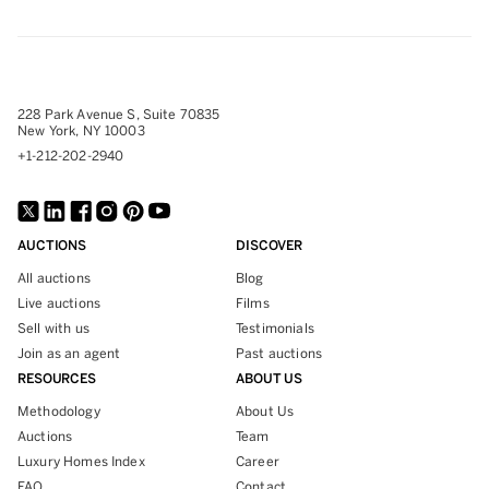
228 Park Avenue S, Suite 70835
New York, NY 10003
+1-212-202-2940
AUCTIONS
DISCOVER
All auctions
Blog
Live auctions
Films
Sell with us
Testimonials
Join as an agent
Past auctions
RESOURCES
ABOUT US
Methodology
About Us
Auctions
Team
Luxury Homes Index
Career
FAQ
Contact