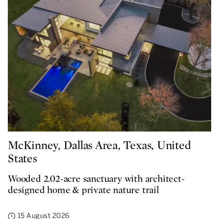
McKinney, Dallas Area, Texas, United
States
Wooded 2.02-acre sanctuary with architect-
designed home & private nature trail
15 August 2026