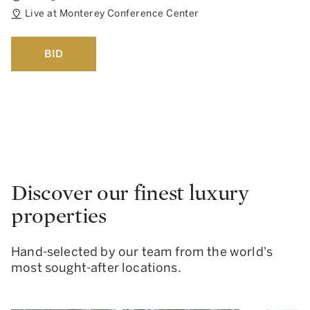
Live at Monterey Conference Center
BID
Discover our finest luxury
properties
Hand-selected by our team from the world's
most sought-after locations.