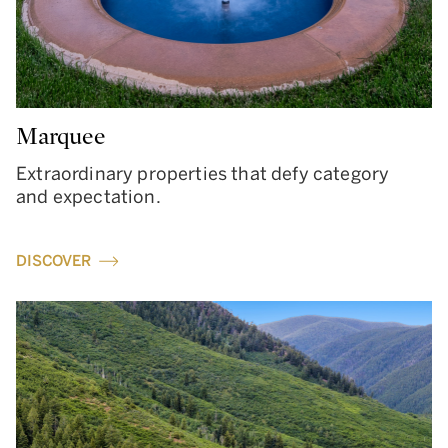
Marquee
Extraordinary properties that defy category
and expectation.
DISCOVER