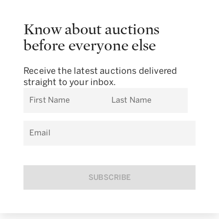
Know about auctions
before everyone else
Receive the latest auctions delivered
straight to your inbox.
First Name
Last Name
Email
SUBSCRIBE