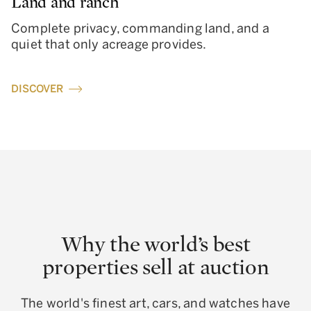
Land and ranch
Complete privacy, commanding land, and a
quiet that only acreage provides.
DISCOVER
Why the world’s best
properties sell at auction
The world's finest art, cars, and watches have