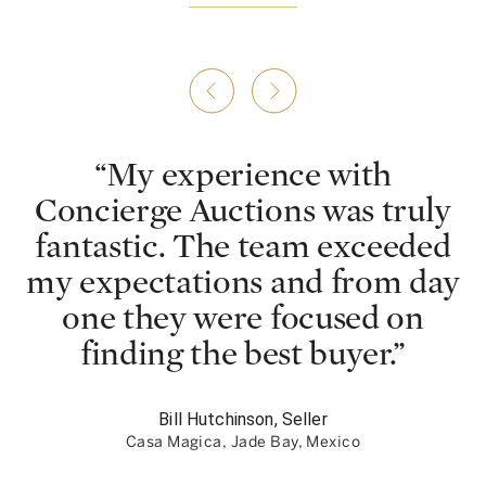
“
My experience with
Concierge Auctions was truly
fantastic. The team exceeded
my expectations and from day
one they were focused on
finding the best buyer.
”
Bill Hutchinson, Seller
Casa Magica, Jade Bay, Mexico