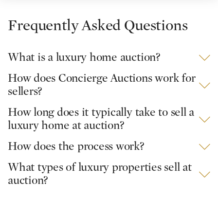
Frequently Asked Questions
What is a luxury home auction?
How does Concierge Auctions work for
sellers?
How long does it typically take to sell a
luxury home at auction?
How does the process work?
What types of luxury properties sell at
auction?