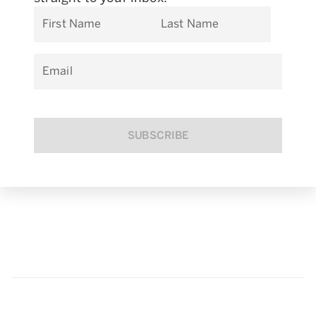
First Name
Last Name
Email
SUBSCRIBE