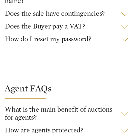
name?
Does the sale have contingencies?
Does the Buyer pay a VAT?
How do I reset my password?
Agent FAQs
What is the main benefit of auctions
for agents?
How are agents protected?