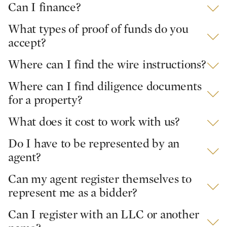
Can I finance?
What types of proof of funds do you
accept?
Where can I find the wire instructions?
Where can I find diligence documents
for a property?
What does it cost to work with us?
Do I have to be represented by an
agent?
Can my agent register themselves to
represent me as a bidder?
Can I register with an LLC or another