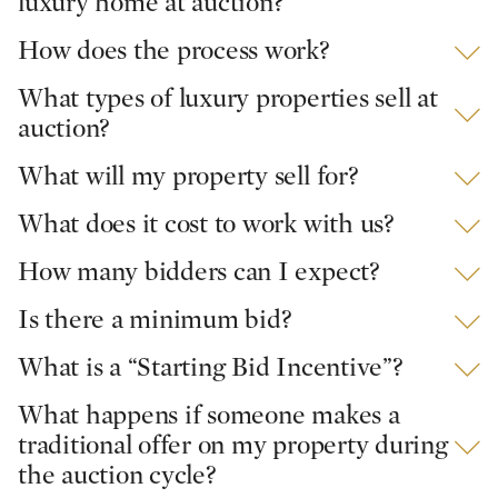
luxury home at auction?
How does the process work?
What types of luxury properties sell at
auction?
What will my property sell for?
What does it cost to work with us?
How many bidders can I expect?
Is there a minimum bid?
What is a “Starting Bid Incentive”?
What happens if someone makes a
traditional offer on my property during
the auction cycle?