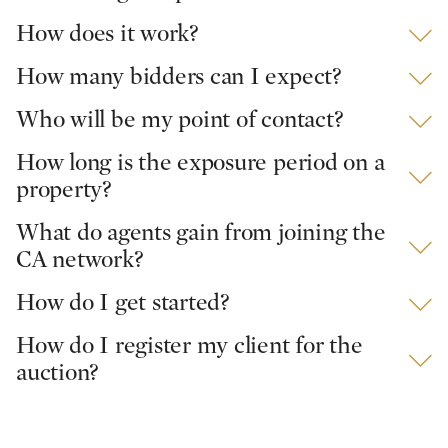
How does it work?
How many bidders can I expect?
Who will be my point of contact?
How long is the exposure period on a
property?
What do agents gain from joining the
CA network?
How do I get started?
How do I register my client for the
auction?