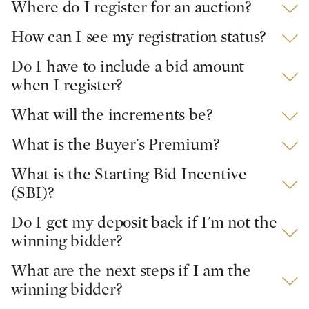
Where do I register for an auction?
How can I see my registration status?
Do I have to include a bid amount
when I register?
What will the increments be?
What is the Buyer's Premium?
What is the Starting Bid Incentive
(SBI)?
Do I get my deposit back if I'm not the
winning bidder?
What are the next steps if I am the
winning bidder?