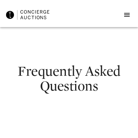
Frequently Asked
Questions