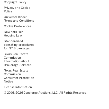
Copyright Policy
Privacy and Cookie
Policy
Universal Bidder
Terms and Conditions
Cookie Preferences
New York Fair
Housing Law
Standardized
operating procedures
for NY Brokerages
Texas Real Estate
Commission
Information About
Brokerage Services
Texas Real Estate
Commission
Consumer Protection
Notice
License Information
©
2008-
2026
Concierge Auctions, LLC. All Rights Reserved.