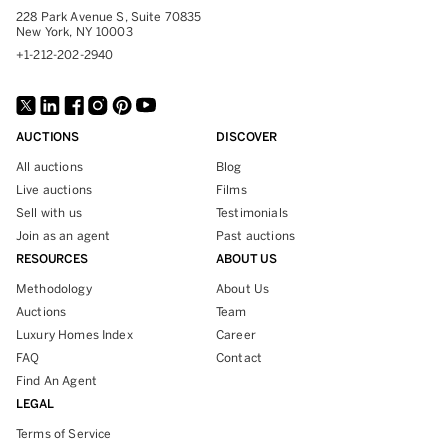
228 Park Avenue S, Suite 70835
New York, NY 10003
+1-212-202-2940
AUCTIONS
DISCOVER
All auctions
Blog
Live auctions
Films
Sell with us
Testimonials
Join as an agent
Past auctions
RESOURCES
ABOUT US
Methodology
About Us
Auctions
Team
Luxury Homes Index
Career
FAQ
Contact
Find An Agent
LEGAL
Terms of Service