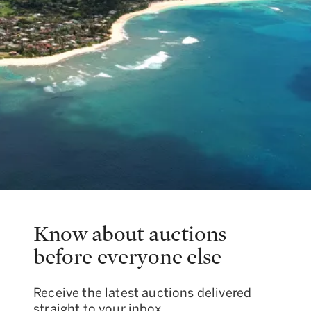
Know about auctions
before everyone else
Receive the latest auctions delivered
straight to your inbox.