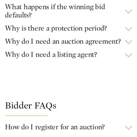
What happens if the winning bid
defaults?
Why is there a protection period?
Why do I need an auction agreement?
Why do I need a listing agent?
Bidder FAQs
How do I register for an auction?