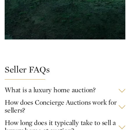
Seller FAQs
What is a luxury home auction?
How does Concierge Auctions work for
sellers?
How long does it typically take to sell a