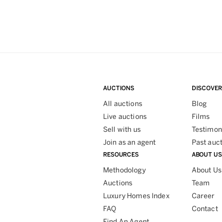
AUCTIONS
DISCOVER
All auctions
Blog
Live auctions
Films
Sell with us
Testimon
Join as an agent
Past auc
RESOURCES
ABOUT US
Methodology
About Us
Auctions
Team
Luxury Homes Index
Career
FAQ
Contact
Find An Agent