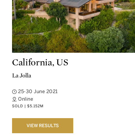
California, US
La Jolla
25-30 June 2021
Online
SOLD | $5.152M
VIEW RESULTS