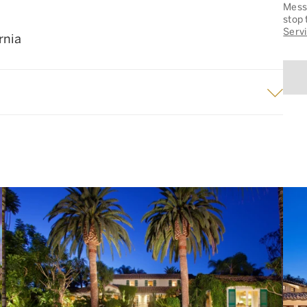
Messa
stop 
Serv
rnia