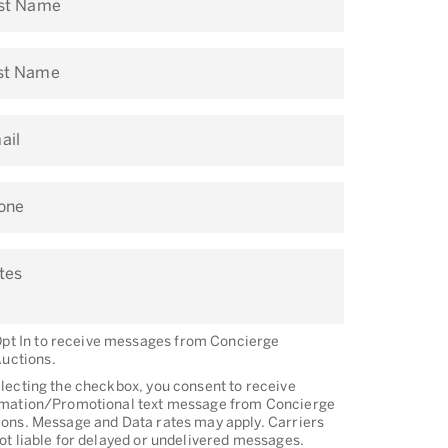
rst Name
st Name
ail
one
tes
pt In to receive messages from Concierge
uctions.
lecting the checkbox, you consent to receive
rmation/Promotional text message from Concierge
ons. Message and Data rates may apply. Carriers
ot liable for delayed or undelivered messages.