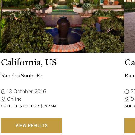
California, US
Ca
Rancho Santa Fe
Ran
13 October 2016
2
Online
O
SOLD | LISTED FOR $19.75M
SOLD
VIEW RESULTS