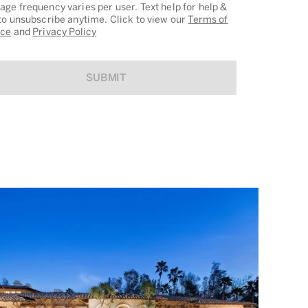
ge frequency varies per user. Text help for help &
to unsubscribe anytime. Click to view our
Terms of
ice
and
Privacy Policy
SUBMIT