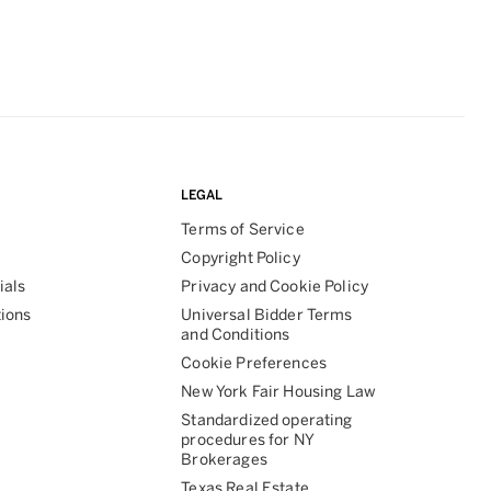
LEGAL
Terms of Service
Copyright Policy
ials
Privacy and Cookie Policy
tions
Universal Bidder Terms
and Conditions
Cookie Preferences
New York Fair Housing Law
Standardized operating
procedures for NY
Brokerages
Texas Real Estate