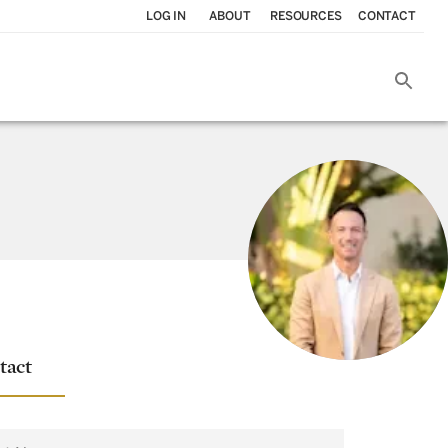
LOG IN
ABOUT
RESOURCES
CONTACT
tact