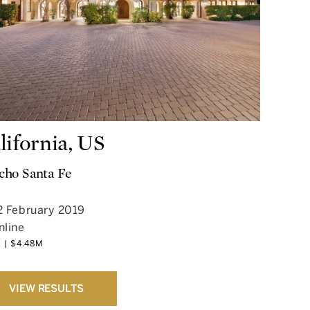
lifornia, US
cho Santa Fe
2 February 2019
nline
 | $4.48M
VIEW RESULTS