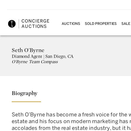
AUCTIONS
SOLD PROPERTIES
SALE
Seth O'Byrne
Diamond
Agent |
San Diego, CA
O'Byrne Team Compass
Biography
Seth O’Byrne has become a fresh voice for the wo
estate and his focus on modern marketing has 
accolades from the real estate industry, but it h