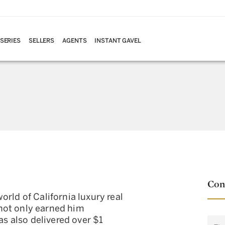
 SERIES
SELLERS
AGENTS
INSTANT GAVEL
Con
rld of California luxury real
not only earned him
as also delivered over $1