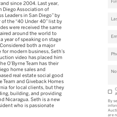
Fi
and since 2004. Last year,
n Diego Association of
ess Leaders in San Diego” by
La
of the “40 Under 40” list by
ades were received the same
aired around the world to
Em
 a year of speaking on stage
 Considered both a major
ce for modern business, Seth’s
Ph
uction video has placed him
 the O’Byrne Team has their
Diego home sales and
No
based real estate social good
rne Team and Giveback Homes
ia for local clients, but they
O
ding, building, and providing
A
d Nicaragua. Seth is a new
By se
sident who is passionate
info
Aucti
are n