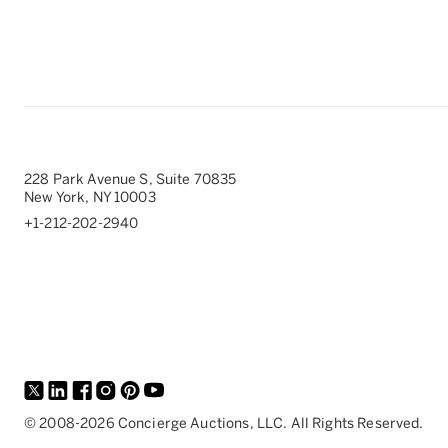
228 Park Avenue S, Suite 70835
New York, NY 10003
+1-212-202-2940
©
2008-
2026
Concierge Auctions, LLC. All Rights Reserved.