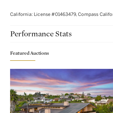
California: License #01463479, Compass Califo
Performance Stats
Featured Auctions