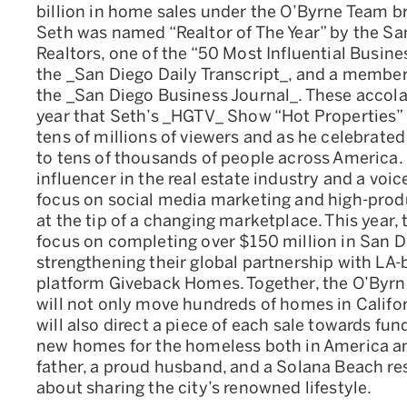
billion in home sales under the O’Byrne Team br
Seth was named “Realtor of The Year” by the Sa
Realtors, one of the “50 Most Influential Busin
the _San Diego Daily Transcript_, and a member 
the _San Diego Business Journal_. These accol
year that Seth’s _HGTV_ Show “Hot Properties” 
tens of millions of viewers and as he celebrated
to tens of thousands of people across America.
influencer in the real estate industry and a voi
focus on social media marketing and high-prod
at the tip of a changing marketplace. This year,
focus on completing over $150 million in San 
strengthening their global partnership with LA-
platform Giveback Homes. Together, the O’By
will not only move hundreds of homes in Californ
will also direct a piece of each sale towards fun
new homes for the homeless both in America an
father, a proud husband, and a Solana Beach re
about sharing the city’s renowned lifestyle.