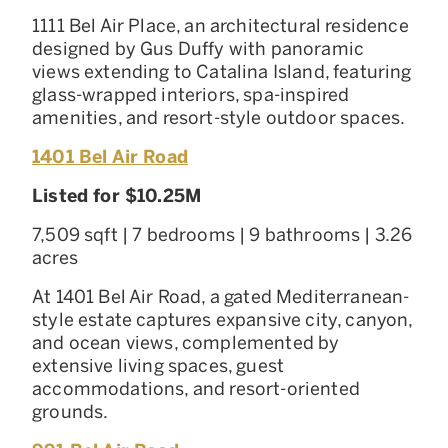
1111 Bel Air Place, an architectural residence
designed by Gus Duffy with panoramic
views extending to Catalina Island, featuring
glass-wrapped interiors, spa-inspired
amenities, and resort-style outdoor spaces.
1401 Bel Air Road
Listed for $10.25M
7,509 sqft | 7 bedrooms | 9 bathrooms | 3.26
acres
At 1401 Bel Air Road, a gated Mediterranean-
style estate captures expansive city, canyon,
and ocean views, complemented by
extensive living spaces, guest
accommodations, and resort-oriented
grounds.