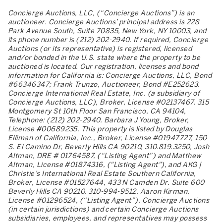
Concierge Auctions, LLC, (“Concierge Auctions”) is an
auctioneer. Concierge Auctions’ principal address is 228
Park Avenue South, Suite 70835, New York, NY 10003, and
its phone number is (212) 202-2940. If required, Concierge
Auctions (or its representative) is registered, licensed
and/or bonded in the U.S. state where the property to be
auctioned is located. Our registration, licenses and bond
information for California is: Concierge Auctions, LLC, Bond
#66346347; Frank Trunzo, Auctioneer, Bond #E252623.
Concierge International Real Estate, Inc. (a subsidiary of
Concierge Auctions, LLC), Broker, License #02137467, 315
Montgomery St 10th Floor San Francisco, CA 94104,
Telephone: (212) 202-2940. Barbara J Young, Broker,
License #00689235. This property is listed by Douglas
Elliman of California, Inc., Broker, License #01947727, 150
S. El Camino Dr, Beverly Hills CA 90210, 310.819.3250, Josh
Altman, DRE # 01764587, (“Listing Agent”) and Matthew
Altman, License #01874316, ("Listing Agent"), and AKG |
Christie’s International Real Estate Southern California,
Broker, License #01527644, 433 N Camden Dr. Suite 600
Beverly Hills CA 90210, 310-994-9512, Aaron Kirman,
License #01296524, (“Listing Agent”). Concierge Auctions
(in certain jurisdictions) and certain Concierge Auctions
subsidiaries, employees, and representatives may possess