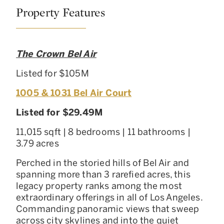
Property Features
The Crown Bel Air
Listed for $105M
1005 & 1031 Bel Air Court
Listed for $29.49M
11,015 sqft | 8 bedrooms | 11 bathrooms |
3.79 acres
Perched in the storied hills of Bel Air and
spanning more than 3 rarefied acres, this
legacy property ranks among the most
extraordinary offerings in all of Los Angeles.
Commanding panoramic views that sweep
across city skylines and into the quiet