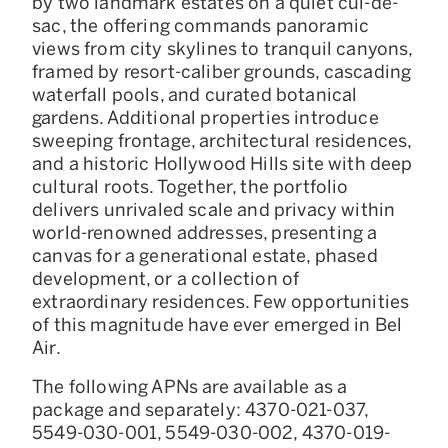
by two landmark estates on a quiet cul-de-
sac, the offering commands panoramic
views from city skylines to tranquil canyons,
framed by resort-caliber grounds, cascading
waterfall pools, and curated botanical
gardens. Additional properties introduce
sweeping frontage, architectural residences,
and a historic Hollywood Hills site with deep
cultural roots. Together, the portfolio
delivers unrivaled scale and privacy within
world-renowned addresses, presenting a
canvas for a generational estate, phased
development, or a collection of
extraordinary residences. Few opportunities
of this magnitude have ever emerged in Bel
Air.
The following APNs are available as a
package and separately: 4370-021-037,
5549-030-001, 5549-030-002, 4370-019-