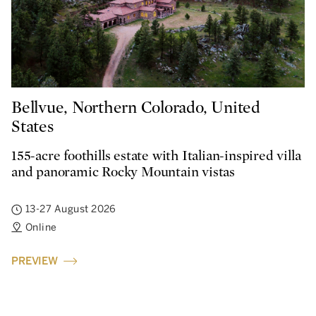
Bellvue, Northern Colorado, United
States
155-acre foothills estate with Italian-inspired villa
and panoramic Rocky Mountain vistas
13-27 August 2026
Online
PREVIEW