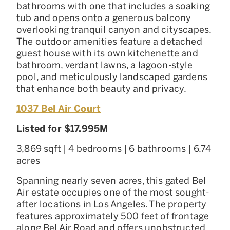
bathrooms with one that includes a soaking
tub and opens onto a generous balcony
overlooking tranquil canyon and cityscapes.
The outdoor amenities feature a detached
guest house with its own kitchenette and
bathroom, verdant lawns, a lagoon-style
pool, and meticulously landscaped gardens
that enhance both beauty and privacy.
1037 Bel Air Court
Listed for $17.995M
3,869 sqft | 4 bedrooms | 6 bathrooms | 6.74
acres
Spanning nearly seven acres, this gated Bel
Air estate occupies one of the most sought-
after locations in Los Angeles. The property
features approximately 500 feet of frontage
along Bel Air Road and offers unobstructed