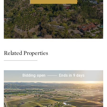
Related Properties
Bidding open
Ends in 9 days