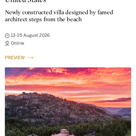
Newly constructed villa designed by famed
architect steps from the beach
13-25 August 2026
Online
PREVIEW