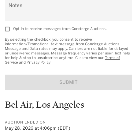
Notes
Opt In to receive messages from Concierge Auctions.
By selecting the checkbox, you consent to receive
information/Promotional text message from Concierge Auctions.
Message and Data rates may apply. Carriers are not liable for delayed
or undelivered messages. Message frequency varies per user. Text help
for help & stop to unsubscribe anytime. Click to view our
Terms of
Service
and
Privacy Policy
SUBMIT
Bel Air, Los Angeles
AUCTION ENDED ON
May 28, 2026 at 4:06pm (EDT)