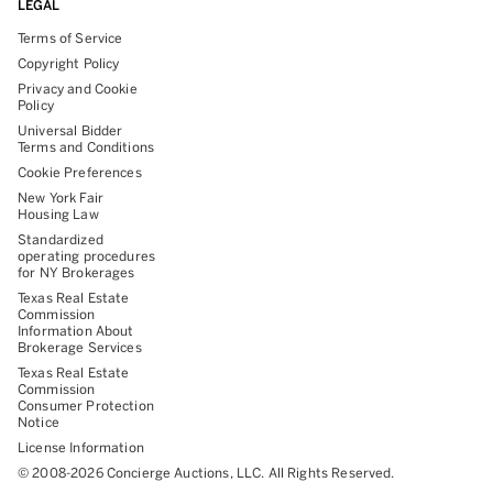
LEGAL
Terms of Service
Copyright Policy
Privacy and Cookie
Policy
Universal Bidder
Terms and Conditions
Cookie Preferences
New York Fair
Housing Law
Standardized
operating procedures
for NY Brokerages
Texas Real Estate
Commission
Information About
Brokerage Services
Texas Real Estate
Commission
Consumer Protection
Notice
License Information
©
2008-
2026
Concierge Auctions, LLC. All Rights Reserved.