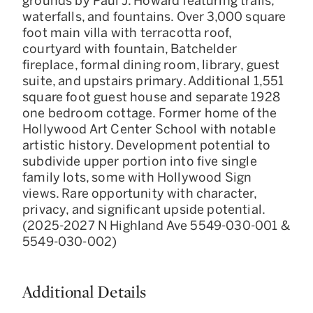
grounds by Paul J. Howard featuring trails,
waterfalls, and fountains. Over 3,000 square
foot main villa with terracotta roof,
courtyard with fountain, Batchelder
fireplace, formal dining room, library, guest
suite, and upstairs primary. Additional 1,551
square foot guest house and separate 1928
one bedroom cottage. Former home of the
Hollywood Art Center School with notable
artistic history. Development potential to
subdivide upper portion into five single
family lots, some with Hollywood Sign
views. Rare opportunity with character,
privacy, and significant upside potential.
(2025-2027 N Highland Ave 5549-030-001 &
5549-030-002)
Additional Details