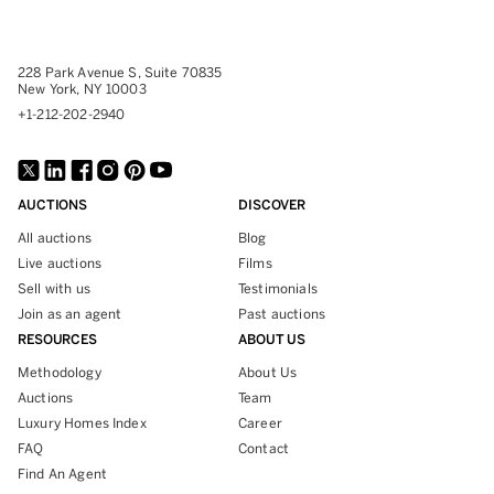
228 Park Avenue S, Suite 70835
New York, NY 10003
+1-212-202-2940
AUCTIONS
DISCOVER
All auctions
Blog
Live auctions
Films
Sell with us
Testimonials
Join as an agent
Past auctions
RESOURCES
ABOUT US
Methodology
About Us
Auctions
Team
Luxury Homes Index
Career
FAQ
Contact
Find An Agent