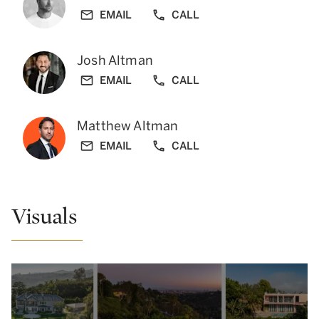
EMAIL
CALL
Josh Altman
EMAIL
CALL
Matthew Altman
EMAIL
CALL
Visuals