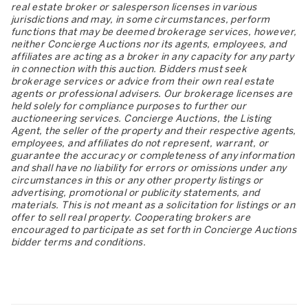
real estate broker or salesperson licenses in various
jurisdictions and may, in some circumstances, perform
functions that may be deemed brokerage services, however,
neither Concierge Auctions nor its agents, employees, and
affiliates are acting as a broker in any capacity for any party
in connection with this auction. Bidders must seek
brokerage services or advice from their own real estate
agents or professional advisers. Our brokerage licenses are
held solely for compliance purposes to further our
auctioneering services. Concierge Auctions, the Listing
Agent, the seller of the property and their respective agents,
employees, and affiliates do not represent, warrant, or
guarantee the accuracy or completeness of any information
and shall have no liability for errors or omissions under any
circumstances in this or any other property listings or
advertising, promotional or publicity statements, and
materials. This is not meant as a solicitation for listings or an
offer to sell real property. Cooperating brokers are
encouraged to participate as set forth in Concierge Auctions
bidder terms and conditions.