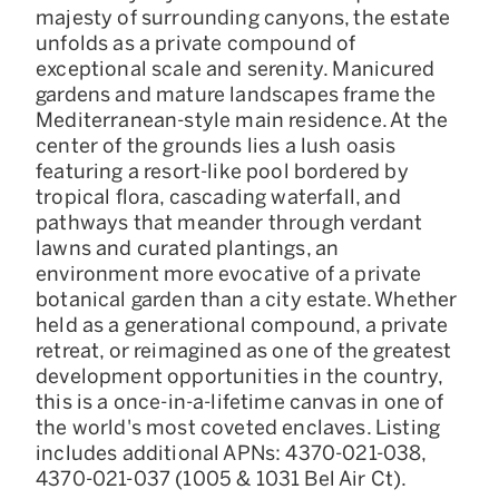
majesty of surrounding canyons, the estate
unfolds as a private compound of
exceptional scale and serenity. Manicured
gardens and mature landscapes frame the
Mediterranean-style main residence. At the
center of the grounds lies a lush oasis
featuring a resort-like pool bordered by
tropical flora, cascading waterfall, and
pathways that meander through verdant
lawns and curated plantings, an
environment more evocative of a private
botanical garden than a city estate. Whether
held as a generational compound, a private
retreat, or reimagined as one of the greatest
development opportunities in the country,
this is a once-in-a-lifetime canvas in one of
the world's most coveted enclaves. Listing
includes additional APNs: 4370-021-038,
4370-021-037 (1005 & 1031 Bel Air Ct).