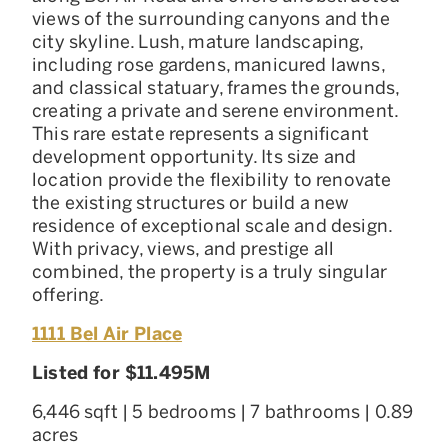
views of the surrounding canyons and the
city skyline. Lush, mature landscaping,
including rose gardens, manicured lawns,
and classical statuary, frames the grounds,
creating a private and serene environment.
This rare estate represents a significant
development opportunity. Its size and
location provide the flexibility to renovate
the existing structures or build a new
residence of exceptional scale and design.
With privacy, views, and prestige all
combined, the property is a truly singular
offering.
1111 Bel Air Place
Listed for $11.495M
6,446 sqft | 5 bedrooms | 7 bathrooms | 0.89
acres