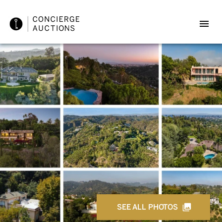
SEE ALL PHOTOS