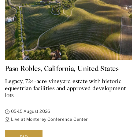
Paso Robles, California, United States
Legacy, 724-acre vineyard estate with historic
equestrian facilities and approved development
lots
05-15 August 2026
Live at Monterey Conference Center