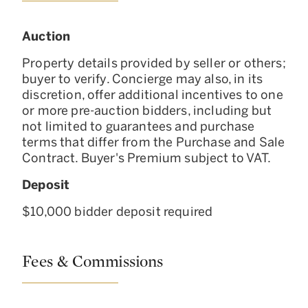
Auction
Property details provided by seller or others;
buyer to verify. Concierge may also, in its
discretion, offer additional incentives to one
or more pre-auction bidders, including but
not limited to guarantees and purchase
terms that differ from the Purchase and Sale
Contract. Buyer's Premium subject to VAT.
Deposit
$10,000 bidder deposit required
Fees & Commissions