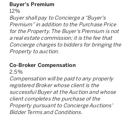
Buyer
'
s Premium
12
%
Buyer shall pay to Concierge a “Buyer
'
s
Premium” in addition to the Purchase Price
for the Property. The Buyer
'
s Premium is not
a real estate commission; it is the fee that
Concierge charges to bidders for bringing the
Property to auction.
Co-Broker Compensation
2.5
%
Compensation will be paid to any properly
registered Broker whose client is the
successful Buyer at the Auction and whose
client completes the purchase of the
Property pursuant to Concierge Auctions
'
Bidder Terms and Conditions.