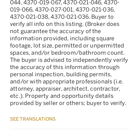
044, 4370-019-067, 4370-021-046, 4370-
019-066, 4370-027-001, 4370-021-036,
4370-021-038, 4370-021-036. Buyer to
verify all info on this listing. (Broker does
not guarantee the accuracy of the
information provided, including square
footage, lot size, permitted or unpermitted
spaces, and/or bedroom/bathroom count.
The buyer is advised to independently verify
the accuracy of this information through
personal inspection, building permits,
and/or with appropriate professionals (i.e.
attorney, appraiser, architect, contractor,
etc.). Property and opportunity details
provided by seller or others; buyer to verify.
SEE TRANSLATIONS