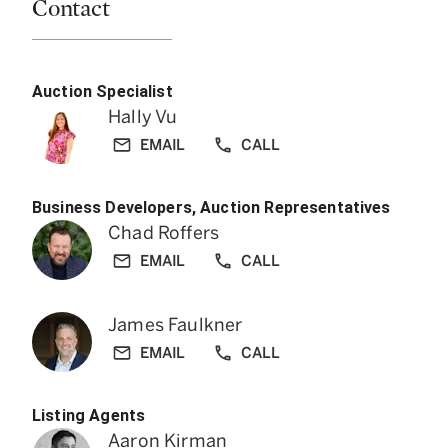
Contact
Auction Specialist
Hally Vu
EMAIL
CALL
Business Developers, Auction Representatives
Chad Roffers
EMAIL
CALL
James Faulkner
EMAIL
CALL
Listing Agents
Aaron Kirman