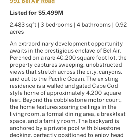
991 Bel Air Road
Listed for $5.499M
2,483 sqft | 3 bedrooms | 4 bathrooms | 0.92
acres
An extraordinary development opportunity
awaits in the prestigious enclave of Bel Air.
Perched on a rare 40,200 square foot lot, the
property captures sweeping, unobstructed
views that stretch across the city, canyons,
and out to the Pacific Ocean. The existing
residence is a walled and gated Cape Cod
style home of approximately 4,200 square
feet. Beyond the cobblestone motor court,
the home features soaring ceilings in the
living room, a formal dining area, a breakfast
space, and a family room. The backyard is
anchored by a private pool with bluestone
decking, perfectly positioned to enjoy head