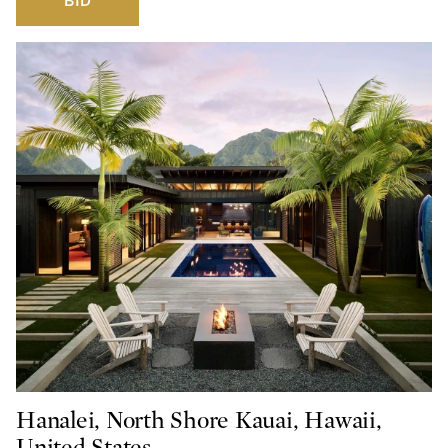
BID
Hanalei, North Shore Kauai, Hawaii,
United States