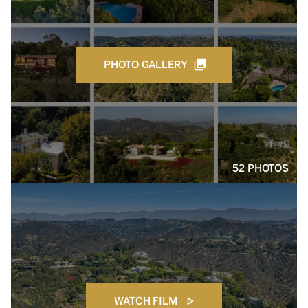
PHOTO GALLERY
52 PHOTOS
WATCH FILM