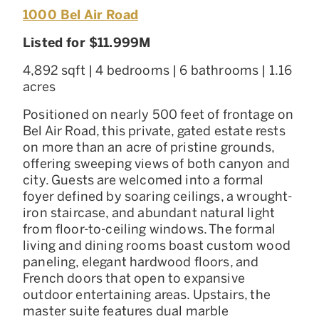
1000 Bel Air Road
Listed for $11.999M
4,892 sqft | 4 bedrooms | 6 bathrooms | 1.16
acres
Positioned on nearly 500 feet of frontage on
Bel Air Road, this private, gated estate rests
on more than an acre of pristine grounds,
offering sweeping views of both canyon and
city. Guests are welcomed into a formal
foyer defined by soaring ceilings, a wrought-
iron staircase, and abundant natural light
from floor-to-ceiling windows. The formal
living and dining rooms boast custom wood
paneling, elegant hardwood floors, and
French doors that open to expansive
outdoor entertaining areas. Upstairs, the
master suite features dual marble