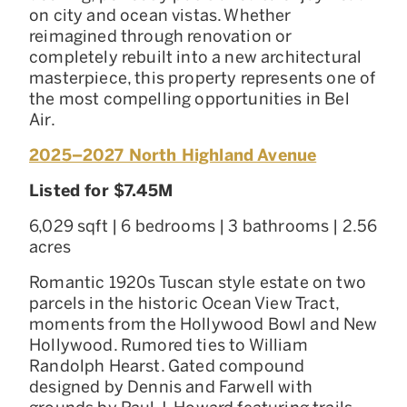
on city and ocean vistas. Whether
reimagined through renovation or
completely rebuilt into a new architectural
masterpiece, this property represents one of
the most compelling opportunities in Bel
Air.
2025–2027 North Highland Avenue
Listed for $7.45M
6,029 sqft | 6 bedrooms | 3 bathrooms | 2.56
acres
Romantic 1920s Tuscan style estate on two
parcels in the historic Ocean View Tract,
moments from the Hollywood Bowl and New
Hollywood. Rumored ties to William
Randolph Hearst. Gated compound
designed by Dennis and Farwell with