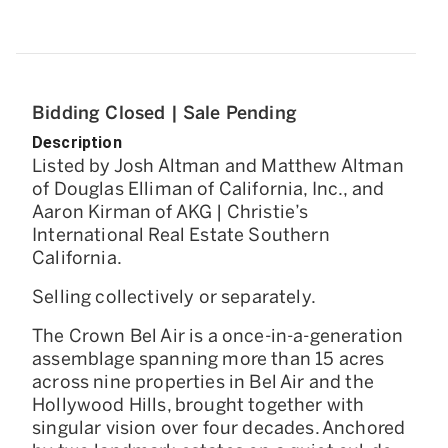
Bidding Closed | Sale Pending
Description
Listed by Josh Altman and Matthew Altman
of Douglas Elliman of California, Inc., and
Aaron Kirman of AKG | Christie’s
International Real Estate Southern
California.
Selling collectively or separately.
The Crown Bel Air is a once-in-a-generation
assemblage spanning more than 15 acres
across nine properties in Bel Air and the
Hollywood Hills, brought together with
singular vision over four decades. Anchored