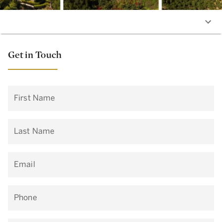
Get in Touch
First Name
Last Name
Email
Phone