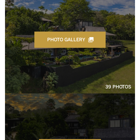
PHOTO GALLERY
39 PHOTOS