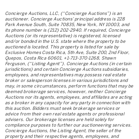
Concierge Auctions, LLC, (“Concierge Auctions”) is an
auctioneer. Concierge Auctions’ principal address is 228
Park Avenue South, Suite 70835, New York, NY 10003, and
its phone number is (212) 202-2940. If required, Concierge
Auctions (or its representative) is registered, licensed
and/or bonded in the U.S. state where the property to be
auctioned is located. This property is listed for sale by
Exclusive Homes Costa Rica, 5th Ave, Suite 200, 2nd Floor,
Quepos, Costa Rica 60601, +1-713-370-1268, Shawn
Ferguson, (“Listing Agent”). Concierge Auctions (in certain
jurisdictions) and certain Concierge Auctions subsidiaries,
employees, and representatives may possess real estate
broker or salesperson licenses in various jurisdictions and
may, in some circumstances, perform functions that may be
deemed brokerage services, however, neither Concierge
Auctions nor its agents, employees, and affiliates are acting
as a broker in any capacity for any party in connection with
this auction. Bidders must seek brokerage services or
advice from their own real estate agents or professional
advisers. Our brokerage licenses are held solely for
compliance purposes to further our auctioneering services.
Concierge Auctions, the Listing Agent, the seller of the
property and their respective agents, employees, and