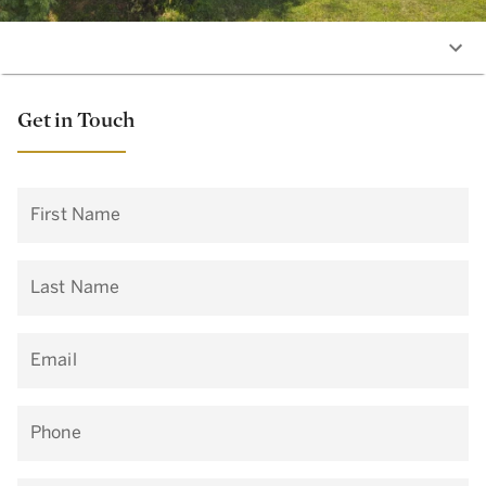
Get in Touch
First Name
Last Name
Email
Phone