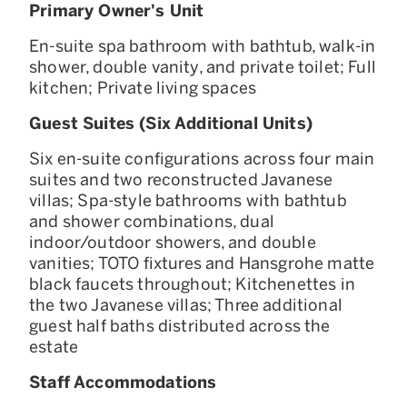
Primary Owner's Unit
En-suite spa bathroom with bathtub, walk-in
shower, double vanity, and private toilet; Full
kitchen; Private living spaces
Guest Suites (Six Additional Units)
Six en-suite configurations across four main
suites and two reconstructed Javanese
villas; Spa-style bathrooms with bathtub
and shower combinations, dual
indoor/outdoor showers, and double
vanities; TOTO fixtures and Hansgrohe matte
black faucets throughout; Kitchenettes in
the two Javanese villas; Three additional
guest half baths distributed across the
estate
Staff Accommodations