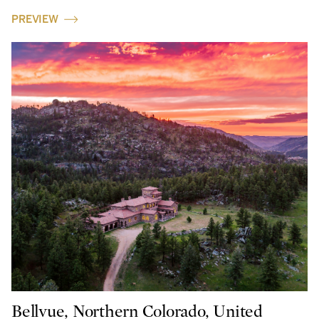
PREVIEW
Bellvue, Northern Colorado, United