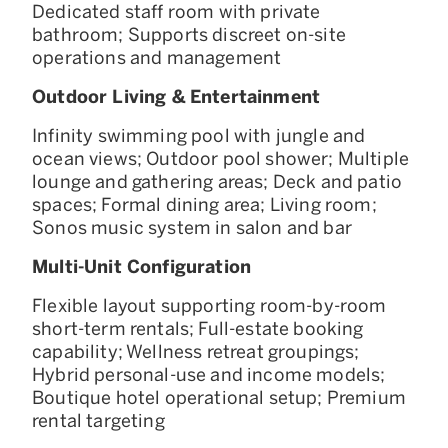
Dedicated staff room with private
bathroom; Supports discreet on-site
operations and management
Outdoor Living & Entertainment
Infinity swimming pool with jungle and
ocean views; Outdoor pool shower; Multiple
lounge and gathering areas; Deck and patio
spaces; Formal dining area; Living room;
Sonos music system in salon and bar
Multi-Unit Configuration
Flexible layout supporting room-by-room
short-term rentals; Full-estate booking
capability; Wellness retreat groupings;
Hybrid personal-use and income models;
Boutique hotel operational setup; Premium
rental targeting