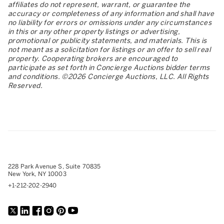
affiliates do not represent, warrant, or guarantee the
accuracy or completeness of any information and shall have
no liability for errors or omissions under any circumstances
in this or any other property listings or advertising,
promotional or publicity statements, and materials. This is
not meant as a solicitation for listings or an offer to sell real
property. Cooperating brokers are encouraged to
participate as set forth in Concierge Auctions bidder terms
and conditions. ©2026 Concierge Auctions, LLC. All Rights
Reserved.
228 Park Avenue S, Suite 70835
New York, NY 10003
+1-212-202-2940