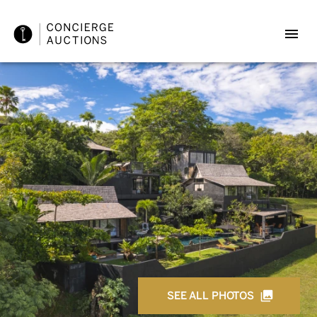
SEE ALL PHOTOS