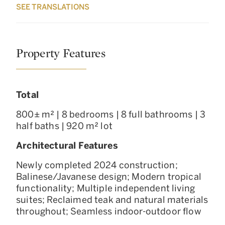
SEE TRANSLATIONS
Property Features
Total
800± m² | 8 bedrooms | 8 full bathrooms | 3
half baths | 920 m² lot
Architectural Features
Newly completed 2024 construction;
Balinese/Javanese design; Modern tropical
functionality; Multiple independent living
suites; Reclaimed teak and natural materials
throughout; Seamless indoor-outdoor flow