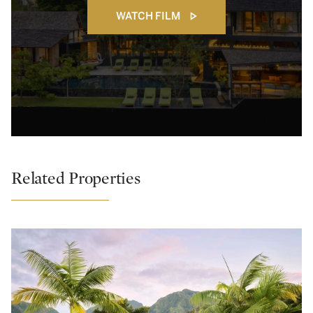
WATCH FILM
Related Properties