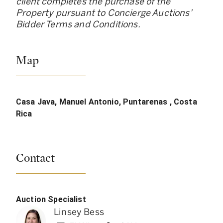
client completes the purchase of the
Property pursuant to Concierge Auctions
'
Bidder Terms and Conditions.
Map
Casa Java, Manuel Antonio, Puntarenas , Costa
Rica
Contact
Auction Specialist
Linsey Bess