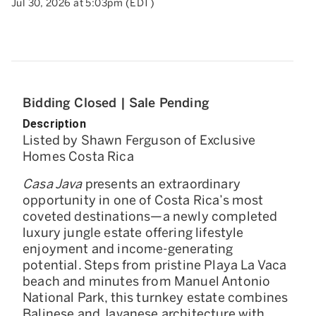
Jul 30, 2026 at 5:03pm (EDT)
Bidding Closed | Sale Pending
Description
Listed by Shawn Ferguson of Exclusive
Homes Costa Rica
Casa Java
presents an extraordinary
opportunity in one of Costa Rica’s most
coveted destinations—a newly completed
luxury jungle estate offering lifestyle
enjoyment and income-generating
potential. Steps from pristine Playa La Vaca
beach and minutes from Manuel Antonio
National Park, this turnkey estate combines
Balinese and Javanese architecture with