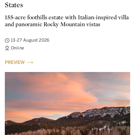
States
155-acre foothills estate with Italian-inspired villa
and panoramic Rocky Mountain vistas
13-27 August 2026
Online
PREVIEW