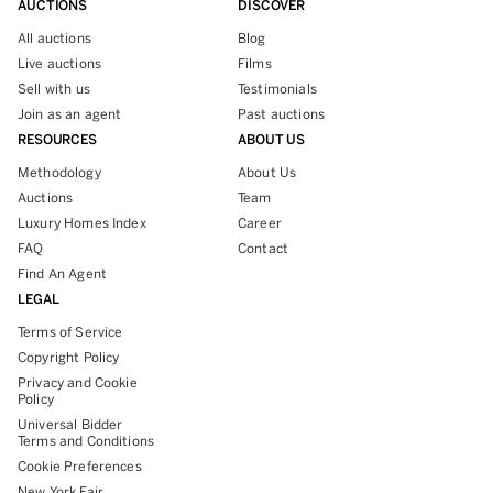
AUCTIONS
DISCOVER
All auctions
Blog
Live auctions
Films
Sell with us
Testimonials
Join as an agent
Past auctions
RESOURCES
ABOUT US
Methodology
About Us
Auctions
Team
Luxury Homes Index
Career
FAQ
Contact
Find An Agent
LEGAL
Terms of Service
Copyright Policy
Privacy and Cookie
Policy
Universal Bidder
Terms and Conditions
Cookie Preferences
New York Fair