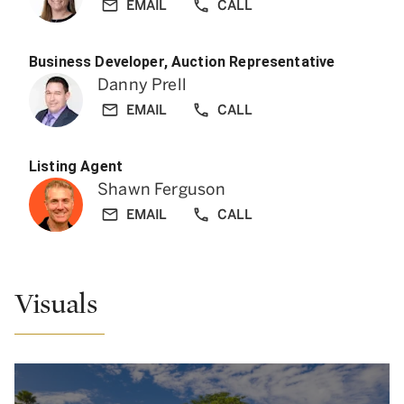
EMAIL
CALL
Business Developer, Auction Representative
Danny Prell
EMAIL
CALL
Listing Agent
Shawn Ferguson
EMAIL
CALL
Visuals