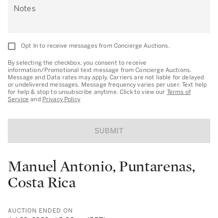
Notes
Opt In to receive messages from Concierge Auctions.
By selecting the checkbox, you consent to receive
information/Promotional text message from Concierge Auctions.
Message and Data rates may apply. Carriers are not liable for delayed
or undelivered messages. Message frequency varies per user. Text help
for help & stop to unsubscribe anytime. Click to view our
Terms of
Service
and
Privacy Policy
SUBMIT
Manuel Antonio, Puntarenas,
Costa Rica
AUCTION ENDED ON