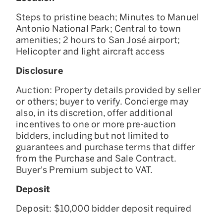
Steps to pristine beach; Minutes to Manuel
Antonio National Park; Central to town
amenities; 2 hours to San José airport;
Helicopter and light aircraft access
Disclosure
Auction: Property details provided by seller
or others; buyer to verify. Concierge may
also, in its discretion, offer additional
incentives to one or more pre-auction
bidders, including but not limited to
guarantees and purchase terms that differ
from the Purchase and Sale Contract.
Buyer's Premium subject to VAT.
Deposit
Deposit: $10,000 bidder deposit required