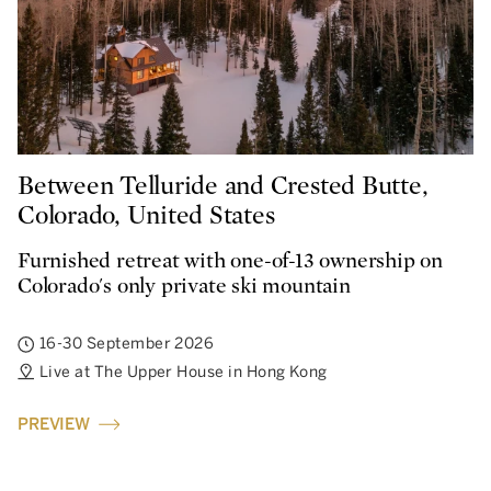
Between Telluride and Crested Butte,
Colorado, United States
Furnished retreat with one-of-13 ownership on
Colorado's only private ski mountain
16-30 September 2026
Live at The Upper House in Hong Kong
PREVIEW