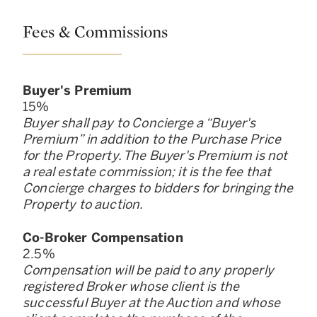
Fees & Commissions
Buyer
'
s Premium
15
%
Buyer shall pay to Concierge a “Buyer
'
s
Premium” in addition to the Purchase Price
for the Property. The Buyer
'
s Premium is not
a real estate commission; it is the fee that
Concierge charges to bidders for bringing the
Property to auction.
Co-Broker Compensation
2.5
%
Compensation will be paid to any properly
registered Broker whose client is the
successful Buyer at the Auction and whose