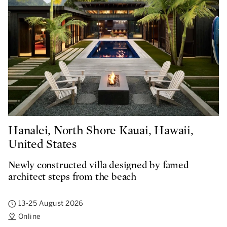
Hanalei, North Shore Kauai, Hawaii,
United States
Newly constructed villa designed by famed
architect steps from the beach
13-25 August 2026
Online