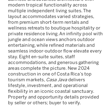
modern tropical functionality across
multiple independent living suites. The
layout accommodates varied strategies,
from premium short-term rentals and
wellness retreats to boutique hospitality or
private residence living. An infinity pool with
jungle and ocean views anchors outdoor
entertaining, while refined materials and
seamless indoor-outdoor flow elevate every
stay. Eight en-suite suites, staff
accommodations, and generous gathering
areas complete the picture. New 2024
construction in one of Costa Rica’s top
tourism markets,
Casa Java
delivers
lifestyle, investment, and operational
flexibility in an iconic coastal sanctuary.
Property and opportunity details provided
by seller or others; buyer to verify.