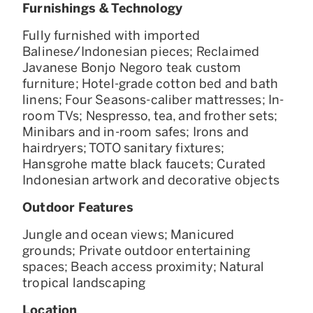
Furnishings & Technology
Fully furnished with imported
Balinese/Indonesian pieces; Reclaimed
Javanese Bonjo Negoro teak custom
furniture; Hotel-grade cotton bed and bath
linens; Four Seasons-caliber mattresses; In-
room TVs; Nespresso, tea, and frother sets;
Minibars and in-room safes; Irons and
hairdryers; TOTO sanitary fixtures;
Hansgrohe matte black faucets; Curated
Indonesian artwork and decorative objects
Outdoor Features
Jungle and ocean views; Manicured
grounds; Private outdoor entertaining
spaces; Beach access proximity; Natural
tropical landscaping
Location