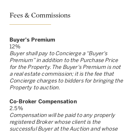
Fees & Commissions
Buyer
'
s Premium
12
%
Buyer shall pay to Concierge a “Buyer
'
s
Premium” in addition to the Purchase Price
for the Property. The Buyer
'
s Premium is not
a real estate commission; it is the fee that
Concierge charges to bidders for bringing the
Property to auction.
Co-Broker Compensation
2.5
%
Compensation will be paid to any properly
registered Broker whose client is the
successful Buyer at the Auction and whose