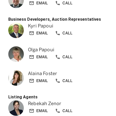
EMAIL
CALL
Business Developers, Auction Representatives
Kyri Papoui
EMAIL
CALL
Olga Papoui
EMAIL
CALL
Alaina Foster
EMAIL
CALL
Listing Agents
Rebekah Zenor
EMAIL
CALL