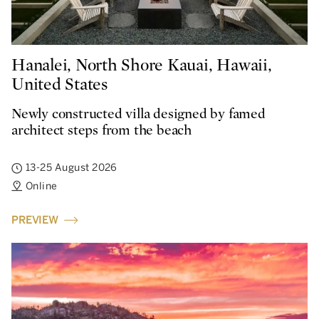
Hanalei, North Shore Kauai, Hawaii,
United States
Newly constructed villa designed by famed
architect steps from the beach
13-25 August 2026
Online
PREVIEW