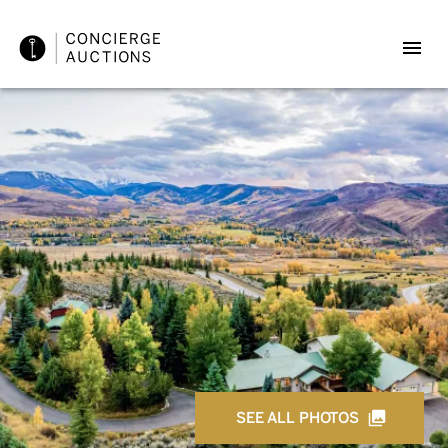
SEE ALL PHOTOS