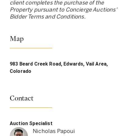
client completes the purchase of the
Property pursuant to Concierge Auctions
'
Bidder Terms and Conditions.
Map
983 Beard Creek Road, Edwards, Vail Area,
Colorado
Contact
Auction Specialist
Nicholas Papoui