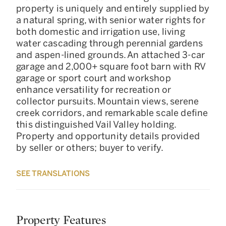
property is uniquely and entirely supplied by
a natural spring, with senior water rights for
both domestic and irrigation use, living
water cascading through perennial gardens
and aspen-lined grounds. An attached 3-car
garage and 2,000+ square foot barn with RV
garage or sport court and workshop
enhance versatility for recreation or
collector pursuits. Mountain views, serene
creek corridors, and remarkable scale define
this distinguished Vail Valley holding.
Property and opportunity details provided
by seller or others; buyer to verify.
SEE TRANSLATIONS
Property Features