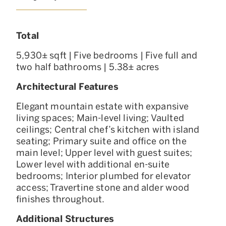
Total
5,930± sqft | Five bedrooms | Five full and
two half bathrooms | 5.38± acres
Architectural Features
Elegant mountain estate with expansive
living spaces; Main-level living; Vaulted
ceilings; Central chef’s kitchen with island
seating; Primary suite and office on the
main level; Upper level with guest suites;
Lower level with additional en-suite
bedrooms; Interior plumbed for elevator
access; Travertine stone and alder wood
finishes throughout.
Additional Structures