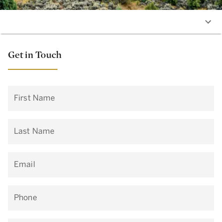
Get in Touch
First Name
Last Name
Email
Phone