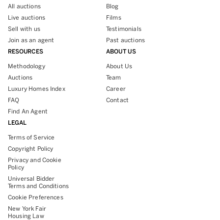
All auctions
Blog
Live auctions
Films
Sell with us
Testimonials
Join as an agent
Past auctions
RESOURCES
ABOUT US
Methodology
About Us
Auctions
Team
Luxury Homes Index
Career
FAQ
Contact
Find An Agent
LEGAL
Terms of Service
Copyright Policy
Privacy and Cookie
Policy
Universal Bidder
Terms and Conditions
Cookie Preferences
New York Fair
Housing Law