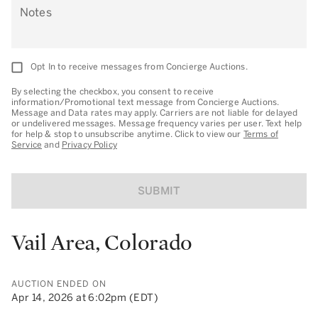
Notes
Opt In to receive messages from Concierge Auctions.
By selecting the checkbox, you consent to receive
information/Promotional text message from Concierge Auctions.
Message and Data rates may apply. Carriers are not liable for delayed
or undelivered messages. Message frequency varies per user. Text help
for help & stop to unsubscribe anytime. Click to view our
Terms of
Service
and
Privacy Policy
SUBMIT
Vail Area, Colorado
AUCTION ENDED ON
Apr 14, 2026 at 6:02pm (EDT)