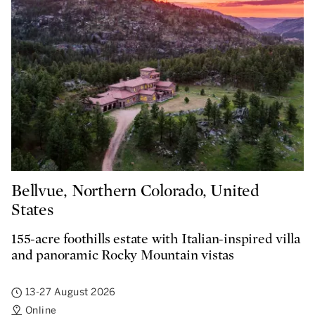
Bellvue, Northern Colorado, United
States
155-acre foothills estate with Italian-inspired villa
and panoramic Rocky Mountain vistas
13-27 August 2026
Online