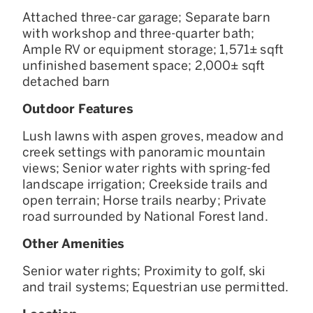
Attached three-car garage; Separate barn
with workshop and three-quarter bath;
Ample RV or equipment storage; 1,571± sqft
unfinished basement space; 2,000± sqft
detached barn
Outdoor Features
Lush lawns with aspen groves, meadow and
creek settings with panoramic mountain
views; Senior water rights with spring-fed
landscape irrigation; Creekside trails and
open terrain; Horse trails nearby; Private
road surrounded by National Forest land.
Other Amenities
Senior water rights; Proximity to golf, ski
and trail systems; Equestrian use permitted.