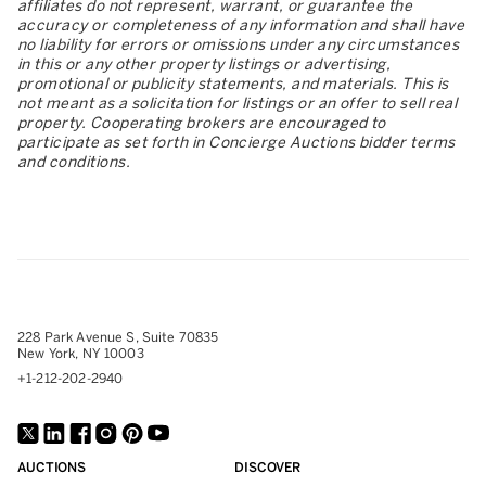
affiliates do not represent, warrant, or guarantee the
accuracy or completeness of any information and shall have
no liability for errors or omissions under any circumstances
in this or any other property listings or advertising,
promotional or publicity statements, and materials. This is
not meant as a solicitation for listings or an offer to sell real
property. Cooperating brokers are encouraged to
participate as set forth in Concierge Auctions bidder terms
and conditions.
228 Park Avenue S, Suite 70835
New York, NY 10003
+1-212-202-2940
AUCTIONS
DISCOVER