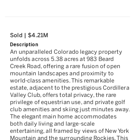
Sold | $4.21M
Description
An unparalleled Colorado legacy property
unfolds across 5.38 acres at 983 Beard
Creek Road, offering a rare fusion of open
mountain landscapes and proximity to
world-class amenities. This remarkable
estate, adjacent to the prestigious Cordillera
Valley Club, offers total privacy, the rare
privilege of equestrian use, and private golf
club amenities and skiing just minutes away.
The elegant main home accommodates
both daily living and large-scale
entertaining, all framed by views of New York
Mountain and the surrounding Rockies. This