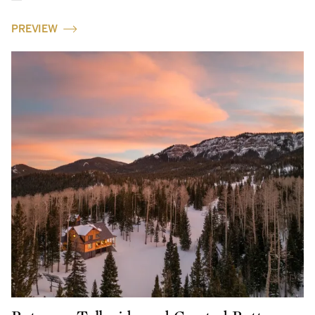
PREVIEW