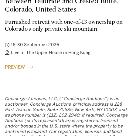
Between Telluride and Crested Butte,
Colorado, United States
Furnished retreat with one-of-13 ownership on
Colorado's only private ski mountain
16-30 September 2026
Live at The Upper House in Hong Kong
PREVIEW
Concierge Auctions, LLC, (“Concierge Auctions”) is an
auctioneer. Concierge Auctions’ principal address is 228
Park Avenue South, Suite 70835, New York, NY 10003, and
its phone number is (212) 202-2940. If required, Concierge
Auctions (or its representative) is registered, licensed
and/or bonded in the U.S. state where the property to be
auctioned is located. Our registration, licenses and bond