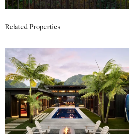
Related Properties