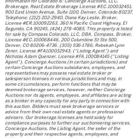
information for Colorado is: Concierge Auctions, LLC,
Brokerage, Real Estate Brokerage License #EC.100032451,
900 East Union Avenue, Suite 1100, Denver, Colorado 80237,
Telephone: (212) 202-2940, Diana Kay Leslie, Broker,
License #ER.100092263, 360 N Pacific Coast Highway, El
Segundo, CA 90245, (424) 278-4085. This property is listed
for sale by Compass Colorado, LLC, DBA, Compass, Broker,
License #EC.100068446, 200 Columbine St Ste 500,
Denver, CO 80206-4736, (303) 536-1786, Rebekah Lynn
Zenor, License #FA100032943, (“Listing Agent”) and
Nicholas Adam Quenzer, License #FA.100084145 (“Listing
Agent”). Concierge Auctions (in certain jurisdictions) and
certain Concierge Auctions subsidiaries, employees, and
representatives may possess real estate broker or
salesperson licenses in various jurisdictions and may, in
some circumstances, perform functions that may be
deemed brokerage services, however, neither Concierge
Auctions nor its agents, employees, and affiliates are acting
as a broker in any capacity for any party in connection with
this auction. Bidders must seek brokerage services or
advice from their own real estate agents or professional
advisers. Our brokerage licenses are held solely for
compliance purposes to further our auctioneering services.
Concierge Auctions, the Listing Agent, the seller of the
property and their respective agents, employees, and