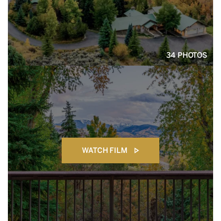
34 PHOTOS
WATCH FILM