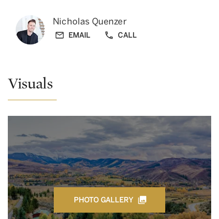
Nicholas Quenzer
EMAIL
CALL
Visuals
PHOTO GALLERY