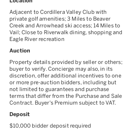
Location
Adjacent to Cordillera Valley Club with
private golf amenities; 3 Miles to Beaver
Creek and Arrowhead ski access; 14 Miles to
Vail; Close to Riverwalk dining, shopping and
Eagle River recreation
Auction
Property details provided by seller or others;
buyer to verify. Concierge may also, in its
discretion, offer additional incentives to one
or more pre-auction bidders, including but
not limited to guarantees and purchase
terms that differ from the Purchase and Sale
Contract. Buyer's Premium subject to VAT.
Deposit
$10,000 bidder deposit required