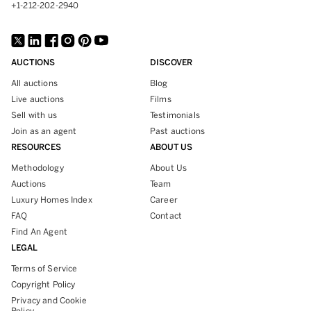
+1-212-202-2940
AUCTIONS
DISCOVER
All auctions
Blog
Live auctions
Films
Sell with us
Testimonials
Join as an agent
Past auctions
RESOURCES
ABOUT US
Methodology
About Us
Auctions
Team
Luxury Homes Index
Career
FAQ
Contact
Find An Agent
LEGAL
Terms of Service
Copyright Policy
Privacy and Cookie
Policy