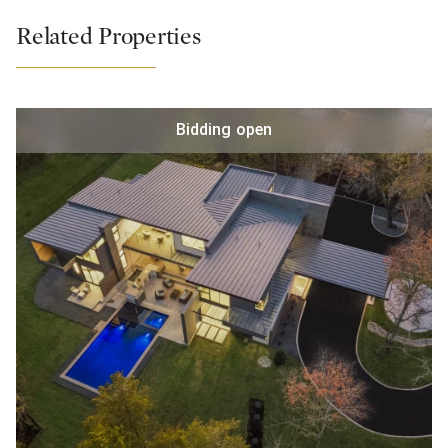
Related Properties
Bidding open