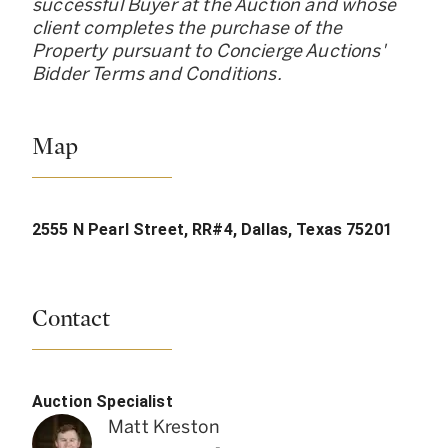
successful Buyer at the Auction and whose
client completes the purchase of the
Property pursuant to Concierge Auctions
'
Bidder Terms and Conditions.
Map
2555 N Pearl Street, RR#4, Dallas, Texas 75201
Contact
Auction Specialist
Matt Kreston