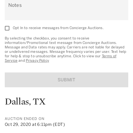
Notes
Opt In to receive messages from Concierge Auctions.
By selecting the checkbox, you consent to receive
information/Promotional text message from Concierge Auctions.
Message and Data rates may apply. Carriers are not liable for delayed
or undelivered messages. Message frequency varies per user. Text help
for help & stop to unsubscribe anytime. Click to view our
Terms of
Service
and
Privacy Policy
SUBMIT
Dallas, TX
AUCTION ENDED ON
Oct 29, 2020 at 6:11pm (EDT)