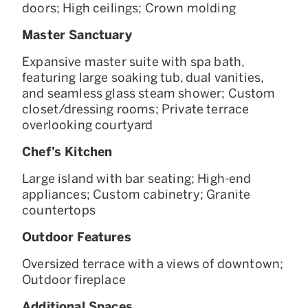
doors; High ceilings; Crown molding
Master Sanctuary
Expansive master suite with spa bath,
featuring large soaking tub, dual vanities,
and seamless glass steam shower; Custom
closet/dressing rooms; Private terrace
overlooking courtyard
Chef’s Kitchen
Large island with bar seating; High-end
appliances; Custom cabinetry; Granite
countertops
Outdoor Features
Oversized terrace with a views of downtown;
Outdoor fireplace
Additional Spaces