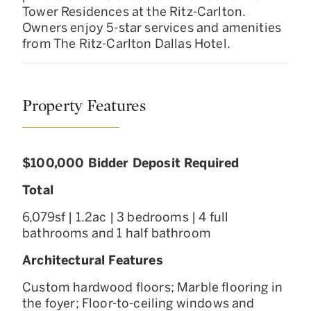
Tower Residences at the Ritz-Carlton.
Owners enjoy 5-star services and amenities
from The Ritz-Carlton Dallas Hotel.
Property Features
$100,000 Bidder Deposit Required
Total
6,079sf | 1.2ac | 3 bedrooms | 4 full
bathrooms and 1 half bathroom
Architectural Features
Custom hardwood floors; Marble flooring in
the foyer; Floor-to-ceiling windows and