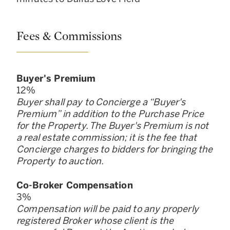
Fees & Commissions
Buyer
'
s Premium
12
%
Buyer shall pay to Concierge a “Buyer
'
s
Premium” in addition to the Purchase Price
for the Property. The Buyer
'
s Premium is not
a real estate commission; it is the fee that
Concierge charges to bidders for bringing the
Property to auction.
Co-Broker Compensation
3
%
Compensation will be paid to any properly
registered Broker whose client is the