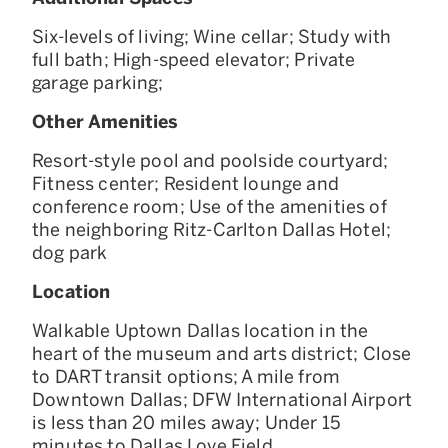
Six-levels of living; Wine cellar; Study with
full bath; High-speed elevator; Private
garage parking;
Other Amenities
Resort-style pool and poolside courtyard;
Fitness center; Resident lounge and
conference room; Use of the amenities of
the neighboring Ritz-Carlton Dallas Hotel;
dog park
Location
Walkable Uptown Dallas location in the
heart of the museum and arts district; Close
to DART transit options; A mile from
Downtown Dallas; DFW International Airport
is less than 20 miles away; Under 15
minutes to Dallas Love Field ​