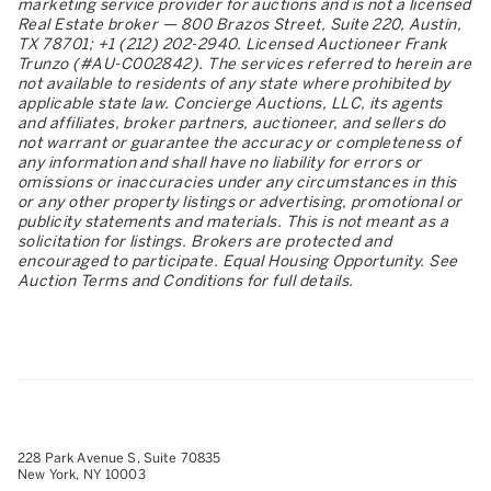
marketing service provider for auctions and is not a licensed
Real Estate broker — 800 Brazos Street, Suite 220, Austin,
TX 78701; +1 (212) 202-2940. Licensed Auctioneer Frank
Trunzo (#AU-C002842). The services referred to herein are
not available to residents of any state where prohibited by
applicable state law. Concierge Auctions, LLC, its agents
and affiliates, broker partners, auctioneer, and sellers do
not warrant or guarantee the accuracy or completeness of
any information and shall have no liability for errors or
omissions or inaccuracies under any circumstances in this
or any other property listings or advertising, promotional or
publicity statements and materials. This is not meant as a
solicitation for listings. Brokers are protected and
encouraged to participate. Equal Housing Opportunity. See
Auction Terms and Conditions for full details.
228 Park Avenue S, Suite 70835
New York, NY 10003