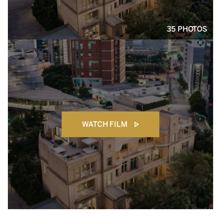
35 PHOTOS
WATCH FILM