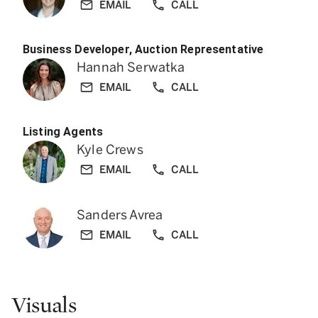
EMAIL
CALL
Business Developer, Auction Representative
Hannah Serwatka
EMAIL
CALL
Listing Agents
Kyle Crews
EMAIL
CALL
Sanders Avrea
EMAIL
CALL
Visuals