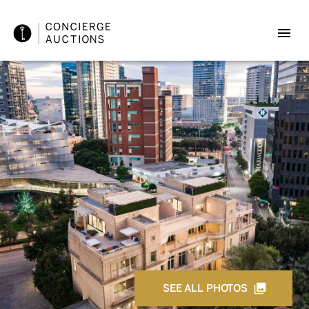
SEE ALL PHOTOS