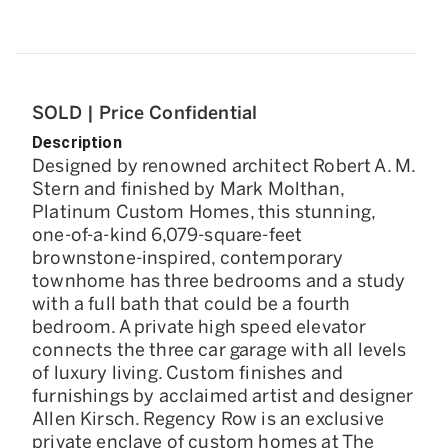
SOLD | Price Confidential
Description
Designed by renowned architect Robert A. M.
Stern and finished by Mark Molthan,
Platinum Custom Homes, this stunning,
one-of-a-kind 6,079-square-feet
brownstone-inspired, contemporary
townhome has three bedrooms and a study
with a full bath that could be a fourth
bedroom. A private high speed elevator
connects the three car garage with all levels
of luxury living. Custom finishes and
furnishings by acclaimed artist and designer
Allen Kirsch. Regency Row is an exclusive
private enclave of custom homes at The