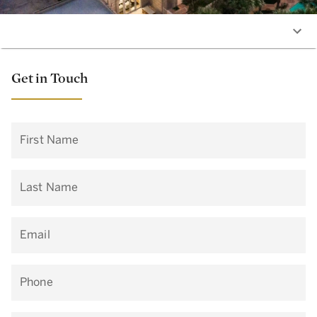
Get in Touch
First Name
Last Name
Email
Phone