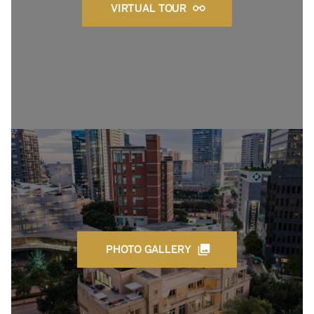
VIRTUAL TOUR
PHOTO GALLERY