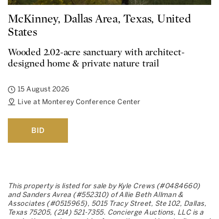
McKinney, Dallas Area, Texas, United
States
Wooded 2.02-acre sanctuary with architect-
designed home & private nature trail
15 August 2026
Live at Monterey Conference Center
BID
This property is listed for sale by Kyle Crews (#0484660)
and Sanders Avrea (#552310) of Allie Beth Allman &
Associates (#0515965), 5015 Tracy Street, Ste 102, Dallas,
Texas 75205, (214) 521-7355. Concierge Auctions, LLC is a