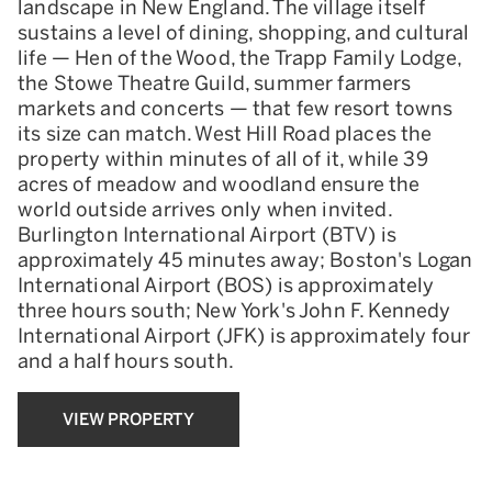
landscape in New England. The village itself
sustains a level of dining, shopping, and cultural
life — Hen of the Wood, the Trapp Family Lodge,
the Stowe Theatre Guild, summer farmers
markets and concerts — that few resort towns
its size can match. West Hill Road places the
property within minutes of all of it, while 39
acres of meadow and woodland ensure the
world outside arrives only when invited.
Burlington International Airport (BTV) is
approximately 45 minutes away; Boston's Logan
International Airport (BOS) is approximately
three hours south; New York's John F. Kennedy
International Airport (JFK) is approximately four
and a half hours south.
VIEW PROPERTY