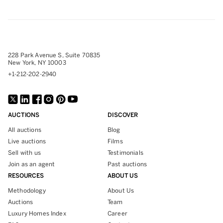
228 Park Avenue S, Suite 70835
New York, NY 10003
+1-212-202-2940
AUCTIONS
DISCOVER
All auctions
Blog
Live auctions
Films
Sell with us
Testimonials
Join as an agent
Past auctions
RESOURCES
ABOUT US
Methodology
About Us
Auctions
Team
Luxury Homes Index
Career