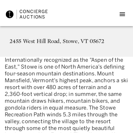
2455 West Hill Road, Stowe, VT 05672
Internationally recognized as the "Aspen of the
East," Stowe is one of North America's defining
four-season mountain destinations. Mount
Mansfield, Vermont's highest peak, anchors a ski
resort with over 480 acres of terrain and a
2,360-foot vertical drop; in summer, the same
mountain draws hikers, mountain bikers, and
gondola riders in equal measure. The Stowe
Recreation Path winds 5.3 miles through the
valley, connecting the village to the resort
through some of the most quietly beautiful