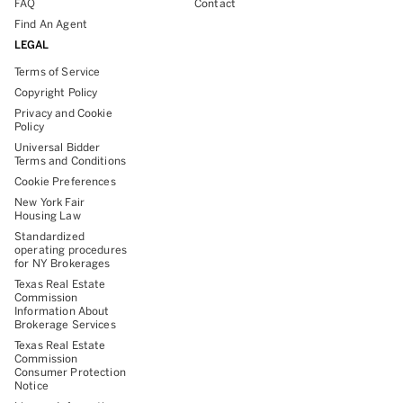
FAQ
Contact
Find An Agent
LEGAL
Terms of Service
Copyright Policy
Privacy and Cookie
Policy
Universal Bidder
Terms and Conditions
Cookie Preferences
New York Fair
Housing Law
Standardized
operating procedures
for NY Brokerages
Texas Real Estate
Commission
Information About
Brokerage Services
Texas Real Estate
Commission
Consumer Protection
Notice