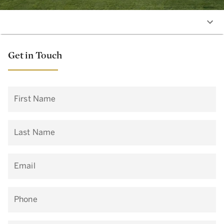
Get in Touch
First Name
Last Name
Email
Phone