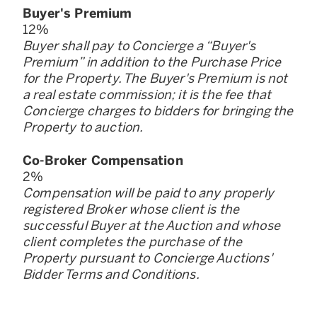
Buyer
'
s Premium
12
%
Buyer shall pay to Concierge a “Buyer
'
s
Premium” in addition to the Purchase Price
for the Property. The Buyer
'
s Premium is not
a real estate commission; it is the fee that
Concierge charges to bidders for bringing the
Property to auction.
Co-Broker Compensation
2
%
Compensation will be paid to any properly
registered Broker whose client is the
successful Buyer at the Auction and whose
client completes the purchase of the
Property pursuant to Concierge Auctions
'
Bidder Terms and Conditions.