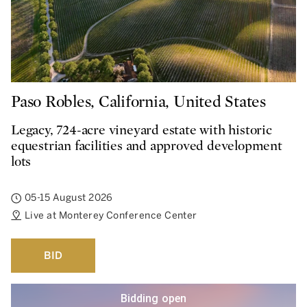
Paso Robles, California, United States
Legacy, 724-acre vineyard estate with historic
equestrian facilities and approved development
lots
05-15 August 2026
Live at Monterey Conference Center
BID
Bidding open