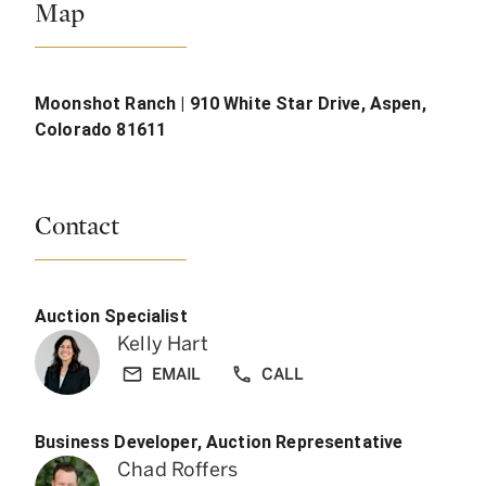
Map
Moonshot Ranch | 910 White Star Drive, Aspen,
Colorado 81611
Contact
Auction Specialist
Kelly Hart
EMAIL
CALL
Business Developer, Auction Representative
Chad Roffers