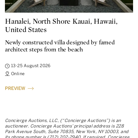
Hanalei, North Shore Kauai, Hawaii,
United States
Newly constructed villa designed by famed
architect steps from the beach
13-25 August 2026
Online
PREVIEW
Concierge Auctions, LLC, (“Concierge Auctions”) is an
auctioneer. Concierge Auctions’ principal address is 228
Park Avenue South, Suite 70835, New York, NY 10003, and
its phone number is (212) 202-2940. If required, Concierge