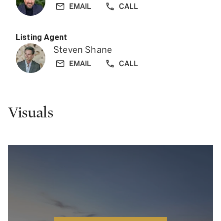
EMAIL
CALL
Listing Agent
Steven Shane
EMAIL
CALL
Visuals