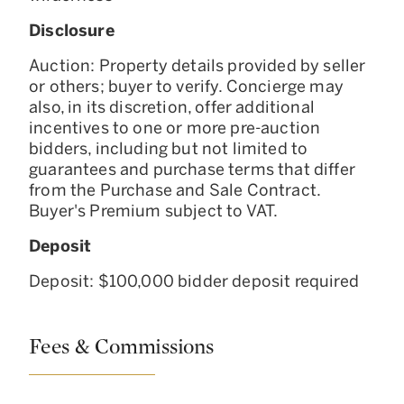
Disclosure
Auction: Property details provided by seller
or others; buyer to verify. Concierge may
also, in its discretion, offer additional
incentives to one or more pre-auction
bidders, including but not limited to
guarantees and purchase terms that differ
from the Purchase and Sale Contract.
Buyer's Premium subject to VAT.
Deposit
Deposit: $100,000 bidder deposit required
Fees & Commissions