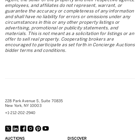
employees, and affiliates do not represent, warrant, or
guarantee the accuracy or completeness of any information
and shall have no liability for errors or omissions under any
circumstances in this or any other property listings or
advertising, promotional or publicity statements, and
materials. This is not meant as a solicitation for listings or an
offer to sell real property. Cooperating brokers are
encouraged to participate as set forth in Concierge Auctions
bidder terms and conditions.
228 Park Avenue S, Suite 70835
New York, NY 10003
+1-212-202-2940
AUCTIONS
DISCOVER