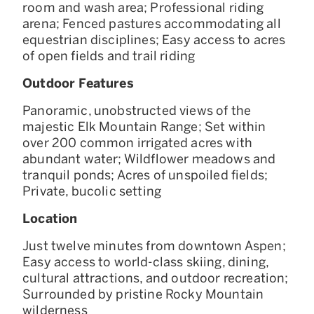
room and wash area; Professional riding
arena; Fenced pastures accommodating all
equestrian disciplines; Easy access to acres
of open fields and trail riding
Outdoor Features
Panoramic, unobstructed views of the
majestic Elk Mountain Range; Set within
over 200 common irrigated acres with
abundant water; Wildflower meadows and
tranquil ponds; Acres of unspoiled fields;
Private, bucolic setting
Location
Just twelve minutes from downtown Aspen;
Easy access to world-class skiing, dining,
cultural attractions, and outdoor recreation;
Surrounded by pristine Rocky Mountain
wilderness