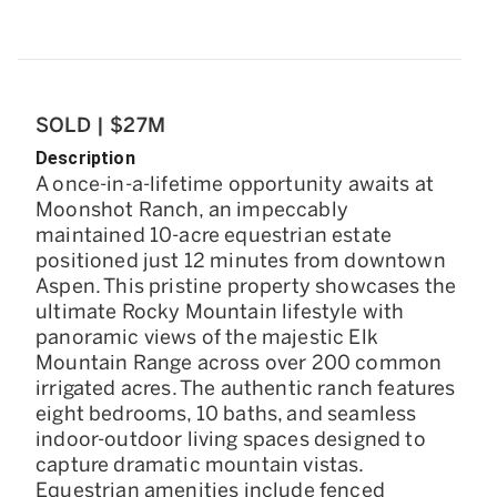
SOLD | $27M
Description
A once-in-a-lifetime opportunity awaits at
Moonshot Ranch, an impeccably
maintained 10-acre equestrian estate
positioned just 12 minutes from downtown
Aspen. This pristine property showcases the
ultimate Rocky Mountain lifestyle with
panoramic views of the majestic Elk
Mountain Range across over 200 common
irrigated acres. The authentic ranch features
eight bedrooms, 10 baths, and seamless
indoor-outdoor living spaces designed to
capture dramatic mountain vistas.
Equestrian amenities include fenced