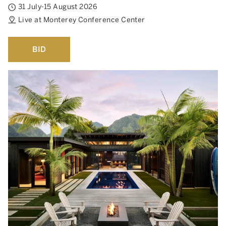
31 July-15 August 2026
Live at Monterey Conference Center
BID