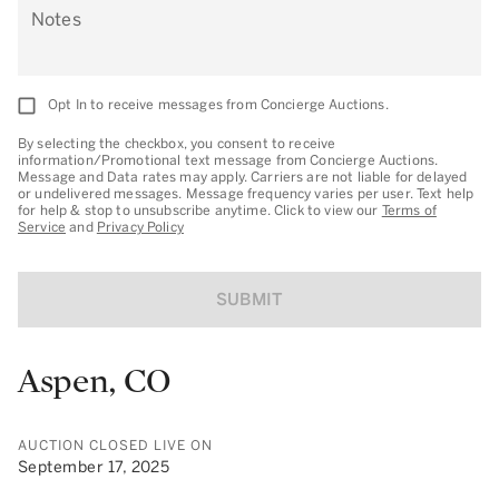
Notes
Opt In to receive messages from Concierge Auctions.
By selecting the checkbox, you consent to receive
information/Promotional text message from Concierge Auctions.
Message and Data rates may apply. Carriers are not liable for delayed
or undelivered messages. Message frequency varies per user. Text help
for help & stop to unsubscribe anytime. Click to view our
Terms of
Service
and
Privacy Policy
SUBMIT
Aspen, CO
AUCTION CLOSED LIVE ON
September 17, 2025