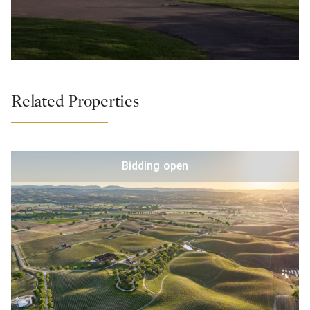
Related Properties
Bidding open