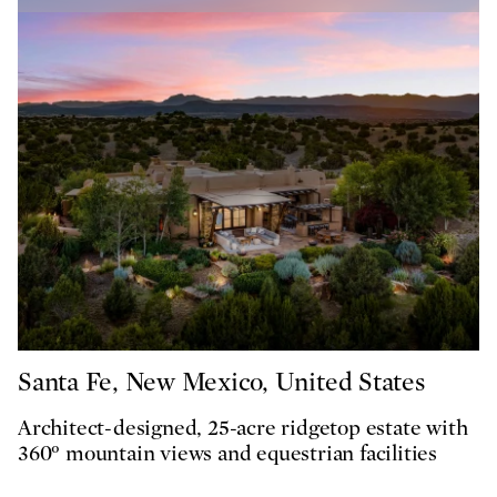
Santa Fe, New Mexico, United States
Architect-designed, 25-acre ridgetop estate with
360° mountain views and equestrian facilities