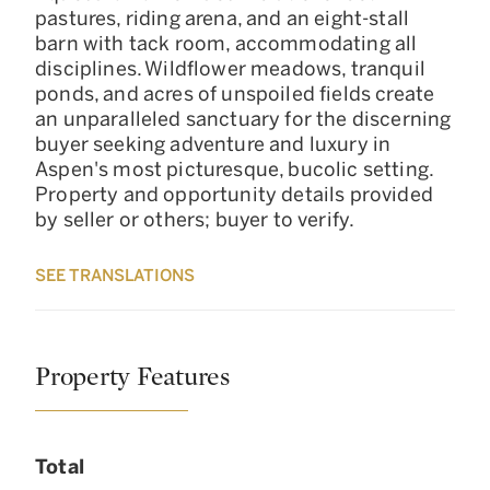
pastures, riding arena, and an eight-stall
barn with tack room, accommodating all
disciplines. Wildflower meadows, tranquil
ponds, and acres of unspoiled fields create
an unparalleled sanctuary for the discerning
buyer seeking adventure and luxury in
Aspen's most picturesque, bucolic setting.
Property and opportunity details provided
by seller or others; buyer to verify.
SEE TRANSLATIONS
Property Features
Total