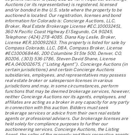
Auctions (or its representative) is registered, licensed
and/or bonded in the U.S. state where the property to be
auctioned is located. Our registration, licenses and bond
information for Colorado is: Concierge Auctions, LLC,
Broker, Real Estate Brokerage License #EC.100032451,
360 N Pacific Coast Highway El Segundo, CA 90245,
Telephone: (424) 278-4085. Diana Kay Leslie, Broker,
License #ER.100092263. This property is listed for sale by
Compass Colorado, LLC, DBA, Compass Broker, License
#EC100068446, 200 Columbine St Ste 500, Denver, CO,
80206, (303) 536-1786, Steven David Shane, License
#EA.040002675, (“Listing Agent”). Concierge Auctions (in
certain jurisdictions) and certain Concierge Auctions
subsidiaries, employees, and representatives may possess
real estate broker or salesperson licenses in various
jurisdictions and may, in some circumstances, perform
functions that may be deemed brokerage services, however,
neither Concierge Auctions nor its agents, employees, and
affiliates are acting as a broker in any capacity for any party
in connection with this auction. Bidders must seek
brokerage services or advice from their own real estate
agents or professional advisers. Our brokerage licenses are
held solely for compliance purposes to further our
auctioneering services. Concierge Auctions, the Listing
Agent, the seller of the property and their respective agents,