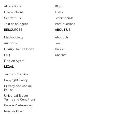
All auctions
Blog
Live auctions
Films
Sell with us
Testimonials
Join as an agent
Past auctions
RESOURCES
ABOUT US
Methodology
About Us
Auctions
Team
Luxury Homes Index
Career
FAQ
Contact
Find An Agent
LEGAL
Terms of Service
Copyright Policy
Privacy and Cookie
Policy
Universal Bidder
Terms and Conditions
Cookie Preferences
New York Fair