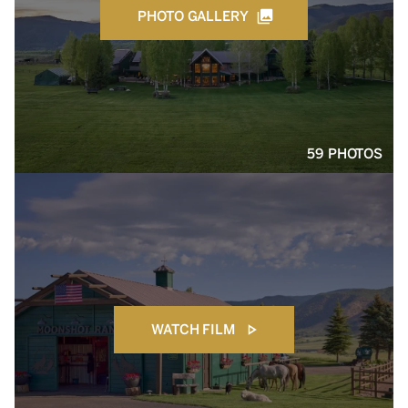
PHOTO GALLERY
59 PHOTOS
WATCH FILM