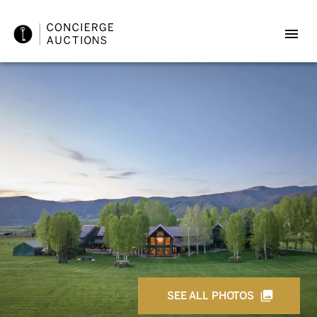
SEE ALL PHOTOS