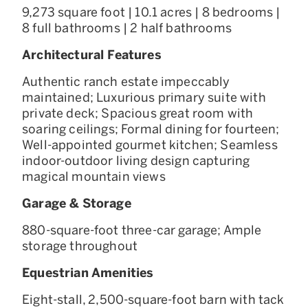
9,273 square foot | 10.1 acres | 8 bedrooms |
8 full bathrooms | 2 half bathrooms
Architectural Features
Authentic ranch estate impeccably
maintained; Luxurious primary suite with
private deck; Spacious great room with
soaring ceilings; Formal dining for fourteen;
Well-appointed gourmet kitchen; Seamless
indoor-outdoor living design capturing
magical mountain views
Garage & Storage
880-square-foot three-car garage; Ample
storage throughout
Equestrian Amenities
Eight-stall, 2,500-square-foot barn with tack