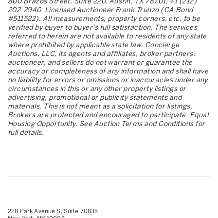
800 Brazos Street, Suite 220, Austin, TX 78701; +1 (212)
202-2940. Licensed Auctioneer Frank Trunzo (CA Bond
#511522). All measurements, property corners, etc. to be
verified by buyer to buyer’s full satisfaction. The services
referred to herein are not available to residents of any state
where prohibited by applicable state law. Concierge
Auctions, LLC, its agents and affiliates, broker partners,
auctioneer, and sellers do not warrant or guarantee the
accuracy or completeness of any information and shall have
no liability for errors or omissions or inaccuracies under any
circumstances in this or any other property listings or
advertising, promotional or publicity statements and
materials. This is not meant as a solicitation for listings.
Brokers are protected and encouraged to participate. Equal
Housing Opportunity. See Auction Terms and Conditions for
full details.
228 Park Avenue S, Suite 70835