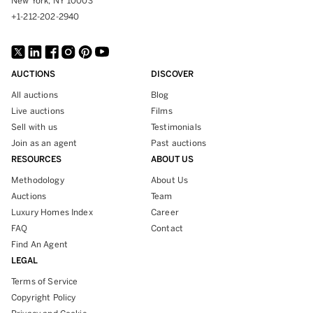
New York, NY 10003
+1-212-202-2940
AUCTIONS
DISCOVER
All auctions
Blog
Live auctions
Films
Sell with us
Testimonials
Join as an agent
Past auctions
RESOURCES
ABOUT US
Methodology
About Us
Auctions
Team
Luxury Homes Index
Career
FAQ
Contact
Find An Agent
LEGAL
Terms of Service
Copyright Policy