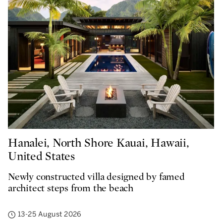
Hanalei, North Shore Kauai, Hawaii,
United States
Newly constructed villa designed by famed
architect steps from the beach
13-25 August 2026