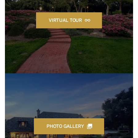
VIRTUAL TOUR
PHOTO GALLERY