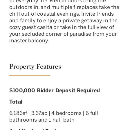
to everyday life. French doors bring the
outdoors in, and multiple fireplaces take the
chill out of coastal evenings. Invite friends
and family to enjoy a private getaway in the
cozy guest casita or take in the full view of
your secluded corner of paradise from your
master balcony.
Property Features
$100,000 Bidder Deposit Required
Total
6,186sf | 3.67ac | 4 bedrooms | 6 full
bathrooms and 1 half bath