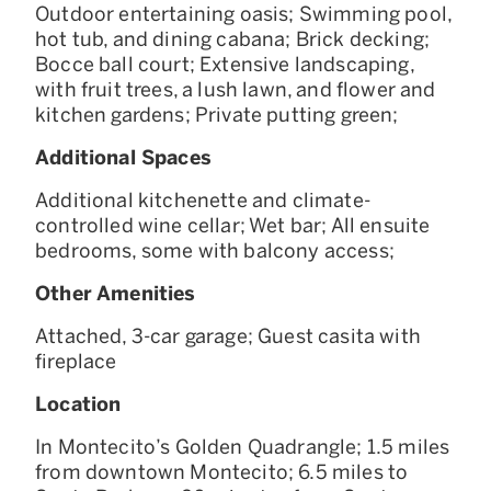
Outdoor entertaining oasis; Swimming pool,
hot tub, and dining cabana; Brick decking;
Bocce ball court; Extensive landscaping,
with fruit trees, a lush lawn, and flower and
kitchen gardens; Private putting green;
Additional Spaces
Additional kitchenette and climate-
controlled wine cellar; Wet bar; All ensuite
bedrooms, some with balcony access;
Other Amenities
Attached, 3-car garage; Guest casita with
fireplace
Location
In Montecito’s Golden Quadrangle; 1.5 miles
from downtown Montecito; 6.5 miles to