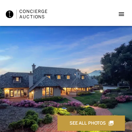
SEE ALL PHOTOS