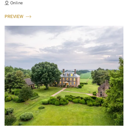
Online
PREVIEW