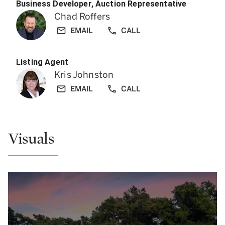
Business Developer, Auction Representative
Chad Roffers
EMAIL
CALL
Listing Agent
Kris Johnston
EMAIL
CALL
Visuals