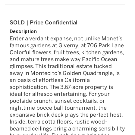
SOLD | Price Confidential
Description
Enter a verdant expanse, not unlike Monet’s
famous gardens at Giverny, at 706 Park Lane.
Colorful flowers, fruit trees, kitchen gardens,
and mature trees make way Pacific Ocean
glimpses. This traditional estate tucked
away in Montecito’s Golden Quadrangle, is
an oasis of effortless California
sophistication. The 3.67-acre property is
ideal for alfresco entertaining. For your
poolside brunch, sunset cocktails, or
nighttime bocce ball tournament, the
expansive brick deck plays the perfect host.
Inside, terra cotta floors, rustic wood-
beamed ceilings bring a charming sensibility