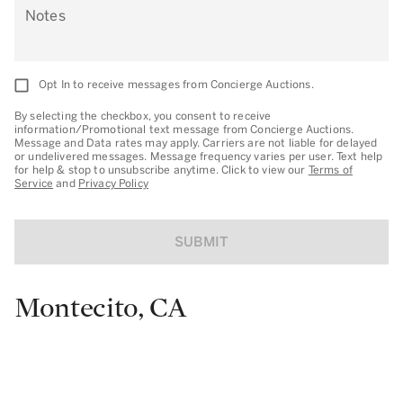
Notes
Opt In to receive messages from Concierge Auctions.
By selecting the checkbox, you consent to receive
information/Promotional text message from Concierge Auctions.
Message and Data rates may apply. Carriers are not liable for delayed
or undelivered messages. Message frequency varies per user. Text help
for help & stop to unsubscribe anytime. Click to view our
Terms of
Service
and
Privacy Policy
SUBMIT
Montecito, CA