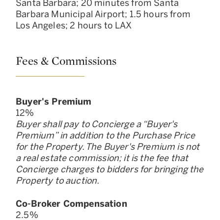
Santa Barbara; 20 minutes from Santa
Barbara Municipal Airport; 1.5 hours from
Los Angeles; 2 hours to LAX ​
Fees & Commissions
Buyer
'
s Premium
12
%
Buyer shall pay to Concierge a “Buyer
'
s
Premium” in addition to the Purchase Price
for the Property. The Buyer
'
s Premium is not
a real estate commission; it is the fee that
Concierge charges to bidders for bringing the
Property to auction.
Co-Broker Compensation
2.5
%