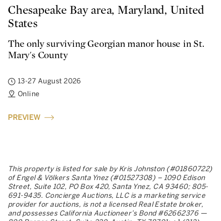
Chesapeake Bay area, Maryland, United
States
The only surviving Georgian manor house in St.
Mary's County
13-27 August 2026
Online
PREVIEW
This property is listed for sale by Kris Johnston (#01860722)
of Engel & Völkers Santa Ynez (#01527308) – 1090 Edison
Street, Suite 102, PO Box 420, Santa Ynez, CA 93460; 805-
691-9435. Concierge Auctions, LLC is a marketing service
provider for auctions, is not a licensed Real Estate broker,
and possesses California Auctioneer’s Bond #62662376 —