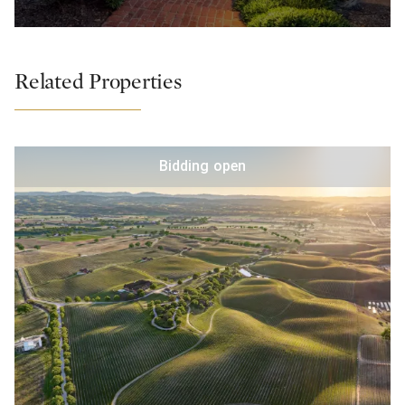
Related Properties
Bidding open