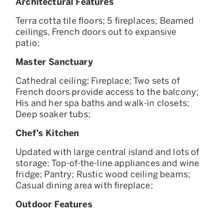
Architectural Features
Terra cotta tile floors; 5 fireplaces; Beamed
ceilings, French doors out to expansive
patio;
Master Sanctuary
Cathedral ceiling; Fireplace; Two sets of
French doors provide access to the balcony;
His and her spa baths and walk-in closets;
Deep soaker tubs;
Chef’s Kitchen
Updated with large central island and lots of
storage; Top-of-the-line appliances and wine
fridge; Pantry; Rustic wood ceiling beams;
Casual dining area with fireplace;
Outdoor Features