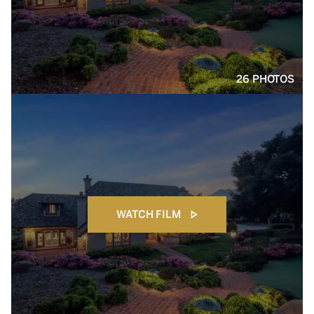
26 PHOTOS
WATCH FILM