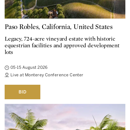
Paso Robles, California, United States
Legacy, 724-acre vineyard estate with historic
equestrian facilities and approved development
lots
05-15 August 2026
Live at Monterey Conference Center
BID