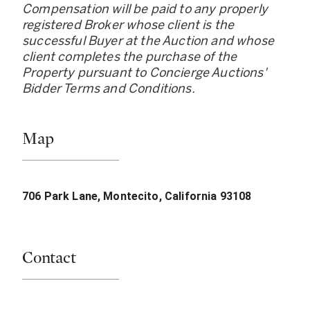
Compensation will be paid to any properly
registered Broker whose client is the
successful Buyer at the Auction and whose
client completes the purchase of the
Property pursuant to Concierge Auctions
'
Bidder Terms and Conditions.
Map
706 Park Lane, Montecito, California 93108
Contact