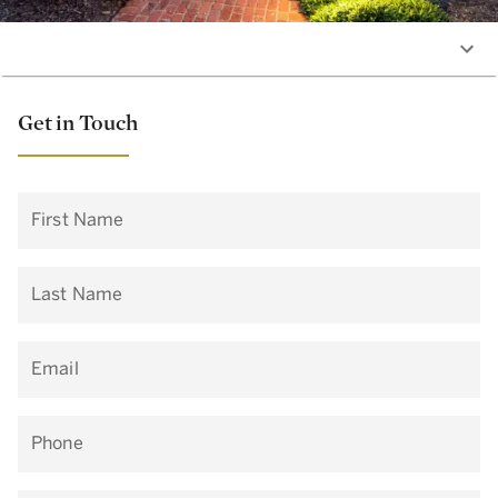
Get in Touch
First Name
Last Name
Email
Phone