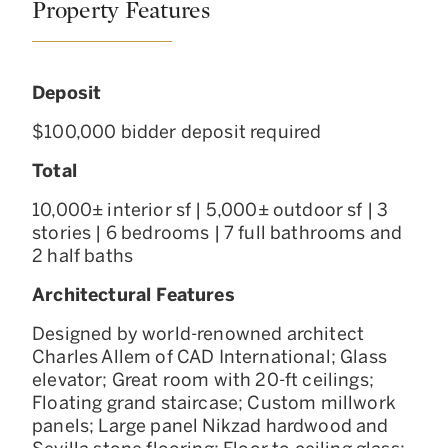
Property Features
Deposit
$100,000 bidder deposit required
Total
10,000± interior sf | 5,000± outdoor sf | 3
stories | 6 bedrooms | 7 full bathrooms and
2 half baths
Architectural Features
Designed by world-renowned architect
Charles Allem of CAD International; Glass
elevator; Great room with 20-ft ceilings;
Floating grand staircase; Custom millwork
panels; Large panel Nikzad hardwood and