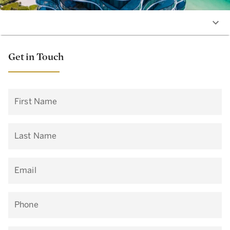
Get in Touch
First Name
Last Name
Email
Phone