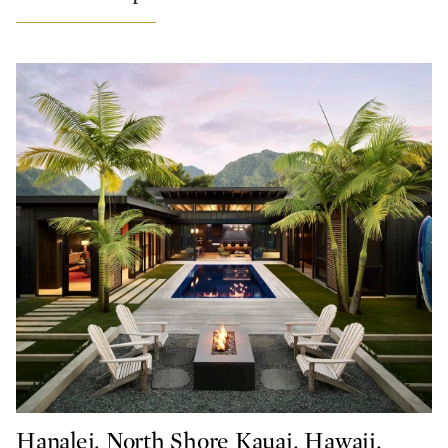
Hanalei, North Shore Kauai, Hawaii,