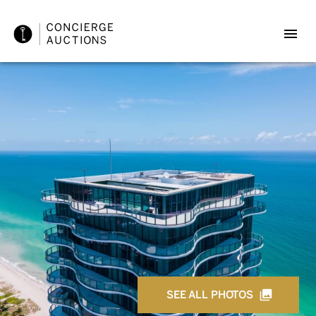
SEE ALL PHOTOS