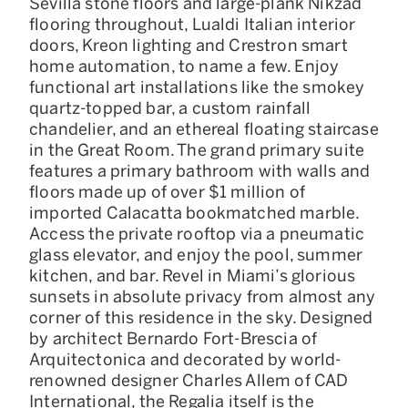
Sevilla stone floors and large-plank Nikzad
flooring throughout, Lualdi Italian interior
doors, Kreon lighting and Crestron smart
home automation, to name a few. Enjoy
functional art installations like the smokey
quartz-topped bar, a custom rainfall
chandelier, and an ethereal floating staircase
in the Great Room. The grand primary suite
features a primary bathroom with walls and
floors made up of over $1 million of
imported Calacatta bookmatched marble.
Access the private rooftop via a pneumatic
glass elevator, and enjoy the pool, summer
kitchen, and bar. Revel in Miami’s glorious
sunsets in absolute privacy from almost any
corner of this residence in the sky. Designed
by architect Bernardo Fort-Brescia of
Arquitectonica and decorated by world-
renowned designer Charles Allem of CAD
International, the Regalia itself is the