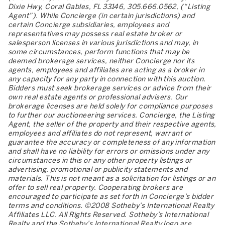
Dixie Hwy, Coral Gables, FL 33146, 305.666.0562, (“Listing
Agent”). While Concierge (in certain jurisdictions) and
certain Concierge subsidiaries, employees and
representatives may possess real estate broker or
salesperson licenses in various jurisdictions and may, in
some circumstances, perform functions that may be
deemed brokerage services, neither Concierge nor its
agents, employees and affiliates are acting as a broker in
any capacity for any party in connection with this auction.
Bidders must seek brokerage services or advice from their
own real estate agents or professional advisers. Our
brokerage licenses are held solely for compliance purposes
to further our auctioneering services. Concierge, the Listing
Agent, the seller of the property and their respective agents,
employees and affiliates do not represent, warrant or
guarantee the accuracy or completeness of any information
and shall have no liability for errors or omissions under any
circumstances in this or any other property listings or
advertising, promotional or publicity statements and
materials. This is not meant as a solicitation for listings or an
offer to sell real property. Cooperating brokers are
encouraged to participate as set forth in Concierge’s bidder
terms and conditions. ©2008 Sotheby’s International Realty
Affiliates LLC. All Rights Reserved. Sotheby’s International
Realty and the Sotheby’s International Realty logo are