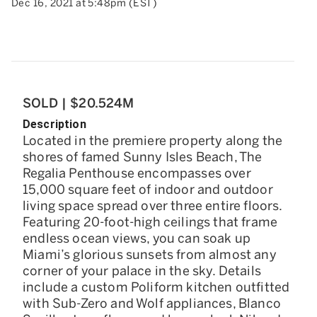
Dec 16, 2021 at 5:48pm (EST)
SOLD | $20.524M
Description
Located in the premiere property along the
shores of famed Sunny Isles Beach, The
Regalia Penthouse encompasses over
15,000 square feet of indoor and outdoor
living space spread over three entire floors.
Featuring 20-foot-high ceilings that frame
endless ocean views, you can soak up
Miami’s glorious sunsets from almost any
corner of your palace in the sky. Details
include a custom Poliform kitchen outfitted
with Sub-Zero and Wolf appliances, Blanco