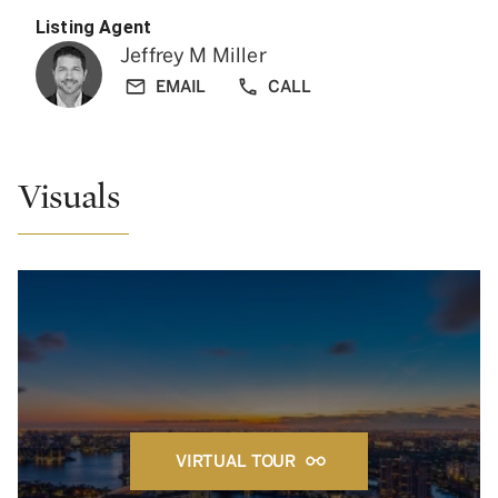
Listing Agent
Jeffrey M Miller
EMAIL
CALL
Visuals
VIRTUAL TOUR