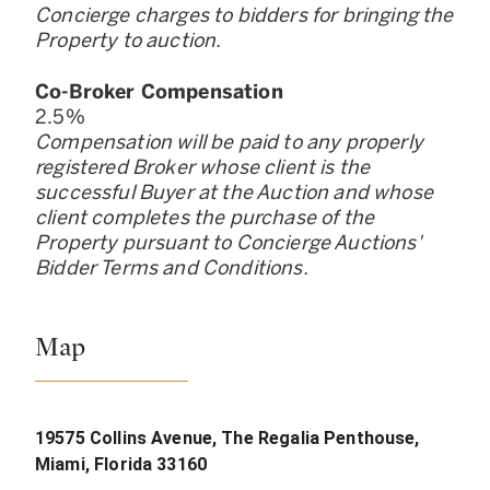
Concierge charges to bidders for bringing the
Property to auction.
Co-Broker Compensation
2.5
%
Compensation will be paid to any properly
registered Broker whose client is the
successful Buyer at the Auction and whose
client completes the purchase of the
Property pursuant to Concierge Auctions
'
Bidder Terms and Conditions.
Map
19575 Collins Avenue, The Regalia Penthouse,
Miami, Florida 33160