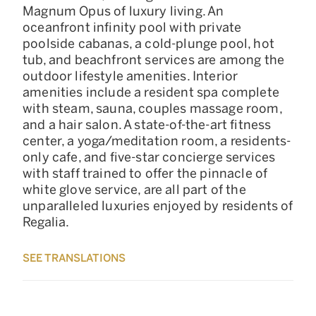
Magnum Opus of luxury living. An
oceanfront infinity pool with private
poolside cabanas, a cold-plunge pool, hot
tub, and beachfront services are among the
outdoor lifestyle amenities. Interior
amenities include a resident spa complete
with steam, sauna, couples massage room,
and a hair salon. A state-of-the-art fitness
center, a yoga/meditation room, a residents-
only cafe, and five-star concierge services
with staff trained to offer the pinnacle of
white glove service, are all part of the
unparalleled luxuries enjoyed by residents of
Regalia.
SEE TRANSLATIONS