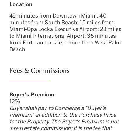
Location
45 minutes from Downtown Miami; 40
minutes from South Beach; 15 miles from
Miami-Opa Locka Executive Airport; 23 miles
to Miami International Airport; 35 minutes
from Fort Lauderdale; 1 hour from West Palm
Beach
Fees & Commissions
Buyer
'
s Premium
12
%
Buyer shall pay to Concierge a “Buyer
'
s
Premium” in addition to the Purchase Price
for the Property. The Buyer
'
s Premium is not
a real estate commission; it is the fee that