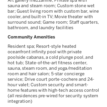
Art gallery mezzanine; Private spa with
sauna and steam room; Custom stone wet
bar; Guest living room with custom bar, wine
cooler, and built-in TV; Movie theater with
surround sound; Game room; Staff quarters,
bathroom, and laundry facilities
Community Amenities
Resident spa; Resort-style heated
oceanfront infinity pool with private
poolside cabanas, a cold plunge pool, and
hot tub; State-of-the-art fitness center,
sauna, steam room, and yoga/meditation
room and hair salon; 5-star concierge
service; Drive court porte-cochere and 24-
hour valet; Custom security and smart-
home features with high-tech access control
(all residences pre-wired for security system
integration)