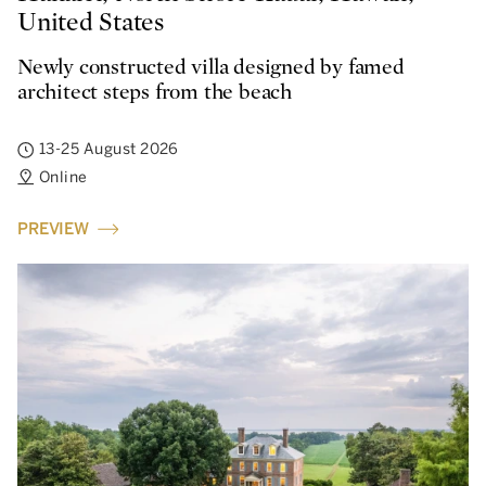
United States
Newly constructed villa designed by famed
architect steps from the beach
13-25 August 2026
Online
PREVIEW