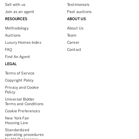
Sell with us
Testimonials
Join as an agent
Past auctions
RESOURCES
ABOUT US
Methodology
About Us
Auctions
Team
Luxury Homes Index
Career
FAQ
Contact
Find An Agent
LEGAL
Terms of Service
Copyright Policy
Privacy and Cookie
Policy
Universal Bidder
Terms and Conditions
Cookie Preferences
New York Fair
Housing Law
Standardized
operating procedures