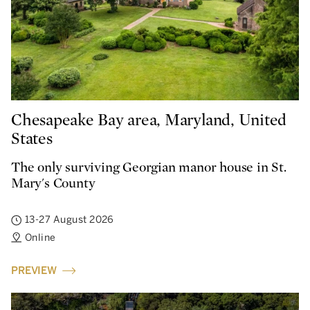
Chesapeake Bay area, Maryland, United
States
The only surviving Georgian manor house in St.
Mary's County
13-27 August 2026
Online
PREVIEW