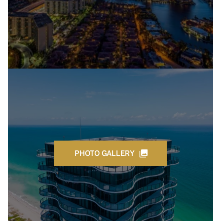
PHOTO GALLERY