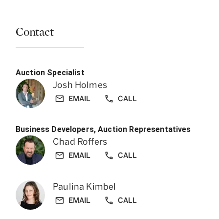
Contact
Auction Specialist
Josh Holmes
EMAIL
CALL
Business Developers, Auction Representatives
Chad Roffers
EMAIL
CALL
Paulina Kimbel
EMAIL
CALL