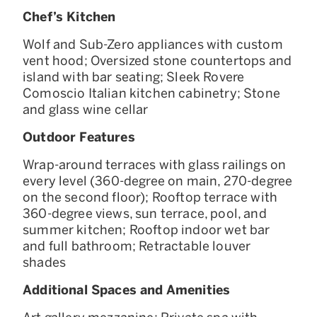
Chef’s Kitchen
Wolf and Sub-Zero appliances with custom
vent hood; Oversized stone countertops and
island with bar seating; Sleek Rovere
Comoscio Italian kitchen cabinetry; Stone
and glass wine cellar
Outdoor Features
Wrap-around terraces with glass railings on
every level (360-degree on main, 270-degree
on the second floor); Rooftop terrace with
360-degree views, sun terrace, pool, and
summer kitchen; Rooftop indoor wet bar
and full bathroom; Retractable louver
shades
Additional Spaces and Amenities