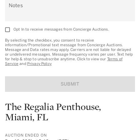
Notes
Opt In to receive messages from Concierge Auctions.
By selecting the checkbox, you consent to receive
information/Promotional text message from Concierge Auctions.
Message and Data rates may apply. Carriers are not liable for delayed
or undelivered messages. Message frequency varies per user. Text help
for help & stop to unsubscribe anytime. Click to view our
Terms of
Service
and
Privacy Policy
SUBMIT
The Regalia Penthouse,
Miami, FL
AUCTION ENDED ON