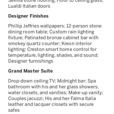
Sevilla stone flooring; Floor to ceiling glass;
Lualdi Italian doors
Designer Finishes
Phillip Jeffries wallpapers; 12-person stone
dining room table; Custom rain lighting
fixture; Patinated bronze cabinet bar with
smokey quartz counter; Kreon interior
lighting; Creston smart home control for
temperature, lighting, shades, and sound;
Designer furnishings
Grand Master Suite
Drop-down ceiling TV; Midnight bar; Spa
bathroom with his and her glass showers,
water closets, and vanities; Make-up vanity;
Couples jacuzzi; His and her Falma Italia
leather and lacquer closets with secure
safes