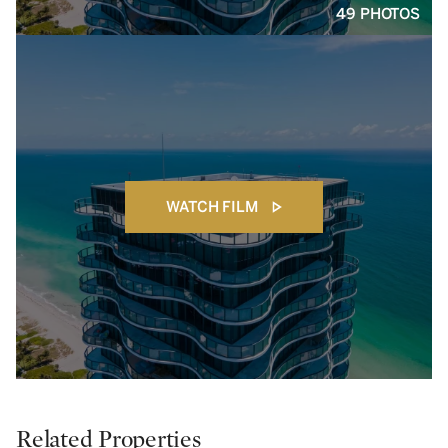
49 PHOTOS
WATCH FILM
Related Properties