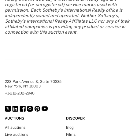
registered (or unregistered) service marks used with
permission. Each Sotheby’s International Realty office is
independently owned and operated. Neither Sotheby’s,
Sotheby’s International Realty Affiliates LLC nor any of their
affiliated companies is providing any product or service in
connection with this auction event.
228 Park Avenue S, Suite 70835
New York, NY 10003
+1-212-202-2940
AUCTIONS
DISCOVER
All auctions
Blog
Live auctions
Films