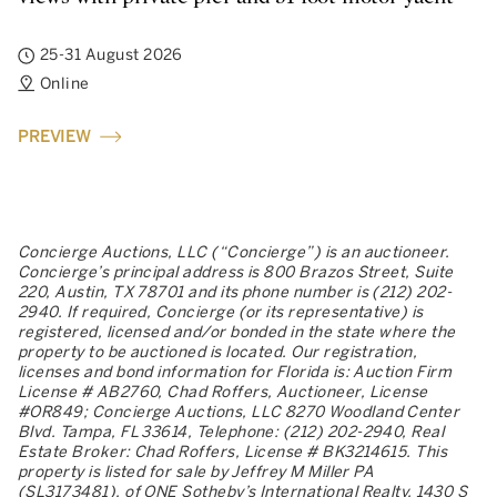
25-31 August 2026
Online
PREVIEW
Concierge Auctions, LLC (“Concierge”) is an auctioneer.
Concierge’s principal address is 800 Brazos Street, Suite
220, Austin, TX 78701 and its phone number is (212) 202-
2940. If required, Concierge (or its representative) is
registered, licensed and/or bonded in the state where the
property to be auctioned is located. Our registration,
licenses and bond information for Florida is: Auction Firm
License # AB2760, Chad Roffers, Auctioneer, License
#OR849; Concierge Auctions, LLC 8270 Woodland Center
Blvd. Tampa, FL 33614, Telephone: (212) 202-2940, Real
Estate Broker: Chad Roffers, License # BK3214615. This
property is listed for sale by Jeffrey M Miller PA
(SL3173481), of ONE Sotheby’s International Realty, 1430 S