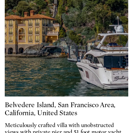
Belvedere Island, San Francisco Area,
California, United States
Meticulously crafted villa with unobstructed
views with private pier and 51 foot motor yacht