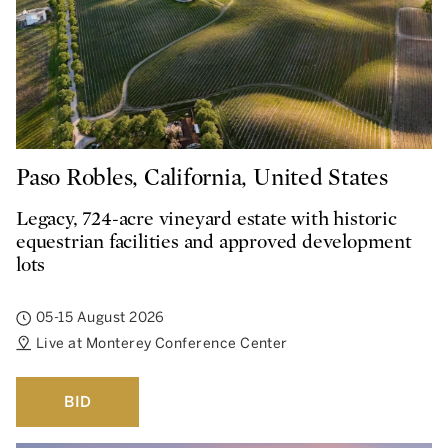
Paso Robles, California, United States
Legacy, 724-acre vineyard estate with historic
equestrian facilities and approved development
lots
05-15 August 2026
Live at Monterey Conference Center
BID