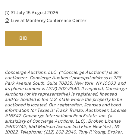
31 July-15 August 2026
Live at Monterey Conference Center
BID
Concierge Auctions, LLC, (“Concierge Auctions”) is an
auctioneer. Concierge Auctions’ principal address is 228
Park Avenue South, Suite 70835, New York, NY 10003, and
its phone number is (212) 202-2940. If required, Concierge
Auctions (or its representative) is registered, licensed
and/or bonded in the U.S. state where the property to be
auctioned is located. Our registration, licenses and bond
information for Texas is: Frank Trunzo, Auctioneer, License
#16847. Concierge International Real Estate, Inc. (a
subsidiary of Concierge Auctions, LLC), Broker, License
#9012742, 650 Madison Avenue 2nd Floor New York, NY
10022, Telephone: (212) 202-2940. Tony R Young, Broker,