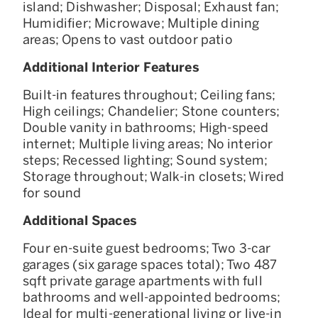
island; Dishwasher; Disposal; Exhaust fan;
Humidifier; Microwave; Multiple dining
areas; Opens to vast outdoor patio
Additional Interior Features
Built-in features throughout; Ceiling fans;
High ceilings; Chandelier; Stone counters;
Double vanity in bathrooms; High-speed
internet; Multiple living areas; No interior
steps; Recessed lighting; Sound system;
Storage throughout; Walk-in closets; Wired
for sound
Additional Spaces
Four en-suite guest bedrooms; Two 3-car
garages (six garage spaces total); Two 487
sqft private garage apartments with full
bathrooms and well-appointed bedrooms;
Ideal for multi-generational living or live-in