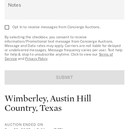
Notes
Opt In to receive messages from Concierge Auctions.
By selecting the checkbox, you consent to receive
information/Promotional text message from Concierge Auctions.
Message and Data rates may apply. Carriers are not liable for delayed
or undelivered messages. Message frequency varies per user. Text help
for help & stop to unsubscribe anytime. Click to view our
Terms of
Service
and
Privacy Policy
SUBMIT
Wimberley, Austin Hill
Country, Texas
AUCTION ENDED ON