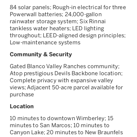
84 solar panels; Rough-in electrical for three
Powerwall batteries; 24,000-gallon
rainwater storage system; Six Rinnai
tankless water heaters; LED lighting
throughout; LEED-aligned design principles;
Low-maintenance systems
Community & Security
Gated Blanco Valley Ranches community;
Atop prestigious Devils Backbone location;
Complete privacy with expansive valley
views; Adjacent 50-acre parcel available for
purchase
Location
10 minutes to downtown Wimberley; 15
minutes to San Marcos; 10 minutes to
Canyon Lake; 20 minutes to New Braunfels