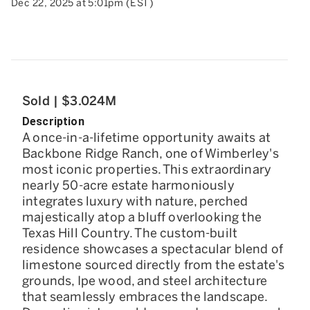
Dec 22, 2025 at 5:01pm (EST)
Sold | $3.024M
Description
A once-in-a-lifetime opportunity awaits at
Backbone Ridge Ranch, one of Wimberley's
most iconic properties. This extraordinary
nearly 50-acre estate harmoniously
integrates luxury with nature, perched
majestically atop a bluff overlooking the
Texas Hill Country. The custom-built
residence showcases a spectacular blend of
limestone sourced directly from the estate's
grounds, Ipe wood, and steel architecture
that seamlessly embraces the landscape.