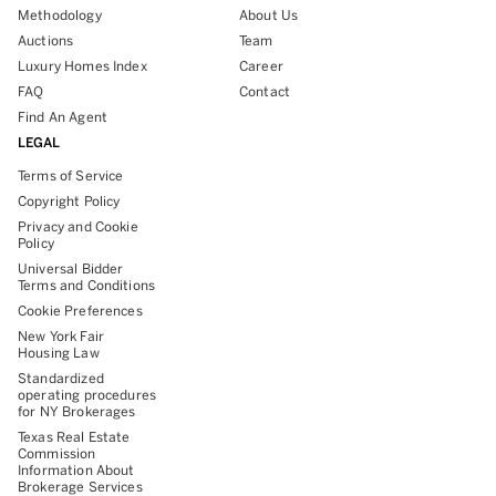
Methodology
About Us
Auctions
Team
Luxury Homes Index
Career
FAQ
Contact
Find An Agent
LEGAL
Terms of Service
Copyright Policy
Privacy and Cookie
Policy
Universal Bidder
Terms and Conditions
Cookie Preferences
New York Fair
Housing Law
Standardized
operating procedures
for NY Brokerages
Texas Real Estate
Commission
Information About
Brokerage Services