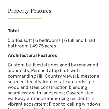
Property Features
Total
5,346± sqft | 6 bedrooms | 6 full and 1 half
bathroom | 49.75 acres
Architectural Features
Custom-built estate designed by renowned
architects; Perched atop bluff with
commanding Hill Country views; Limestone
sourced directly from estate grounds; Ipe
wood and steel construction blending
seamlessly with landscape; Covered steel
walkway entrance immersing residents in
vibrant ecosystem; Floor-to-ceiling windows