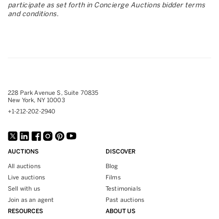
participate as set forth in Concierge Auctions bidder terms
and conditions.
228 Park Avenue S, Suite 70835
New York, NY 10003
+1-212-202-2940
AUCTIONS
DISCOVER
All auctions
Blog
Live auctions
Films
Sell with us
Testimonials
Join as an agent
Past auctions
RESOURCES
ABOUT US