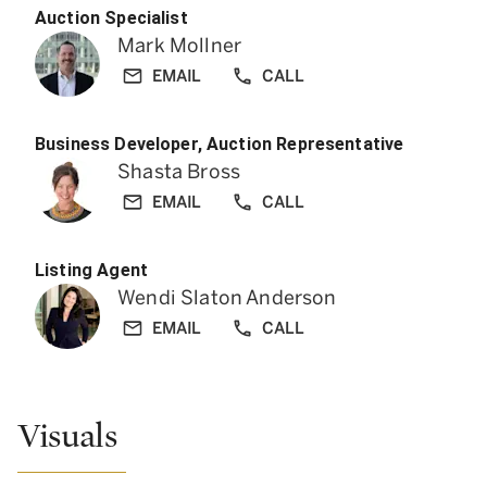
Auction Specialist
Mark Mollner
EMAIL
CALL
Business Developer, Auction Representative
Shasta Bross
EMAIL
CALL
Listing Agent
Wendi Slaton Anderson
EMAIL
CALL
Visuals