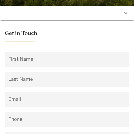
Get in Touch
First Name
Last Name
Email
Phone