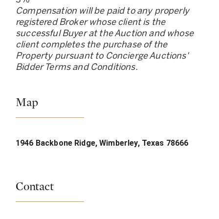
Compensation will be paid to any properly
registered Broker whose client is the
successful Buyer at the Auction and whose
client completes the purchase of the
Property pursuant to Concierge Auctions
'
Bidder Terms and Conditions.
Map
1946 Backbone Ridge, Wimberley, Texas 78666
Contact