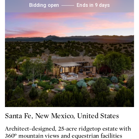
Bidding open
Ends in 9 days
Santa Fe, New Mexico, United States
Architect-designed, 25-acre ridgetop estate with
360° mountain views and equestrian facilities