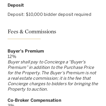
Deposit
Deposit: $10,000 bidder deposit required
Fees & Commissions
Buyer
'
s Premium
12
%
Buyer shall pay to Concierge a “Buyer
'
s
Premium” in addition to the Purchase Price
for the Property. The Buyer
'
s Premium is not
a real estate commission; it is the fee that
Concierge charges to bidders for bringing the
Property to auction.
Co-Broker Compensation
3
%