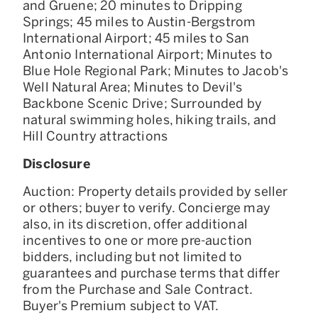
and Gruene; 20 minutes to Dripping
Springs; 45 miles to Austin-Bergstrom
International Airport; 45 miles to San
Antonio International Airport; Minutes to
Blue Hole Regional Park; Minutes to Jacob's
Well Natural Area; Minutes to Devil's
Backbone Scenic Drive; Surrounded by
natural swimming holes, hiking trails, and
Hill Country attractions
Disclosure
Auction: Property details provided by seller
or others; buyer to verify. Concierge may
also, in its discretion, offer additional
incentives to one or more pre-auction
bidders, including but not limited to
guarantees and purchase terms that differ
from the Purchase and Sale Contract.
Buyer's Premium subject to VAT.