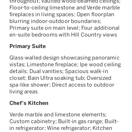
throughout; Vaulted wood-beamed ceilings;
Floor-to-ceiling limestone and Verde marble
fireplaces in living spaces; Open floorplan
blurring indoor-outdoor boundaries;
Primary suite on main level; Four additional
en-suite bedrooms with Hill Country views
Primary Suite
Glass-walled design showcasing panoramic
vistas; Limestone fireplace; Ipe wood ceiling
details; Dual vanities; Spacious walk-in
closet; Bain Ultra soaking tub; Oversized
spa-like shower; Direct access to outdoor
living areas
Chef's Kitchen
Verde marble and limestone elements;
Custom cabinetry; Built-in gas range; Built-
in refrigerator; Wine refrigerator; Kitchen