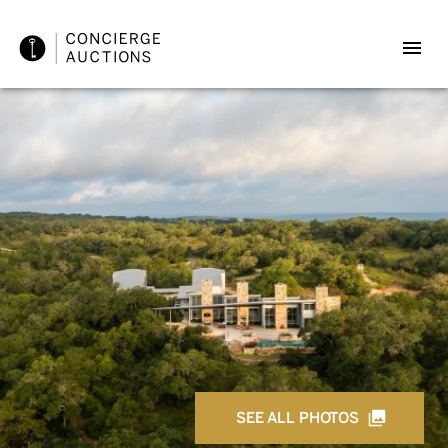
SEE ALL PHOTOS