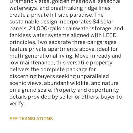
Dramatic vistas, golden meadows, seasonal
waterways, and breathtaking ridge lines
create a private hillside paradise. The
sustainable design incorporates 84 solar
panels, 24,000-gallon rainwater storage, and
tankless water systems aligned with LEED
principles. Two separate three-car garages
feature private apartments above, ideal for
multi-generational living. Move-in ready and
low maintenance, this versatile property
delivers the complete package for
discerning buyers seeking unparalleled
scenic views, abundant wildlife, and nature
on a grand scale. Property and opportunity
details provided by seller or others; buyer to
verify.
SEE TRANSLATIONS