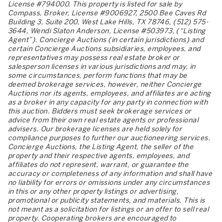
License #794000. This property is listed for sale by
Compass, Broker, License #9006927, 2500 Bee Caves Rd
Building 3, Suite 200, West Lake Hills, TX 78746, (512) 575-
3644, Wendi Slaton Anderson, License #503973, (“Listing
Agent”). Concierge Auctions (in certain jurisdictions) and
certain Concierge Auctions subsidiaries, employees, and
representatives may possess real estate broker or
salesperson licenses in various jurisdictions and may, in
some circumstances, perform functions that may be
deemed brokerage services, however, neither Concierge
Auctions nor its agents, employees, and affiliates are acting
as a broker in any capacity for any party in connection with
this auction. Bidders must seek brokerage services or
advice from their own real estate agents or professional
advisers. Our brokerage licenses are held solely for
compliance purposes to further our auctioneering services.
Concierge Auctions, the Listing Agent, the seller of the
property and their respective agents, employees, and
affiliates do not represent, warrant, or guarantee the
accuracy or completeness of any information and shall have
no liability for errors or omissions under any circumstances
in this or any other property listings or advertising,
promotional or publicity statements, and materials. This is
not meant as a solicitation for listings or an offer to sell real
property. Cooperating brokers are encouraged to