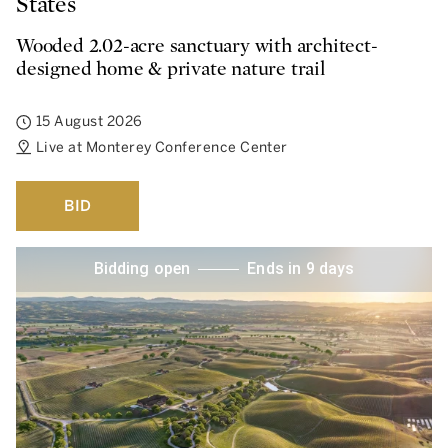
States
Wooded 2.02-acre sanctuary with architect-
designed home & private nature trail
15 August 2026
Live at Monterey Conference Center
BID
Bidding open
Ends in 9 days