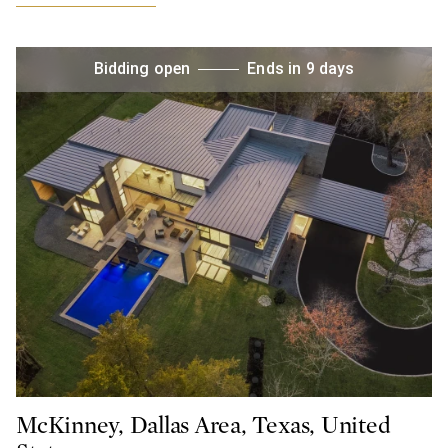
Bidding open
Ends in 9 days
McKinney, Dallas Area, Texas, United