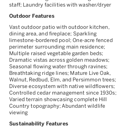
staff; Laundry facilities with washer/dryer
Outdoor Features
Vast outdoor patio with outdoor kitchen,
dining area, and fireplace; Sparkling
limestone-bordered pool; One-acre fenced
perimeter surrounding main residence;
Multiple raised vegetable garden beds;
Dramatic vistas across golden meadows;
Seasonal flowing water through ravines;
Breathtaking ridge lines; Mature Live Oak,
Walnut, Redbud, Elm, and Persimmon trees;
Diverse ecosystem with native wildflowers;
Controlled cedar management since 1930s;
Varied terrain showcasing complete Hill
Country topography; Abundant wildlife
viewing
Sustainability Features