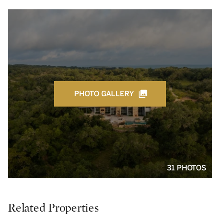
PHOTO GALLERY
31 PHOTOS
Related Properties