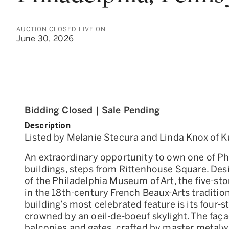
AUCTION CLOSED LIVE ON
June 30, 2026
Bidding Closed | Sale Pending
Description
Listed by Melanie Stecura and Linda Knox of Ku
An extraordinary opportunity to own one of Phi
buildings, steps from Rittenhouse Square. Des
of the Philadelphia Museum of Art, the five-s
in the 18th-century French Beaux-Arts tradition
building’s most celebrated feature is its four-s
crowned by an oeil-de-boeuf skylight. The façad
balconies and gates, crafted by master metalwo