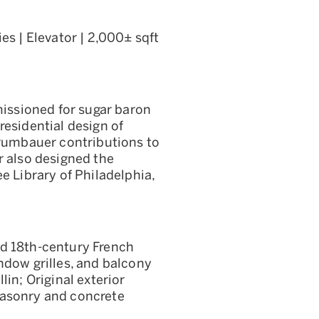
es | Elevator | 2,000± sqft
ssioned for sugar baron
residential design of
Trumbauer contributions to
r also designed the
e Library of Philadelphia,
ld 18th-century French
ndow grilles, and balcony
lin; Original exterior
Masonry and concrete