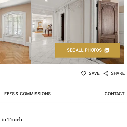
SEE ALL PHOTOS
SAVE
SHARE
FEES & COMMISSIONS
CONTACT
 in Touch