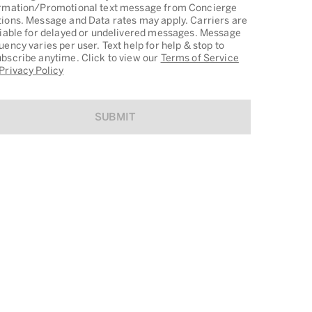
rmation/Promotional text message from Concierge
ions. Message and Data rates may apply. Carriers are
liable for delayed or undelivered messages. Message
uency varies per user. Text help for help & stop to
bscribe anytime. Click to view our
Terms of Service
Privacy Policy
SUBMIT