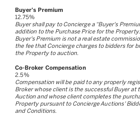
Buyer
'
s Premium
12.75
%
Buyer shall pay to Concierge a “Buyer
'
s Premiu
addition to the Purchase Price for the Property
Buyer
'
s Premium is not a real estate commission;
the fee that Concierge charges to bidders for b
the Property to auction.
Co-Broker Compensation
2.5
%
Compensation will be paid to any properly regi
Broker whose client is the successful Buyer at 
Auction and whose client completes the purcha
Property pursuant to Concierge Auctions
'
Bidd
and Conditions.