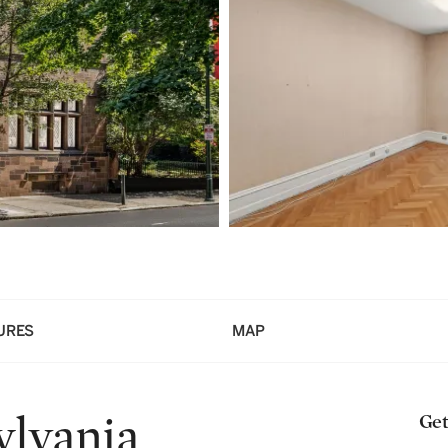
URES
MAP
ylvania
Get