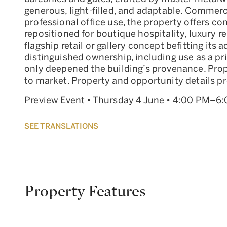
generous, light-filled, and adaptable. Commerc
professional office use, the property offers c
repositioned for boutique hospitality, luxury re
flagship retail or gallery concept befitting its
distinguished ownership, including use as a pr
only deepened the building’s provenance. Prope
to market. Property and opportunity details pro
Preview Event • Thursday 4 June • 4:00 PM–6
SEE TRANSLATIONS
Property Features