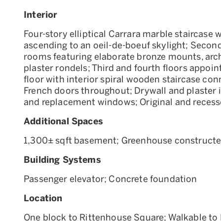
Interior
Four-story elliptical Carrara marble staircase w
ascending to an oeil-de-boeuf skylight; Second
rooms featuring elaborate bronze mounts, ar
plaster rondels; Third and fourth floors appoint
floor with interior spiral wooden staircase conn
French doors throughout; Drywall and plaster in
and replacement windows; Original and recess
Additional Spaces
1,300± sqft basement; Greenhouse constructed a
Building Systems
Passenger elevator; Concrete foundation
Location
One block to Rittenhouse Square; Walkable to P