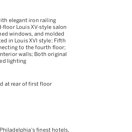
ith elegant iron railing
-floor Louis XV-style salon
ched windows, and molded
ed in Louis XVI style; Fifth
ecting to the fourth floor;
terior walls; Both original
ed lighting
t rear of first floor
hiladelphia's finest hotels,