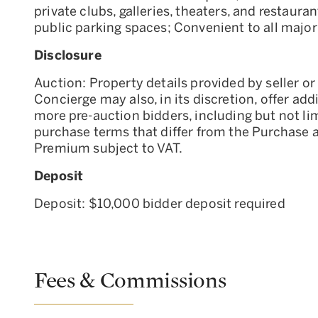
private clubs, galleries, theaters, and restaur
public parking spaces; Convenient to all major
Disclosure
Auction: Property details provided by seller or 
Concierge may also, in its discretion, offer add
more pre-auction bidders, including but not li
purchase terms that differ from the Purchase 
Premium subject to VAT.
Deposit
Deposit: $10,000 bidder deposit required
Fees & Commissions