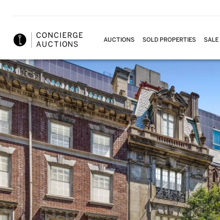
AUCTIONS
SOLD PROPERTIES
SALE