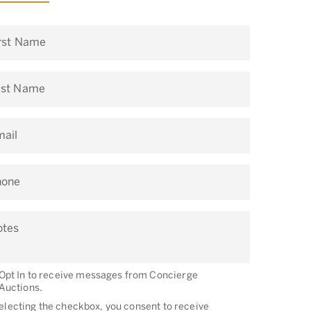
rst Name
ast Name
ail
hone
otes
Opt In to receive messages from Concierge
Auctions.
electing the checkbox, you consent to receive