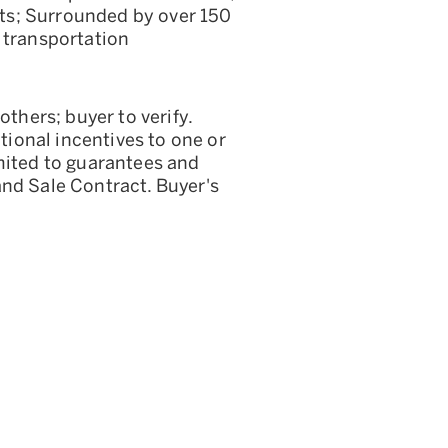
ants; Surrounded by over 150
 transportation
others; buyer to verify.
itional incentives to one or
mited to guarantees and
and Sale Contract. Buyer's