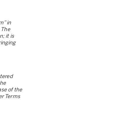
m” in
. The
 it is
ringing
stered
the
se of the
er Terms