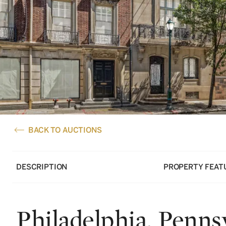
BACK TO AUCTIONS
DESCRIPTION
PROPERTY FEAT
Philadelphia, Penns