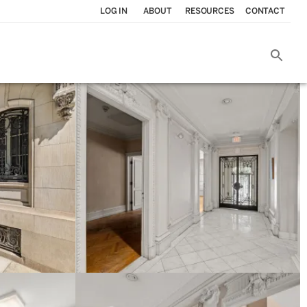
LOG IN
ABOUT
RESOURCES
CONTACT