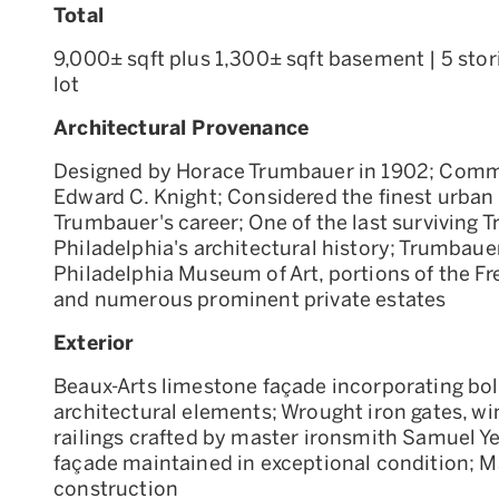
Total
9,000± sqft plus 1,300± sqft basement | 5 stori
lot
Architectural Provenance
Designed by Horace Trumbauer in 1902; Commi
Edward C. Knight; Considered the finest urban 
Trumbauer's career; One of the last surviving 
Philadelphia's architectural history; Trumbaue
Philadelphia Museum of Art, portions of the Fre
and numerous prominent private estates
Exterior
Beaux-Arts limestone façade incorporating bo
architectural elements; Wrought iron gates, wi
railings crafted by master ironsmith Samuel Yel
façade maintained in exceptional condition; 
construction