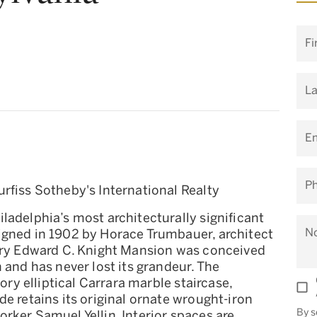
Fi
L
Em
P
rfiss Sotheby's International Realty
ladelphia’s most architecturally significant
N
igned in 1902 by Horace Trumbauer, architect
tory Edward C. Knight Mansion was conceived
 and has never lost its grandeur. The
tory elliptical Carrara marble staircase,
e retains its original ornate wrought-iron
By s
rker Samuel Yellin. Interior spaces are