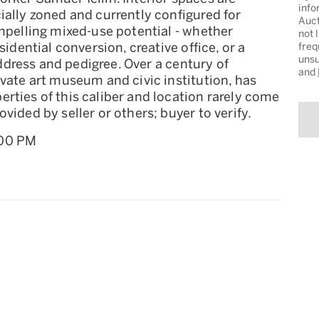
info
ially zoned and currently configured for
Auct
ompelling mixed-use potential - whether
not 
sidential conversion, creative office, or a
freq
unsu
 address and pedigree. Over a century of
and
ivate art museum and civic institution, has
rties of this caliber and location rarely come
vided by seller or others; buyer to verify.
:00 PM