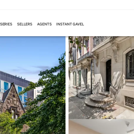
 SERIES
SELLERS
AGENTS
INSTANT GAVEL