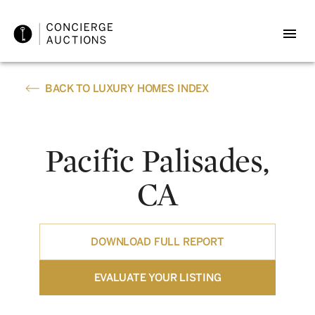
BACK TO LUXURY HOMES INDEX
Pacific Palisades,
CA
DOWNLOAD FULL REPORT
EVALUATE YOUR LISTING