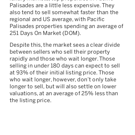
Palisades are a little less expensive. They
also tend to sell somewhat faster than the
regional and US average, with Pacific
Palisades properties spending an average of
251 Days On Market (DOM).
Despite this, the market sees a clear divide
between sellers who sell their property
rapidly and those who wait longer. Those
selling in under 180 days can expect to sell
at 93% of their initial listing price. Those
who wait longer, however, don’t only take
longer to sell, but will also settle on lower
valuations, at an average of 25% less than
the listing price.