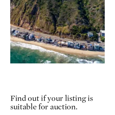
Find out if your listing is
suitable for auction.