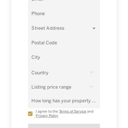
Phone
Street Address
Postal Code
City
Country
Listing price range
How long has your property been listed for sale?
I agree to the
Terms of Service
and
Privacy Policy