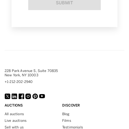
SUBMIT
228 Park Avenue S, Suite 70835
New York, NY 10003
+1-212-202-2940
AUCTIONS
DISCOVER
All auctions
Blog
Live auctions
Films
Sell with us
Testimonials