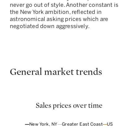
never go out of style. Another constant is
the New York ambition, reflected in
astronomical asking prices which are
negotiated down aggressively.
General market trends
Sales prices over time
New York, NY
Greater East Coast
US