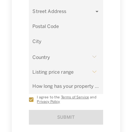
Street Address
Postal Code
City
Country
Listing price range
How long has your property been listed for sale?
I agree to the
Terms of Service
and
Privacy Policy
SUBMIT