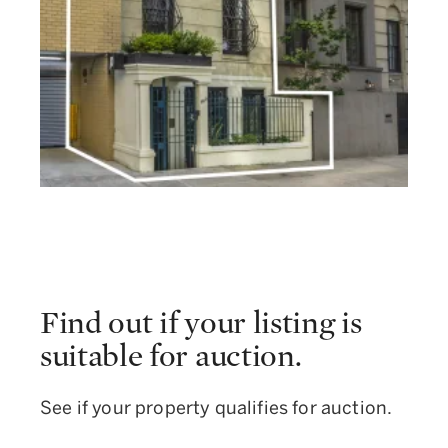
Find out if your listing is
suitable for auction.
See if your property qualifies for auction.