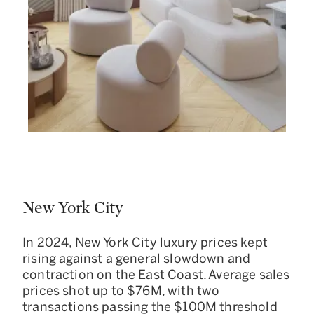
New York City
In 2024, New York City luxury prices kept
rising against a general slowdown and
contraction on the East Coast. Average sales
prices shot up to $76M, with two
transactions passing the $100M threshold