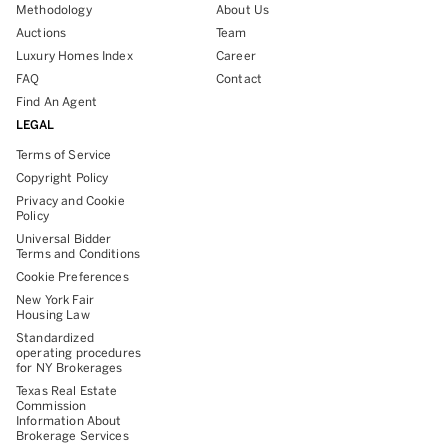
Methodology
About Us
Auctions
Team
Luxury Homes Index
Career
FAQ
Contact
Find An Agent
LEGAL
Terms of Service
Copyright Policy
Privacy and Cookie
Policy
Universal Bidder
Terms and Conditions
Cookie Preferences
New York Fair
Housing Law
Standardized
operating procedures
for NY Brokerages
Texas Real Estate
Commission
Information About
Brokerage Services