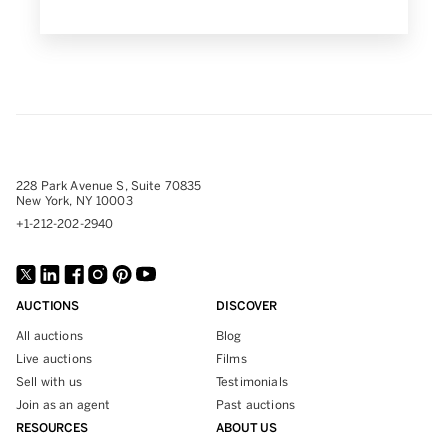
228 Park Avenue S, Suite 70835
New York, NY 10003
+1-212-202-2940
AUCTIONS
DISCOVER
All auctions
Blog
Live auctions
Films
Sell with us
Testimonials
Join as an agent
Past auctions
RESOURCES
ABOUT US