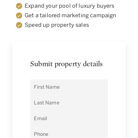
Expand your pool of luxury buyers
Get a tailored marketing campaign
Speed up property sales
Submit property details
First Name
Last Name
Email
Phone