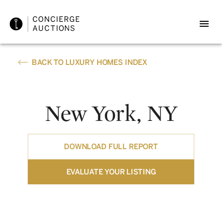
BACK TO LUXURY HOMES INDEX
New York, NY
DOWNLOAD FULL REPORT
EVALUATE YOUR LISTING