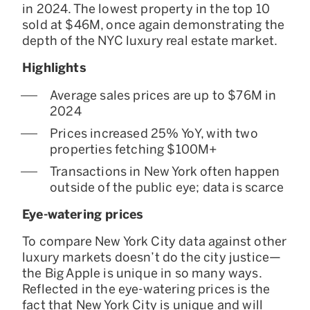
in 2024. The lowest property in the top 10
sold at $46M, once again demonstrating the
depth of the NYC luxury real estate market.
Highlights
Average sales prices are up to $76M in
2024
Prices increased 25% YoY, with two
properties fetching $100M+
Transactions in New York often happen
outside of the public eye; data is scarce
Eye-watering prices
To compare New York City data against other
luxury markets doesn’t do the city justice—
the Big Apple is unique in so many ways.
Reflected in the eye-watering prices is the
fact that New York City is unique and will