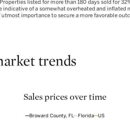
roperties listed for more than 180 days sold for 32%
 indicative of a somewhat overheated and inflated ma
 of utmost importance to secure a more favorable ou
arket trends
Sales prices over time
Broward County, FL
Florida
US