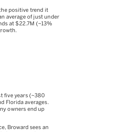
e positive trend it
an average of just under
ands at $22.7M (~13%
growth.
t five years (~380
d Florida averages.
many owners end up
ice, Broward sees an