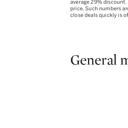
average 29% discount. P
price. Such numbers are
close deals quickly is
General m