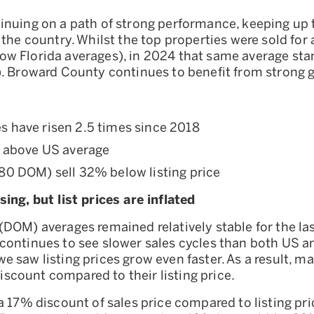
nuing on a path of strong performance, keeping up th
 the country. Whilst the top properties were sold for 
w Florida averages), in 2024 that same average st
). Broward County continues to benefit from strong 
es have risen 2.5 times since 2018
above US average
180 DOM) sell 32% below listing price
ing, but list prices are inflated
DOM) averages remained relatively stable for the las
ontinues to see slower sales cycles than both US an
 saw listing prices grow even faster. As a result, 
 discount compared to their listing price.
a 17% discount of sales price compared to listing pr