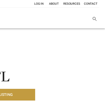
LOG IN
ABOUT
RESOURCES
CONTACT
FL
LISTING