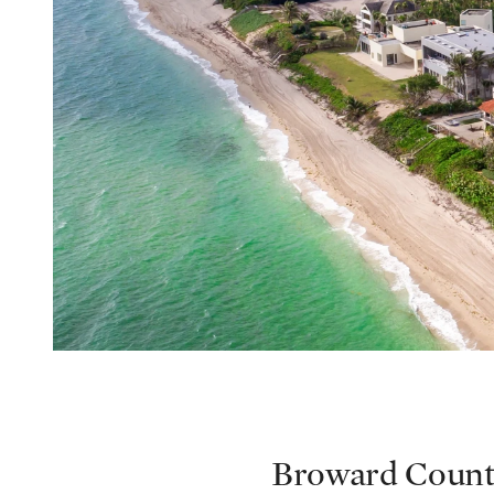
Broward Coun