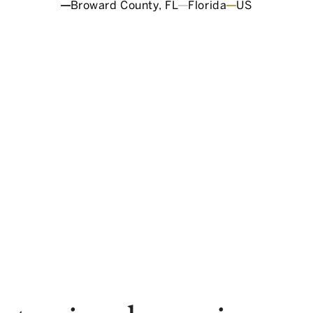
Broward County, FL
Florida
US