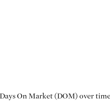
Days On Market (DOM) over tim