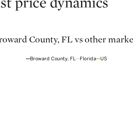
ist price dynamics
roward County, FL
vs other marke
Broward County, FL
Florida
US