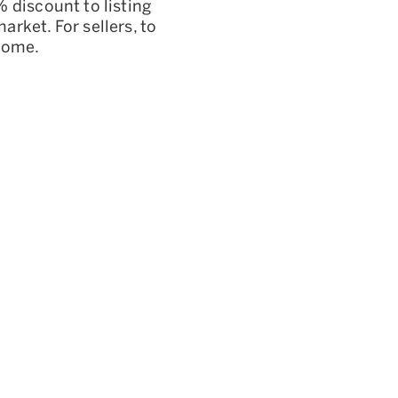
 discount to listing
rket. For sellers, to
tcome.