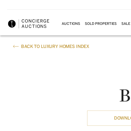
AUCTIONS
SOLD PROPERTIES
SALE
BACK TO LUXURY HOMES INDEX
B
DOWNLO