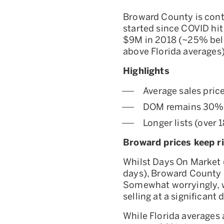
Broward County is conti
started since COVID hit
$9M in 2018 (~25% belo
above Florida averages
Highlights
Average sales pric
DOM remains 30% 
Longer lists (over 
Broward prices keep ris
Whilst Days On Market (
days), Broward County c
Somewhat worryingly, we
selling at a significant
While Florida averages 