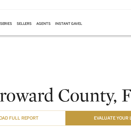
 SERIES
SELLERS
AGENTS
INSTANT GAVEL
roward County, 
AD FULL REPORT
EVALUATE YOUR 