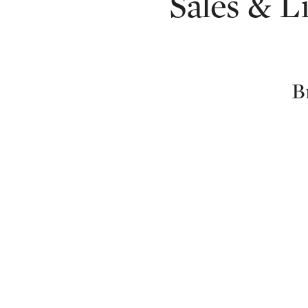
Sales & L
B