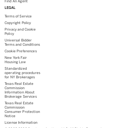
Find An Agent
LEGAL
Terms of Service
Copyright Policy
Privacy and Cookie
Policy
Universal Bidder
Terms and Conditions
Cookie Preferences
New York Fair
Housing Law
Standardized
operating procedures
for NY Brokerages
Texas Real Estate
Commission
Information About
Brokerage Services
Texas Real Estate
Commission
Consumer Protection
Notice
License Information