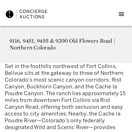
9116, 9451, 9455 & 9200 Old Flowers Road |
Northern Colorado
Set in the foothills northwest of Fort Collins,
Bellvue sits at the gateway to three of Northern
Colorado's most scenic canyon corridors: Rist
Canyon, Buckhorn Canyon, and the Cache la
Poudre Canyon. The ranch lies approximately 15
miles from downtown Fort Collins via Rist
Canyon Road, offering both seclusion and easy
access to city amenities. Nearby, the Cache la
Poudre River—Colorado's only federally
designated Wild and Scenic River—provides