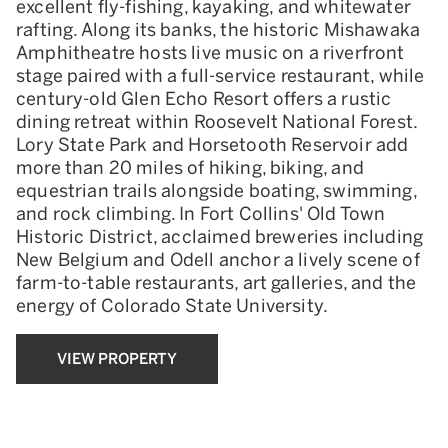
excellent fly-fishing, kayaking, and whitewater
rafting. Along its banks, the historic Mishawaka
Amphitheatre hosts live music on a riverfront
stage paired with a full-service restaurant, while
century-old Glen Echo Resort offers a rustic
dining retreat within Roosevelt National Forest.
Lory State Park and Horsetooth Reservoir add
more than 20 miles of hiking, biking, and
equestrian trails alongside boating, swimming,
and rock climbing. In Fort Collins' Old Town
Historic District, acclaimed breweries including
New Belgium and Odell anchor a lively scene of
farm-to-table restaurants, art galleries, and the
energy of Colorado State University.
VIEW PROPERTY