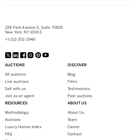
228 Park Avenue S, Suite 70835
New York, NY 10003
+1-212-202-2940
AUCTIONS
DISCOVER
All auctions
Blog
Live auctions
Films
Sell with us
Testimonials
Join as an agent
Past auctions
RESOURCES
ABOUT US
Methodology
About Us
Auctions
Team
Luxury Homes Index
Career
FAQ
Contact