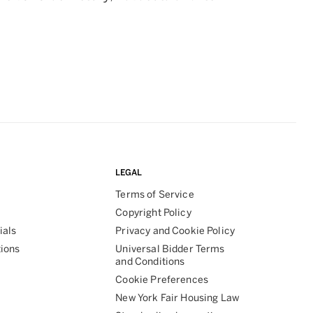
LEGAL
Terms of Service
Copyright Policy
ials
Privacy and Cookie Policy
tions
Universal Bidder Terms
and Conditions
Cookie Preferences
New York Fair Housing Law