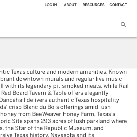
LOG IN
ABOUT
RESOURCES
CONTACT
hentic Texas culture and modern amenities. Known
vibrant downtown murals and regular live music
ll with its legendary pit-smoked meats, while Rail
Red Board Tavern & Table offers elegantly
ancehall delivers authentic Texas hospitality
s' crisp Blanc du Bois offerings amid lush
l honey from BeeWeaver Honey Farm, Texas's
oric Site spans 293 acres of lush parkland where
es, the Star of the Republic Museum, and
sive Texas history, Navasota and its