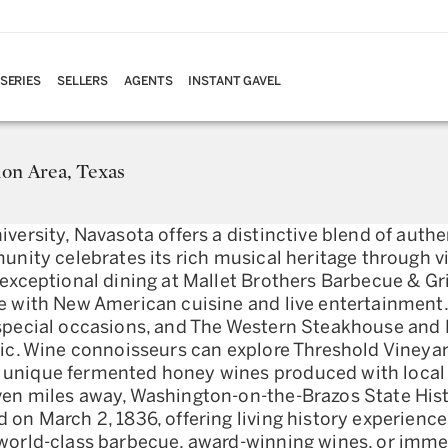
 SERIES
SELLERS
AGENTS
INSTANT GAVEL
ion Area, Texas
iversity, Navasota offers a distinctive blend of aut
munity celebrates its rich musical heritage through 
exceptional dining at Mallet Brothers Barbecue & Gri
e with New American cuisine and live entertainment. 
special occasions, and The Western Steakhouse and D
ic. Wine connoisseurs can explore Threshold Vineyard
 unique fermented honey wines produced with loca
en miles away, Washington-on-the-Brazos State Hist
 on March 2, 1836, offering living history experienc
world-class barbecue, award-winning wines, or immer