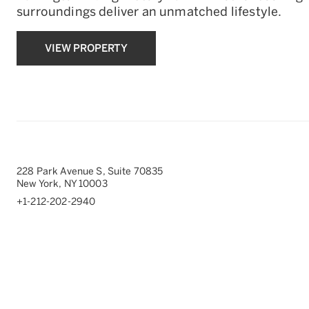
surroundings deliver an unmatched lifestyle.
VIEW PROPERTY
228 Park Avenue S, Suite 70835
New York, NY 10003
+1-212-202-2940