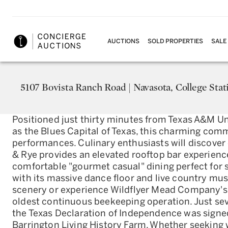
AUCTIONS
SOLD PROPERTIES
SALE
5107 Bovista Ranch Road | Navasota, College Stat
Positioned just thirty minutes from Texas A&M Un
as the Blues Capital of Texas, this charming com
performances. Culinary enthusiasts will discover 
& Rye provides an elevated rooftop bar experienc
comfortable "gourmet casual" dining perfect for 
with its massive dance floor and live country mus
scenery or experience Wildflyer Mead Company's
oldest continuous beekeeping operation. Just sev
the Texas Declaration of Independence was signed
Barrington Living History Farm. Whether seeking 