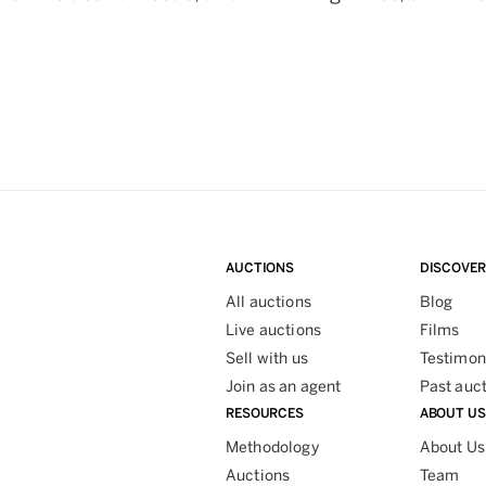
AUCTIONS
DISCOVER
All auctions
Blog
Live auctions
Films
Sell with us
Testimon
Join as an agent
Past auc
RESOURCES
ABOUT US
Methodology
About Us
Auctions
Team