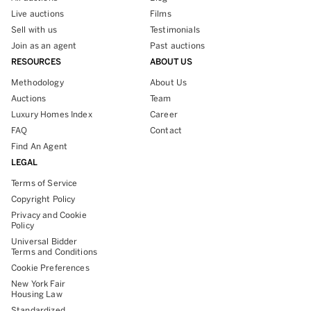
Live auctions
Films
Sell with us
Testimonials
Join as an agent
Past auctions
RESOURCES
ABOUT US
Methodology
About Us
Auctions
Team
Luxury Homes Index
Career
FAQ
Contact
Find An Agent
LEGAL
Terms of Service
Copyright Policy
Privacy and Cookie
Policy
Universal Bidder
Terms and Conditions
Cookie Preferences
New York Fair
Housing Law
Standardized