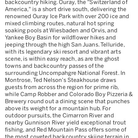
backcountry hiking. Ouray, the "Switzerland of
America," is a short drive south, delivering the
renowned Ouray Ice Park with over 200 ice and
mixed climbing routes, natural hot spring
soaking pools at Wiesbaden and Orvis, and
Yankee Boy Basin for wildflower hikes and
jeeping through the high San Juans. Telluride,
with its legendary ski resort and vibrant arts
scene, is within easy reach, as are the ghost
towns and backcountry passes of the
surrounding Uncompahgre National Forest. In
Montrose, Ted Nelson's Steakhouse draws
guests from across the region for prime rib,
while Camp Robber and Colorado Boy Pizzeria &
Brewery round out a dining scene that punches
above its weight for a mountain hub. For
outdoor pursuits, the Cimarron River and
nearby Gunnison River yield exceptional trout
fishing, and Red Mountain Pass offers some of
the most coveted backcountry skiing terrain in