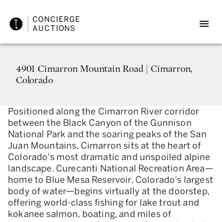
4901 Cimarron Mountain Road | Cimarron,
Colorado
Positioned along the Cimarron River corridor
between the Black Canyon of the Gunnison
National Park and the soaring peaks of the San
Juan Mountains, Cimarron sits at the heart of
Colorado's most dramatic and unspoiled alpine
landscape. Curecanti National Recreation Area—
home to Blue Mesa Reservoir, Colorado's largest
body of water—begins virtually at the doorstep,
offering world-class fishing for lake trout and
kokanee salmon, boating, and miles of