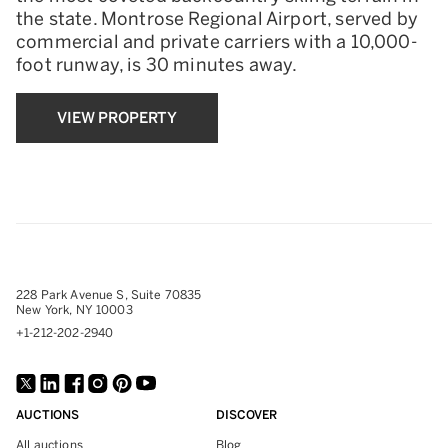
the state. Montrose Regional Airport, served by
commercial and private carriers with a 10,000-
foot runway, is 30 minutes away.
VIEW PROPERTY
228 Park Avenue S, Suite 70835
New York, NY 10003
+1-212-202-2940
AUCTIONS
DISCOVER
All auctions
Blog