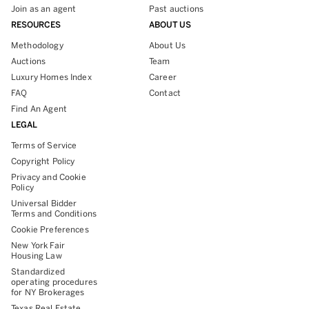
Join as an agent
Past auctions
RESOURCES
ABOUT US
Methodology
About Us
Auctions
Team
Luxury Homes Index
Career
FAQ
Contact
Find An Agent
LEGAL
Terms of Service
Copyright Policy
Privacy and Cookie
Policy
Universal Bidder
Terms and Conditions
Cookie Preferences
New York Fair
Housing Law
Standardized
operating procedures
for NY Brokerages
Texas Real Estate