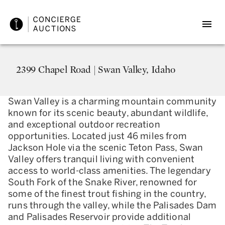
2399 Chapel Road | Swan Valley, Idaho
Swan Valley is a charming mountain community
known for its scenic beauty, abundant wildlife,
and exceptional outdoor recreation
opportunities. Located just 46 miles from
Jackson Hole via the scenic Teton Pass, Swan
Valley offers tranquil living with convenient
access to world-class amenities. The legendary
South Fork of the Snake River, renowned for
some of the finest trout fishing in the country,
runs through the valley, while the Palisades Dam
and Palisades Reservoir provide additional