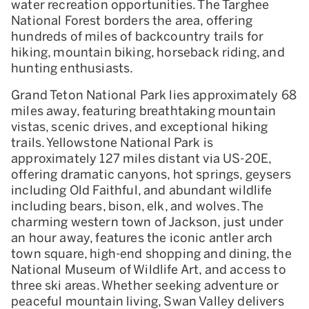
water recreation opportunities. The Targhee
National Forest borders the area, offering
hundreds of miles of backcountry trails for
hiking, mountain biking, horseback riding, and
hunting enthusiasts.
Grand Teton National Park lies approximately 68
miles away, featuring breathtaking mountain
vistas, scenic drives, and exceptional hiking
trails. Yellowstone National Park is
approximately 127 miles distant via US-20E,
offering dramatic canyons, hot springs, geysers
including Old Faithful, and abundant wildlife
including bears, bison, elk, and wolves. The
charming western town of Jackson, just under
an hour away, features the iconic antler arch
town square, high-end shopping and dining, the
National Museum of Wildlife Art, and access to
three ski areas. Whether seeking adventure or
peaceful mountain living, Swan Valley delivers