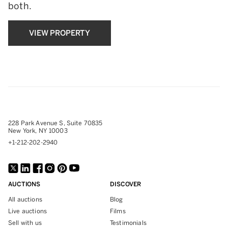
both.
VIEW PROPERTY
228 Park Avenue S, Suite 70835
New York, NY 10003
+1-212-202-2940
AUCTIONS
DISCOVER
All auctions
Blog
Live auctions
Films
Sell with us
Testimonials