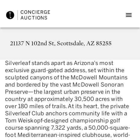
21137 N 102nd St, Scottsdale, AZ 85255
Silverleaf stands apart as Arizona's most
exclusive guard-gated address, set within the
sculpted canyons of the McDowell Mountains
and bordered by the vast McDowell Sonoran
Preserve—the largest urban preserve in the
country at approximately 30,500 acres with
over 180 miles of trails. At its heart, the private
Silverleaf Club anchors community life with a
Tom Weiskopf-designed championship golf
course spanning 7,322 yards, a 50,000-square-
foot Mediterranean-inspired clubhouse, world-