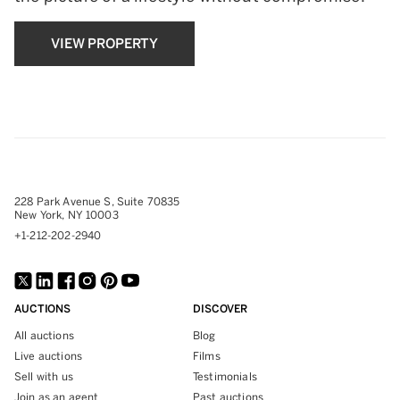
VIEW PROPERTY
228 Park Avenue S, Suite 70835
New York, NY 10003
+1-212-202-2940
AUCTIONS
DISCOVER
All auctions
Blog
Live auctions
Films
Sell with us
Testimonials
Join as an agent
Past auctions