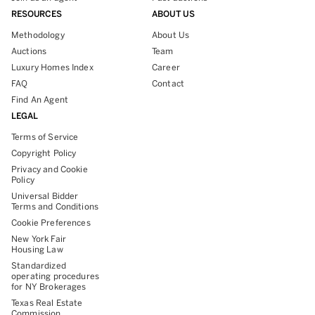
RESOURCES
ABOUT US
Methodology
About Us
Auctions
Team
Luxury Homes Index
Career
FAQ
Contact
Find An Agent
LEGAL
Terms of Service
Copyright Policy
Privacy and Cookie
Policy
Universal Bidder
Terms and Conditions
Cookie Preferences
New York Fair
Housing Law
Standardized
operating procedures
for NY Brokerages
Texas Real Estate
Commission