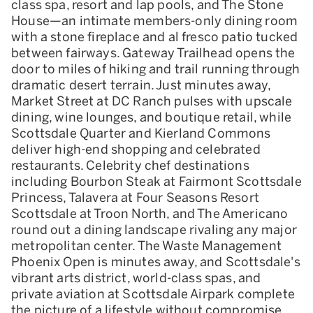
class spa, resort and lap pools, and The Stone
House—an intimate members-only dining room
with a stone fireplace and al fresco patio tucked
between fairways. Gateway Trailhead opens the
door to miles of hiking and trail running through
dramatic desert terrain. Just minutes away,
Market Street at DC Ranch pulses with upscale
dining, wine lounges, and boutique retail, while
Scottsdale Quarter and Kierland Commons
deliver high-end shopping and celebrated
restaurants. Celebrity chef destinations
including Bourbon Steak at Fairmont Scottsdale
Princess, Talavera at Four Seasons Resort
Scottsdale at Troon North, and The Americano
round out a dining landscape rivaling any major
metropolitan center. The Waste Management
Phoenix Open is minutes away, and Scottsdale's
vibrant arts district, world-class spas, and
private aviation at Scottsdale Airpark complete
the picture of a lifestyle without compromise.