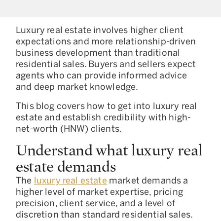
Luxury real estate involves higher client
expectations and more relationship-driven
business development than traditional
residential sales. Buyers and sellers expect
agents who can provide informed advice
and deep market knowledge.
This blog covers how to get into luxury real
estate and establish credibility with high-
net-worth (HNW) clients.
Understand what luxury real
estate demands
The
luxury real estate
market demands a
higher level of market expertise, pricing
precision, client service, and a level of
discretion than standard residential sales.