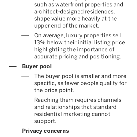
such as waterfront properties and
architect-designed residences,
shape value more heavily at the
upper end of the market.
On average, luxury properties sell
13% below their initial listing price,
highlighting the importance of
accurate pricing and positioning.
Buyer pool
The buyer pool is smaller and more
specific, as fewer people qualify for
the price point.
Reaching them requires channels
and relationships that standard
residential marketing cannot
support.
Privacy concerns