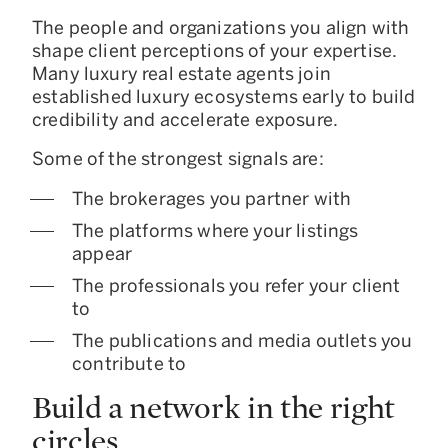
The people and organizations you align with
shape client perceptions of your expertise.
Many luxury real estate agents join
established luxury ecosystems early to build
credibility and accelerate exposure.
Some of the strongest signals are:
The brokerages you partner with
The platforms where your listings
appear
The professionals you refer your client
to
The publications and media outlets you
contribute to
Build a network in the right
circles