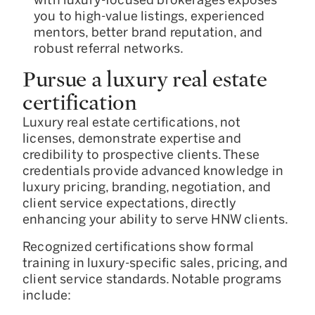
you to high-value listings, experienced
mentors, better brand reputation, and
robust referral networks.
Pursue a luxury real estate
certification
Luxury real estate certifications, not
licenses, demonstrate expertise and
credibility to prospective clients. These
credentials provide advanced knowledge in
luxury pricing, branding, negotiation, and
client service expectations, directly
enhancing your ability to serve HNW clients.
Recognized certifications show formal
training in luxury-specific sales, pricing, and
client service standards. Notable programs
include: