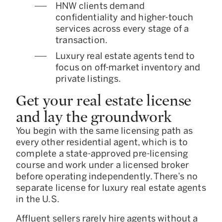
HNW clients demand
confidentiality and higher-touch
services across every stage of a
transaction.
Luxury real estate agents tend to
focus on off-market inventory and
private listings.
Get your real estate license
and lay the groundwork
You begin with the same licensing path as
every other residential agent, which is to
complete a state-approved pre-licensing
course and work under a licensed broker
before operating independently. There’s no
separate license for luxury real estate agents
in the U.S.
Affluent sellers rarely hire agents without a