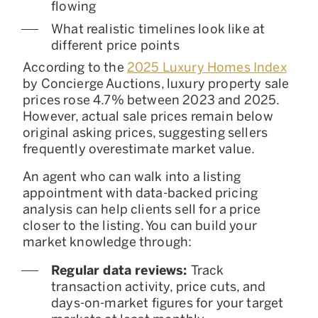
flowing
What realistic timelines look like at
different price points
According to the
2025 Luxury Homes Index
by Concierge Auctions, luxury property sale
prices rose 4.7% between 2023 and 2025.
However, actual sale prices remain below
original asking prices, suggesting sellers
frequently overestimate market value.
An agent who can walk into a listing
appointment with data-backed pricing
analysis can help clients sell for a price
closer to the listing. You can build your
market knowledge through:
Regular data reviews:
Track
transaction activity, price cuts, and
days-on-market figures for your target