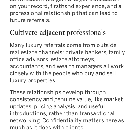
on your record, firsthand experience, and a
professional relationship that can lead to
future referrals.
Cultivate adjacent professionals
Many luxury referrals come from outside
real estate channels; private bankers, family
office advisors, estate attorneys,
accountants, and wealth managers all work
closely with the people who buy and sell
luxury properties.
These relationships develop through
consistency and genuine value, like market
updates, pricing analysis, and useful
introductions, rather than transactional
networking. Confidentiality matters here as
much as it does with clients.