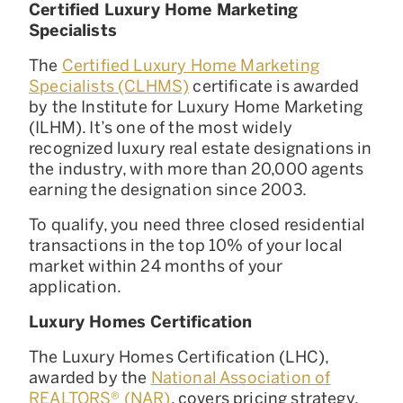
Certified Luxury Home Marketing
Specialists
The
Certified Luxury Home Marketing
Specialists (CLHMS)
certificate is awarded
by the Institute for Luxury Home Marketing
(ILHM). It’s one of the most widely
recognized luxury real estate designations in
the industry, with more than 20,000 agents
earning the designation since 2003.
To qualify, you need three closed residential
transactions in the top 10% of your local
market within 24 months of your
application.
Luxury Homes Certification
The Luxury Homes Certification (LHC),
awarded by the
National Association of
REALTORS® (NAR)
, covers pricing strategy,