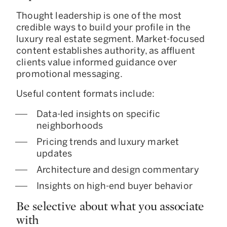
Thought leadership is one of the most
credible ways to build your profile in the
luxury real estate segment. Market-focused
content establishes authority, as affluent
clients value informed guidance over
promotional messaging.
Useful content formats include:
Data-led insights on specific
neighborhoods
Pricing trends and luxury market
updates
Architecture and design commentary
Insights on high-end buyer behavior
Be selective about what you associate
with