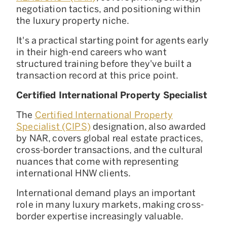
negotiation tactics, and positioning within
the luxury property niche.
It's a practical starting point for agents early
in their high-end careers who want
structured training before they've built a
transaction record at this price point.
Certified International Property Specialist
The
Certified International Property
Specialist (CIPS)
designation, also awarded
by NAR, covers global real estate practices,
cross-border transactions, and the cultural
nuances that come with representing
international HNW clients.
International demand plays an important
role in many luxury markets, making cross-
border expertise increasingly valuable.