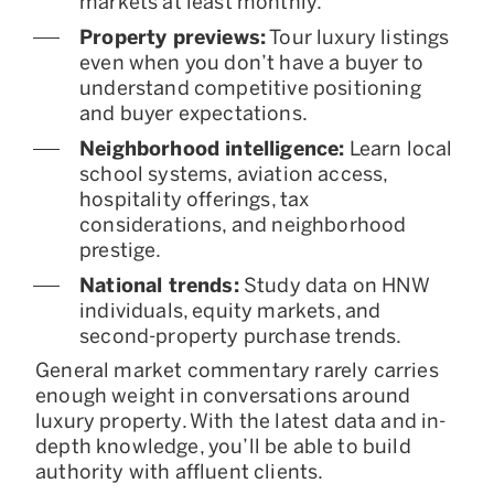
markets at least monthly.
Property previews:
Tour luxury listings
even when you don’t have a buyer to
understand competitive positioning
and buyer expectations.
Neighborhood intelligence:
Learn local
school systems, aviation access,
hospitality offerings, tax
considerations, and neighborhood
prestige.
National trends:
Study data on HNW
individuals, equity markets, and
second-property purchase trends.
General market commentary rarely carries
enough weight in conversations around
luxury property. With the latest data and in-
depth knowledge, you’ll be able to build
authority with affluent clients.