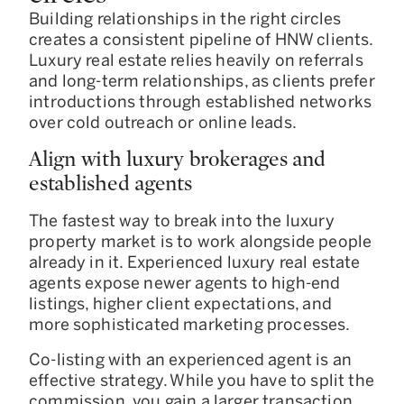
Building relationships in the right circles
creates a consistent pipeline of HNW clients.
Luxury real estate relies heavily on referrals
and long-term relationships, as clients prefer
introductions through established networks
over cold outreach or online leads.
Align with luxury brokerages and
established agents
The fastest way to break into the luxury
property market is to work alongside people
already in it. Experienced luxury real estate
agents expose newer agents to high-end
listings, higher client expectations, and
more sophisticated marketing processes.
Co-listing with an experienced agent is an
effective strategy. While you have to split the
commission, you gain a larger transaction