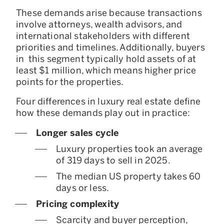
These demands arise because transactions
involve attorneys, wealth advisors, and
international stakeholders with different
priorities and timelines. Additionally, buyers
in this segment typically hold assets of at
least $1 million, which means higher price
points for the properties.
Four differences in luxury real estate define
how these demands play out in practice:
Longer sales cycle
Luxury properties took an average
of 319 days to sell in 2025.
The median US property takes 60
days or less.
Pricing complexity
Scarcity and buyer perception,