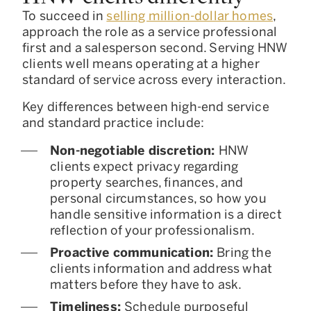
To succeed in
selling million-dollar homes
,
approach the role as a service professional
first and a salesperson second. Serving HNW
clients well means operating at a higher
standard of service across every interaction.
Key differences between high-end service
and standard practice include:
Non-negotiable discretion:
HNW
clients expect privacy regarding
property searches, finances, and
personal circumstances, so how you
handle sensitive information is a direct
reflection of your professionalism.
Proactive communication:
Bring the
clients information and address what
matters before they have to ask.
Timeliness:
Schedule purposeful