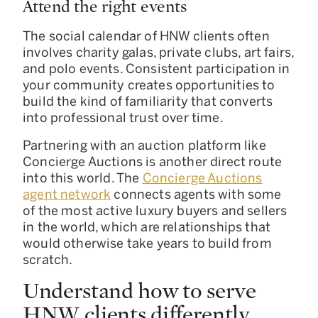
Attend the right events
The social calendar of HNW clients often
involves charity galas, private clubs, art fairs,
and polo events. Consistent participation in
your community creates opportunities to
build the kind of familiarity that converts
into professional trust over time.
Partnering with an auction platform like
Concierge Auctions is another direct route
into this world. The
Concierge Auctions
agent network
connects agents with some
of the most active luxury buyers and sellers
in the world, which are relationships that
would otherwise take years to build from
scratch.
Understand how to serve
HNW clients differently