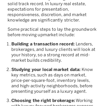
solid track record. In luxury real estate,
expectations for presentation,
responsiveness, discretion, and market
knowledge are significantly stricter.
Some practical steps to lay the groundwork
before moving upmarket include:
Building a transaction record:
Lenders,
brokerages, and luxury clients will look at
your history, so a strong record at mid-
market builds credibility.
Studying your local market data:
Know
key metrics, such as days on market,
price-per-square-foot, inventory levels,
and high-activity neighborhoods, before
presenting yourself as a luxury agent.
Choosing the right brokerage:
Working
with luxury-focused brokerages exposes