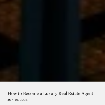
How to Become a Luxury Real Estate Agent
JUN 19, 2026