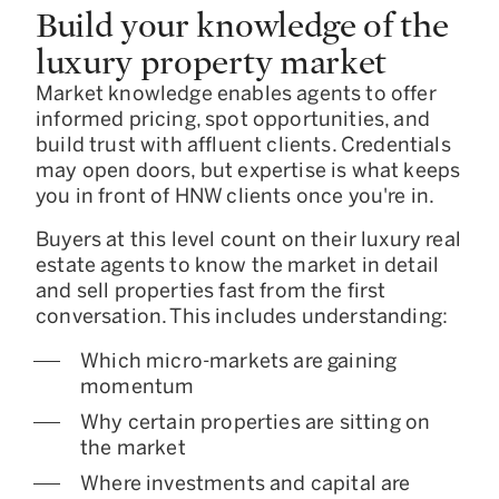
Build your knowledge of the
luxury property market
Market knowledge enables agents to offer
informed pricing, spot opportunities, and
build trust with affluent clients. Credentials
may open doors, but expertise is what keeps
you in front of HNW clients once you're in.
Buyers at this level count on their luxury real
estate agents to know the market in detail
and sell properties fast from the first
conversation. This includes understanding:
Which micro-markets are gaining
momentum
Why certain properties are sitting on
the market
Where investments and capital are