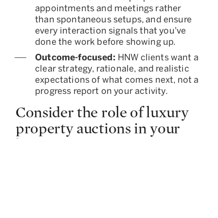
appointments and meetings rather
than spontaneous setups, and ensure
every interaction signals that you've
done the work before showing up.
Outcome-focused:
HNW clients want a
clear strategy, rationale, and realistic
expectations of what comes next, not a
progress report on your activity.
Consider the role of luxury
property auctions in your
business
Luxury property auctions offer an
alternative sales channel for properties that
need broader buyer exposure, a defined
timeline, or a more competitive
environment. While auctions are usually
associated with distressed assets, the luxury