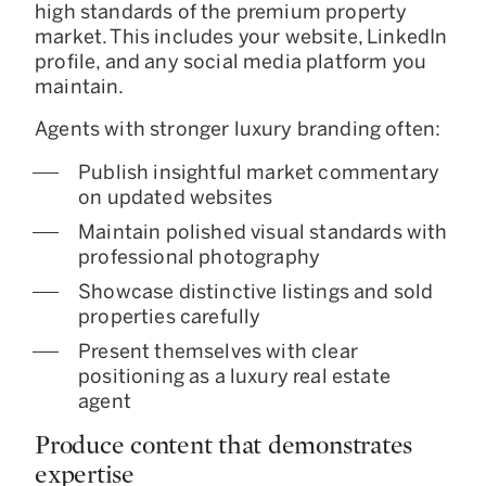
high standards of the premium property
market. This includes your website, LinkedIn
profile, and any social media platform you
maintain.
Agents with stronger luxury branding often:
Publish insightful market commentary
on updated websites
Maintain polished visual standards with
professional photography
Showcase distinctive listings and sold
properties carefully
Present themselves with clear
positioning as a luxury real estate
agent
Produce content that demonstrates
expertise