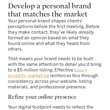
Develop a personal brand
that matches the market
Your personal brand shapes clients'
perceptions before the first meeting. Before
they make contact, they’ve likely already
formed an opinion based on what they
found online and what they heard from
others.
That means your brand needs to be built
with the same attention to detail you'd bring
to a $5 million listing. Effective
luxury
property marketing
reinforces this through
consistency across your website, listing
materials, and professional presence.
Refine your online presence
Your digital footprint needs to reflect the