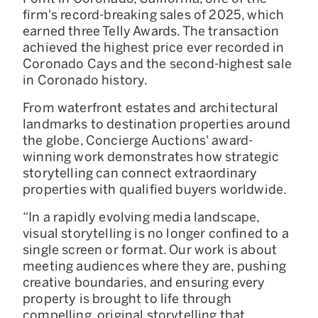
firm's record-breaking sales of 2025, which
earned three Telly Awards. The transaction
achieved the highest price ever recorded in
Coronado Cays and the second-highest sale
in Coronado history.
From waterfront estates and architectural
landmarks to destination properties around
the globe, Concierge Auctions' award-
winning work demonstrates how strategic
storytelling can connect extraordinary
properties with qualified buyers worldwide.
“In a rapidly evolving media landscape,
visual storytelling is no longer confined to a
single screen or format. Our work is about
meeting audiences where they are, pushing
creative boundaries, and ensuring every
property is brought to life through
compelling, original storytelling that