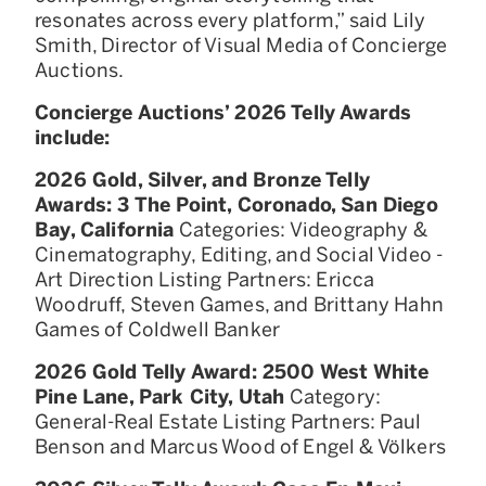
resonates across every platform,” said Lily
Smith, Director of Visual Media of Concierge
Auctions.
Concierge Auctions’ 2026 Telly Awards
include:
2026 Gold, Silver, and Bronze Telly
Awards: 3 The Point, Coronado, San Diego
Bay, California
Categories: Videography &
Cinematography, Editing, and Social Video -
Art Direction Listing Partners: Ericca
Woodruff, Steven Games, and Brittany Hahn
Games of Coldwell Banker
2026 Gold Telly Award: 2500 West White
Pine Lane, Park City, Utah
Category:
General-Real Estate Listing Partners: Paul
Benson and Marcus Wood of Engel & Völkers