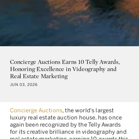
Concierge Auctions Earns 10 Telly Awards,
Honoring Excellence in Videography and
Real Estate Marketing
JUN 03, 2026
Concierge Auctions
, the world's largest
luxury real estate auction house, has once
again been recognized by the Telly Awards
for its creative brilliance in videography and
real estate marketing, earning 10 awards this