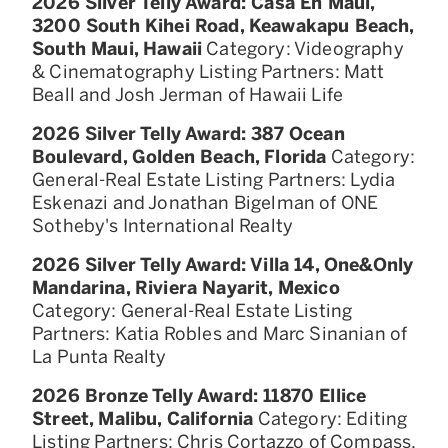
2026 Silver Telly Award: Casa En Maui,
3200 South Kihei Road, Keawakapu Beach,
South Maui, Hawaii
Category: Videography
& Cinematography Listing Partners: Matt
Beall and Josh Jerman of Hawaii Life
2026 Silver Telly Award: 387 Ocean
Boulevard, Golden Beach, Florida
Category:
General-Real Estate Listing Partners: Lydia
Eskenazi and Jonathan Bigelman of ONE
Sotheby's International Realty
2026 Silver Telly Award: Villa 14, One&Only
Mandarina, Riviera Nayarit, Mexico
Category: General-Real Estate Listing
Partners: Katia Robles and Marc Sinanian of
La Punta Realty
2026 Bronze Telly Award: 11870 Ellice
Street, Malibu, California
Category: Editing
Listing Partners: Chris Cortazzo of Compass,