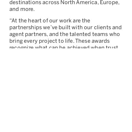
destinations across North America, Europe,
and more.
“At the heart of our work are the
partnerships we’ve built with our clients and
agent partners, and the talented teams who
bring every project to life. These awards
recognize what can be achieved when trust,
creativity, and collaboration come together,”
said Krystal Aeby, President of Concierge
Auctions.
228 Park Avenue S, Suite 70835
New York, NY 10003