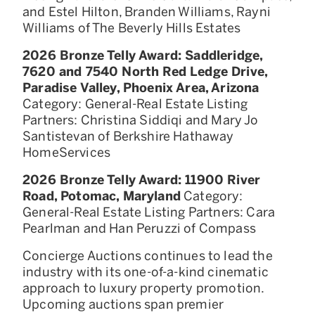
and Estel Hilton, Branden Williams, Rayni
Williams of The Beverly Hills Estates
2026 Bronze Telly Award: Saddleridge,
7620 and 7540 North Red Ledge Drive,
Paradise Valley, Phoenix Area, Arizona
Category: General-Real Estate Listing
Partners: Christina Siddiqi and Mary Jo
Santistevan of Berkshire Hathaway
HomeServices
2026 Bronze Telly Award: 11900 River
Road, Potomac, Maryland
Category:
General-Real Estate Listing Partners: Cara
Pearlman and Han Peruzzi of Compass
Concierge Auctions continues to lead the
industry with its one-of-a-kind cinematic
approach to luxury property promotion.
Upcoming auctions span premier