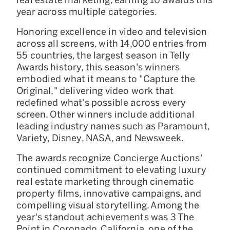
year across multiple categories.
Honoring excellence in video and television
across all screens, with 14,000 entries from
55 countries, the largest season in Telly
Awards history, this season's winners
embodied what it means to "Capture the
Original," delivering video work that
redefined what's possible across every
screen. Other winners include additional
leading industry names such as Paramount,
Variety, Disney, NASA, and Newsweek.
The awards recognize Concierge Auctions'
continued commitment to elevating luxury
real estate marketing through cinematic
property films, innovative campaigns, and
compelling visual storytelling. Among the
year's standout achievements was 3 The
Point in Coronado, California, one of the