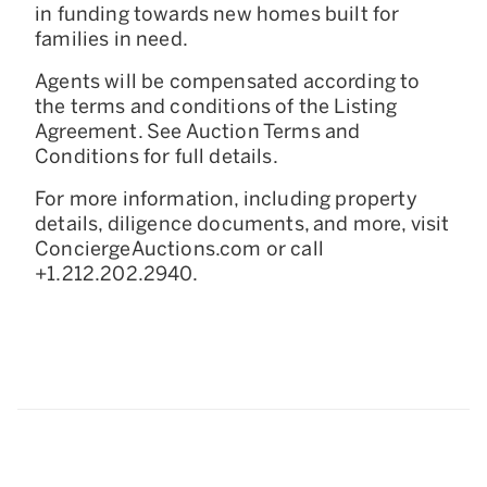
in funding towards new homes built for
families in need.
Agents will be compensated according to
the terms and conditions of the Listing
Agreement. See Auction Terms and
Conditions for full details.
For more information, including property
details, diligence documents, and more, visit
ConciergeAuctions.com or call
+1.212.202.2940.
228 Park Avenue S, Suite 70835