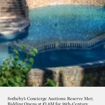
Sotheby’s Concierge Auctions: Reserve Met;
Bidding Opens at €1.6M for 16th-Century