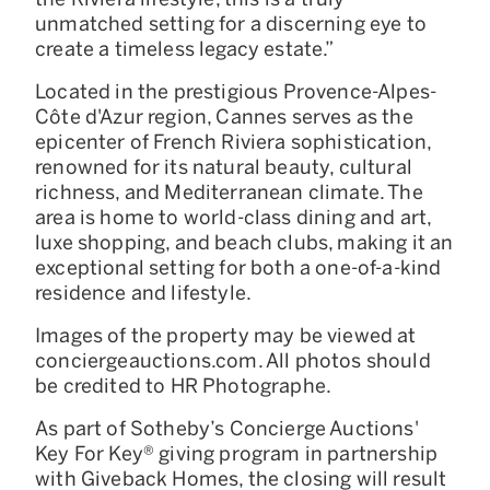
unmatched setting for a discerning eye to
create a timeless legacy estate.”
Located in the prestigious Provence-Alpes-
Côte d'Azur region, Cannes serves as the
epicenter of French Riviera sophistication,
renowned for its natural beauty, cultural
richness, and Mediterranean climate. The
area is home to world-class dining and art,
luxe shopping, and beach clubs, making it an
exceptional setting for both a one-of-a-kind
residence and lifestyle.
Images of the property may be viewed at
conciergeauctions.com. All photos should
be credited to HR Photographe.
As part of Sotheby’s Concierge Auctions'
Key For Key® giving program in partnership
with Giveback Homes, the closing will result