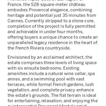
France, the 528-square-meter château
embodies Provencal elegance, combining
heritage and potential just 35 minutes from
Cannes. Currently stripped to a stone core,
completion of the project is fully permitted
and achievable in under four months,
offering buyers a unique chance to create an
unparalleled legacy residence in the heart of
the French Riviera countryside.
Envisioned by an acclaimed architect, the
estate comprises three levels of living space
with six ensuite bedrooms. Existing
amenities include a natural wine cellar, spa
annex, and a swimming pool with vast
terraces, while formal French gardens, lush
vegetation, and complete privacy enhance
the estate’s grounds. The flat terrain is ideal
for entertaining, relaxation, and enjoying the