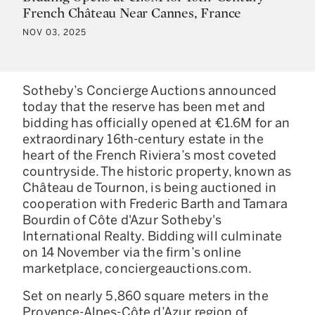
French Château Near Cannes, France
NOV 03, 2025
Sotheby’s Concierge Auctions announced
today that the reserve has been met and
bidding has officially opened at €1.6M for an
extraordinary 16th-century estate in the
heart of the French Riviera’s most coveted
countryside. The historic property, known as
Château de Tournon, is being auctioned in
cooperation with Frederic Barth and Tamara
Bourdin of Côte d'Azur Sotheby's
International Realty. Bidding will culminate
on 14 November via the firm’s online
marketplace, conciergeauctions.com.
Set on nearly 5,860 square meters in the
Provence-Alpes-Côte d’Azur region of