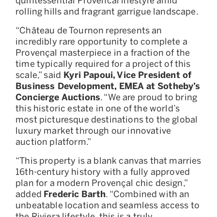
quintessential Provencal lifestyle amid
rolling hills and fragrant garrigue landscape.
“Château de Tournon represents an
incredibly rare opportunity to complete a
Provençal masterpiece in a fraction of the
time typically required for a project of this
scale,” said
Kyri Papoui, Vice President of
Business Development, EMEA at Sotheby’s
Concierge Auctions
. “We are proud to bring
this historic estate in one of the world’s
most picturesque destinations to the global
luxury market through our innovative
auction platform.”
“This property is a blank canvas that marries
16th-century history with a fully approved
plan for a modern Provençal chic design,”
added
Frederic
Barth
. “Combined with an
unbeatable location and seamless access to
the Riviera lifestyle, this is a truly