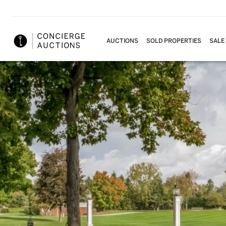
AUCTIONS
SOLD PROPERTIES
SALE