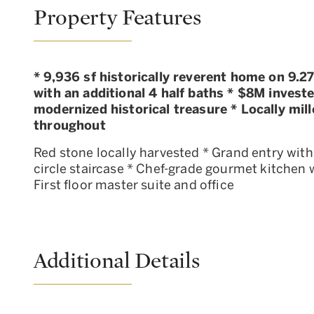
Property Features
* 9,936 sf historically reverent home on 9.
with an additional 4 half baths * $8M investe
modernized historical treasure * Locally mil
throughout
Red stone locally harvested * Grand entry with
circle staircase * Chef-grade gourmet kitchen w
First floor master suite and office
Additional Details