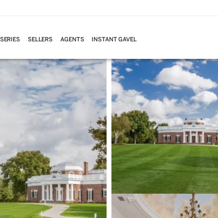
 SERIES
SELLERS
AGENTS
INSTANT GAVEL