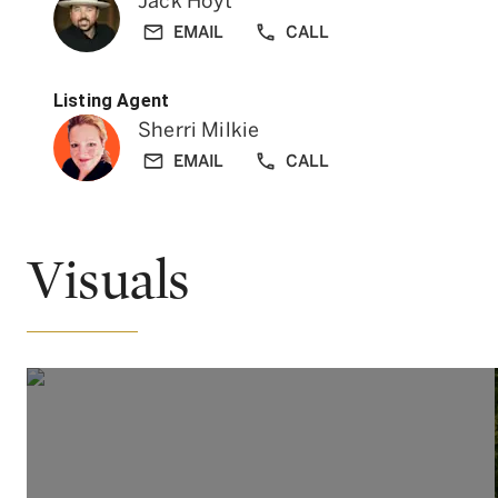
Jack Hoyt
EMAIL
CALL
Listing Agent
Sherri Milkie
EMAIL
CALL
Visuals