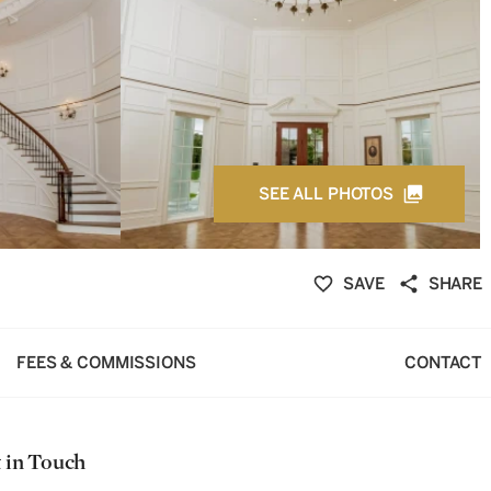
SEE ALL PHOTOS
SAVE
SHARE
FEES & COMMISSIONS
CONTACT
 in Touch