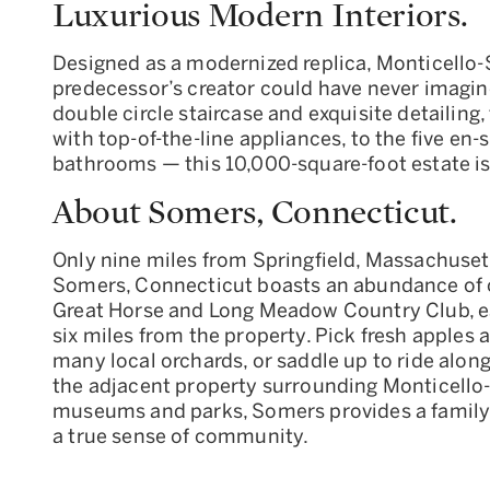
Luxurious Modern Interiors.
Designed as a modernized replica, Monticello-S
predecessor’s creator could have never imagin
double circle staircase and exquisite detailing
with top-of-the-line appliances, to the five e
bathrooms — this 10,000-square-foot estate 
About Somers, Connecticut.
Only nine miles from Springfield, Massachuset
Somers, Connecticut boasts an abundance of ou
Great Horse and Long Meadow Country Club, eac
six miles from the property. Pick fresh apples 
many local orchards, or saddle up to ride along
the adjacent property surrounding Monticello-
museums and parks, Somers provides a family
a true sense of community.