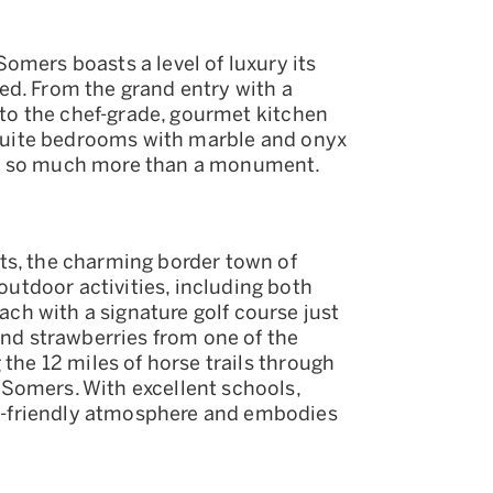
omers boasts a level of luxury its
ed. From the grand entry with a
, to the chef-grade, gourmet kitchen
n-suite bedrooms with marble and onyx
is so much more than a monument.
ts, the charming border town of
tdoor activities, including both
h with a signature golf course just
and strawberries from one of the
 the 12 miles of horse trails through
Somers. With excellent schools,
-friendly atmosphere and embodies