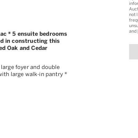
info
Auct
not 
freq
unsu
and
27ac * 5 ensuite bedrooms
d in constructing this
led Oak and Cedar
 large foyer and double
ith large walk-in pantry *