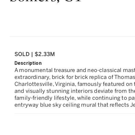
SOLD | $2.33M
Description
A monumental treasure and neo-classical mast
extraordinary, brick for brick replica of Thoma
Charlottesville, Virginia, famously featured o
and visually stunning interiors deviate from th
family-friendly lifestyle, while continuing to
entryway blue sky ceiling mural that reflects 