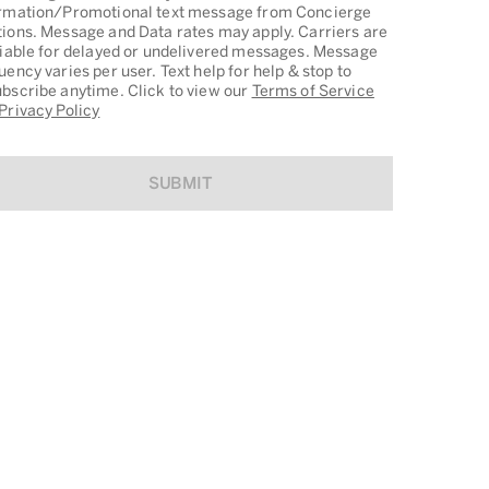
rmation/Promotional text message from Concierge
ions. Message and Data rates may apply. Carriers are
liable for delayed or undelivered messages. Message
uency varies per user. Text help for help & stop to
bscribe anytime. Click to view our
Terms of Service
Privacy Policy
SUBMIT