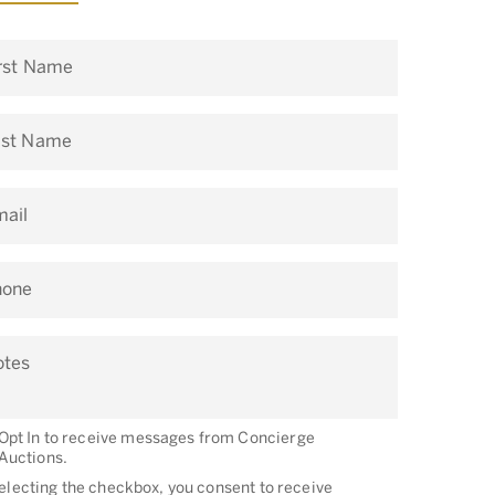
rst Name
ast Name
ail
hone
otes
Opt In to receive messages from Concierge
Auctions.
electing the checkbox, you consent to receive