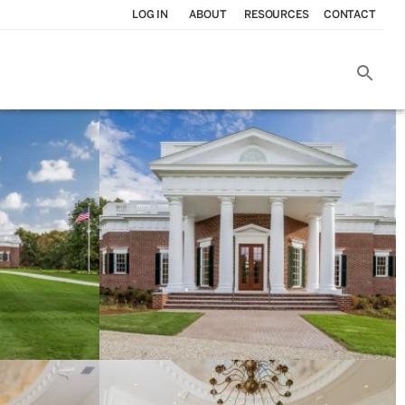
LOG IN
ABOUT
RESOURCES
CONTACT