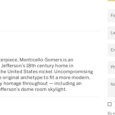
Fi
L
Em
erpiece, Monticello-Somers is an
s Jefferson’s 18th century home in
P
n the United States nickel. Uncompromising
e original archetype to fit a more modern,
 pay homage throughout — including an
N
Jefferson’s dome room skylight.
By s