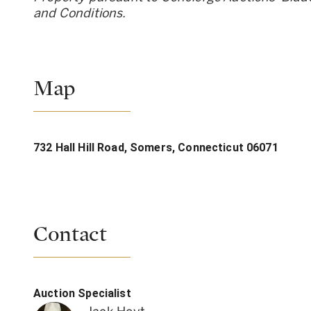
and Conditions.
Map
732 Hall Hill Road, Somers, Connecticut 06071
Contact
Auction Specialist