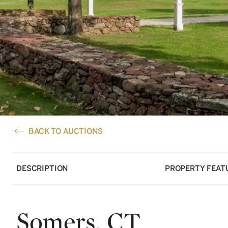
BACK TO AUCTIONS
DESCRIPTION
PROPERTY FEAT
Somers, CT