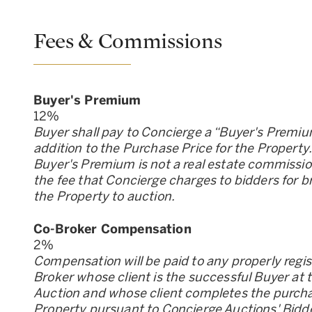
Fees & Commissions
Buyer
'
s Premium
12
%
Buyer shall pay to Concierge a “Buyer
'
s Premiu
addition to the Purchase Price for the Property
Buyer
'
s Premium is not a real estate commission;
the fee that Concierge charges to bidders for b
the Property to auction.
Co-Broker Compensation
2
%
Compensation will be paid to any properly regi
Broker whose client is the successful Buyer at 
Auction and whose client completes the purcha
Property pursuant to Concierge Auctions
'
Bidd