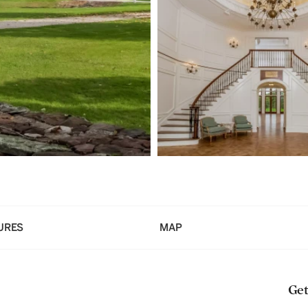
URES
MAP
Get