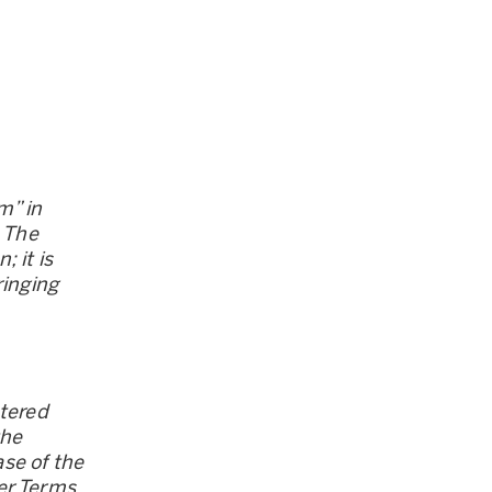
m” in
. The
 it is
ringing
stered
the
se of the
er Terms