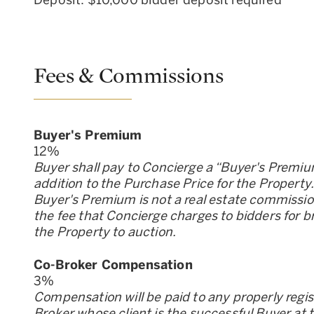
Deposit: $10,000 bidder deposit required
Fees & Commissions
Buyer
'
s Premium
12
%
Buyer shall pay to Concierge a “Buyer
'
s Premiu
addition to the Purchase Price for the Property
Buyer
'
s Premium is not a real estate commission;
the fee that Concierge charges to bidders for b
the Property to auction.
Co-Broker Compensation
3
%
Compensation will be paid to any properly regi
Broker whose client is the successful Buyer at 