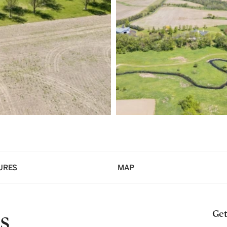
URES
MAP
s
Get