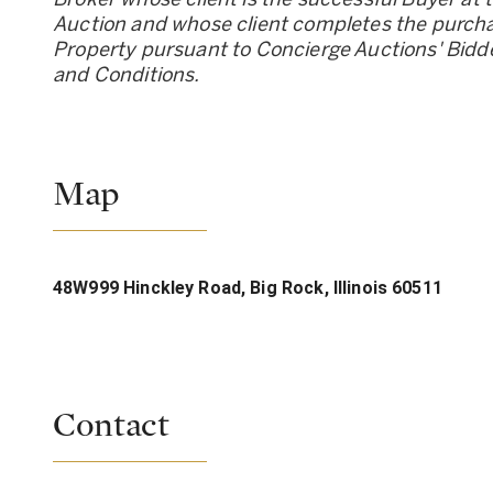
Auction and whose client completes the purcha
Property pursuant to Concierge Auctions
'
Bidd
and Conditions.
Map
48W999 Hinckley Road, Big Rock, Illinois 60511
Contact