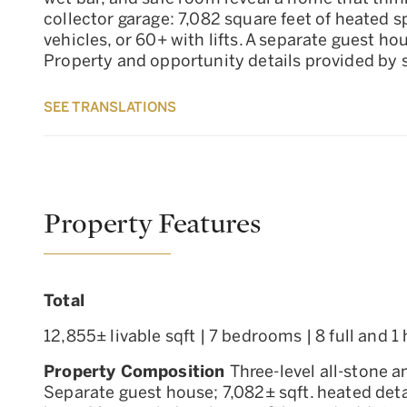
collector garage: 7,082 square feet of heated s
vehicles, or 60+ with lifts. A separate guest 
Property and opportunity details provided by se
SEE TRANSLATIONS
Property Features
Total
12,855± livable sqft | 7 bedrooms | 8 full and 
Property Composition
Three-level all-stone 
Separate guest house; 7,082± sqft. heated det