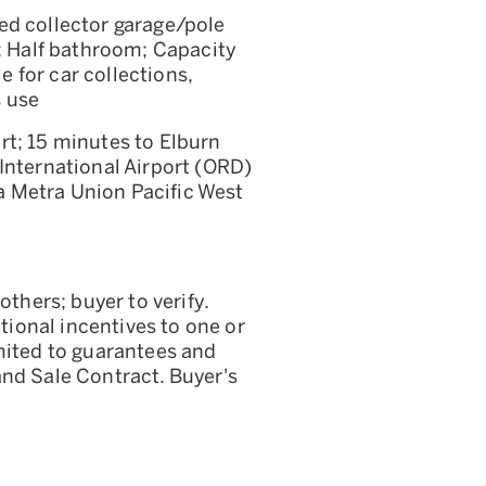
ed collector garage/pole
r; Half bathroom; Capacity
le for car collections,
s use
rt; 15 minutes to Elburn
International Airport (ORD)
 Metra Union Pacific West
others; buyer to verify.
itional incentives to one or
mited to guarantees and
and Sale Contract. Buyer's