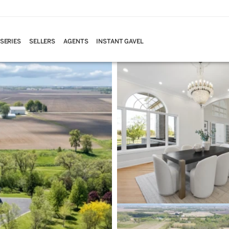
 SERIES
SELLERS
AGENTS
INSTANT GAVEL