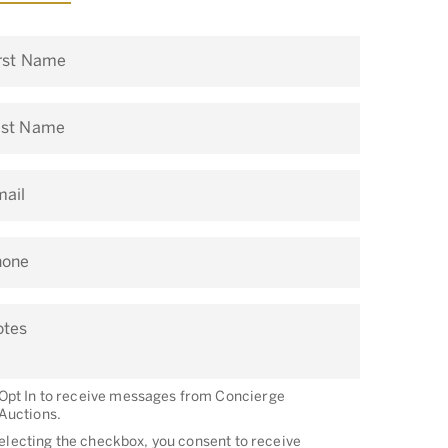
rst Name
ast Name
ail
hone
otes
Opt In to receive messages from Concierge
Auctions.
electing the checkbox, you consent to receive