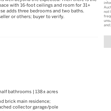
info
pace with 16-foot ceilings and room for 31+
Auct
house adds three bedrooms and two baths.
not 
ller or others; buyer to verify.
freq
unsu
and
1 half bathrooms | 138± acres
and brick main residence;
ached collector garage/pole