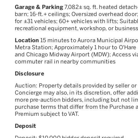
Garage & Parking
7,082± sq. ft. heated detach
barn; 16-ft.+ ceilings; Oversized overhead doo
for ±31 vehicles; 60+ vehicles with lifts; Suitab
recreational equipment, workshop, or busines
Location
15 minutes to Aurora Municipal Airpo
Metra Station; Approximately 1 hour to O'Hare 
and Chicago Midway Airport (MDW); Access via
commuter rail in nearby communities
Disclosure
Auction: Property details provided by seller or 
Concierge may also, in its discretion, offer add
more pre-auction bidders, including but not li
purchase terms that differ from the Purchase 
Premium subject to VAT.
Deposit