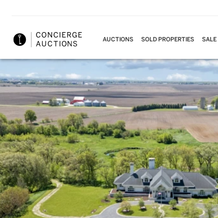
AUCTIONS
SOLD PROPERTIES
SALE