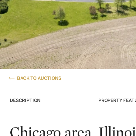
BACK TO AUCTIONS
DESCRIPTION
PROPERTY FEAT
Chicago area, Illinoi