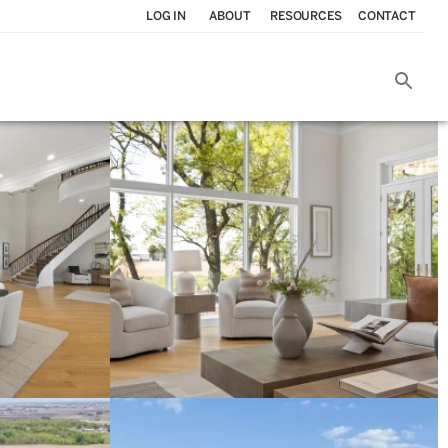
LOG IN
ABOUT
RESOURCES
CONTACT