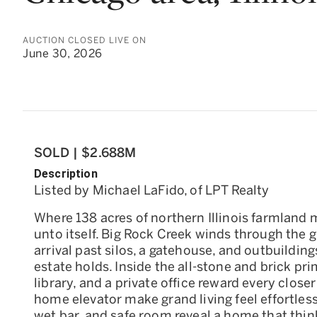
AUCTION CLOSED LIVE ON
June 30, 2026
SOLD | $2.688M
Description
Listed by Michael LaFido, of LPT Realty
Where 138 acres of northern Illinois farmland 
unto itself. Big Rock Creek winds through the 
arrival past silos, a gatehouse, and outbuilding
estate holds. Inside the all-stone and brick pr
library, and a private office reward every close
home elevator make grand living feel effortless
wet bar, and safe room reveal a home that thin