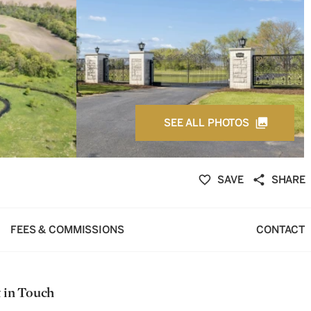
SEE ALL PHOTOS
SAVE
SHARE
FEES & COMMISSIONS
CONTACT
 in Touch