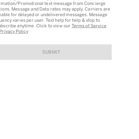
rmation/Promotional text message from Concierge
ions. Message and Data rates may apply. Carriers are
liable for delayed or undelivered messages. Message
uency varies per user. Text help for help & stop to
bscribe anytime. Click to view our
Terms of Service
Privacy Policy
SUBMIT