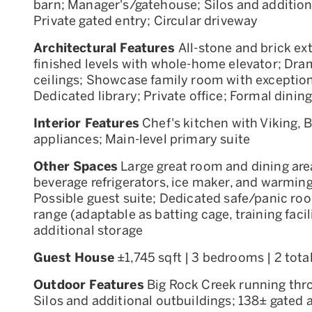
barn; Manager's/gatehouse; Silos and addition
Private gated entry; Circular driveway
Architectural Features
All-stone and brick ex
finished levels with whole-home elevator; Dram
ceilings; Showcase family room with exception
Dedicated library; Private office; Formal dinin
Interior Features
Chef's kitchen with Viking,
appliances; Main-level primary suite
Other Spaces
Large great room and dining area
beverage refrigerators, ice maker, and warmin
Possible guest suite; Dedicated safe/panic roo
range (adaptable as batting cage, training facili
additional storage
Guest House
±1,745 sqft | 3 bedrooms | 2 tota
Outdoor Features
Big Rock Creek running thr
Silos and additional outbuildings; 138± gated 