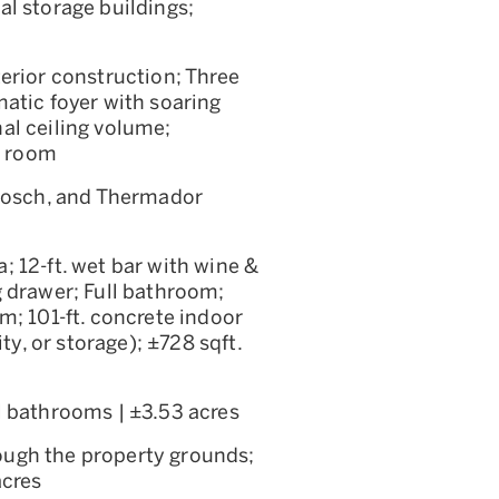
al storage buildings;
terior construction; Three
atic foyer with soaring
al ceiling volume;
g room
 Bosch, and Thermador
; 12-ft. wet bar with wine &
g drawer; Full bathroom;
m; 101-ft. concrete indoor
ty, or storage); ±728 sqft.
l bathrooms | ±3.53 acres
ough the property grounds;
acres