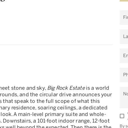
Fi
L
Em
P
meet stone and sky,
Big Rock Estate
is a world
N
grounds, and the circular drive announces your
s that speak to the full scope of what this
imary residence, soaring ceilings, a dedicated
r look. A main-level primary suite and whole-
. Downstairs, a 101-foot indoor range, 12-foot
By s
ks well beyond the expected. Then there is the