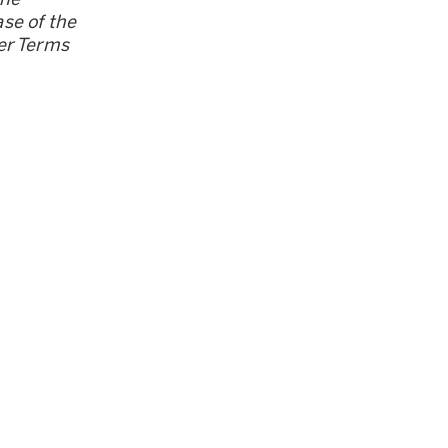
se of the
er Terms