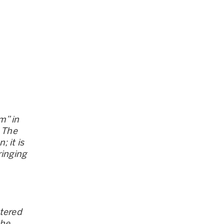
m” in
. The
 it is
ringing
stered
the