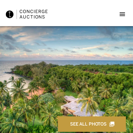
SEE ALL PHOTOS