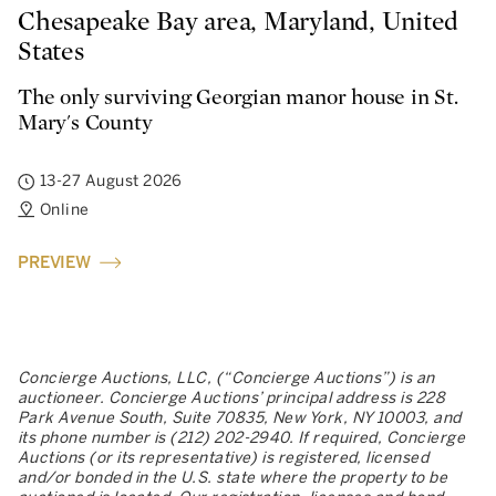
Chesapeake Bay area, Maryland, United
States
The only surviving Georgian manor house in St.
Mary's County
13-27 August 2026
Online
PREVIEW
Concierge Auctions, LLC, (“Concierge Auctions”) is an
auctioneer. Concierge Auctions’ principal address is 228
Park Avenue South, Suite 70835, New York, NY 10003, and
its phone number is (212) 202-2940. If required, Concierge
Auctions (or its representative) is registered, licensed
and/or bonded in the U.S. state where the property to be