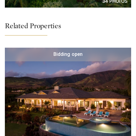
34 PHOTOS
Related Properties
Bidding open