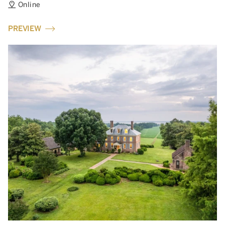
Online
PREVIEW