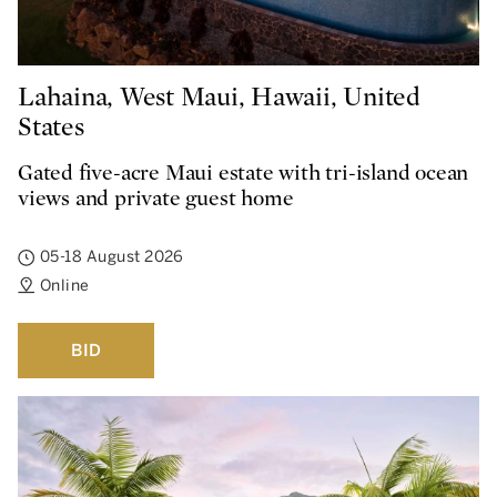
Lahaina, West Maui, Hawaii, United
States
Gated five-acre Maui estate with tri-island ocean
views and private guest home
05-18 August 2026
Online
BID