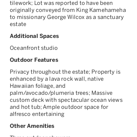
tilework; Lot was reported to have been
originally conveyed from King Kamehameha
to missionary George Wilcox as a sanctuary
estate
Additional Spaces
Oceanfront studio
Outdoor Features
Privacy throughout the estate; Property is
enhanced by a lava rock wall, native
Hawaiian foliage, and
palm/avocado/plumeria trees; Massive
custom deck with spectacular ocean views
and hot tub; Ample outdoor space for
alfresco entertaining
Other Amenities