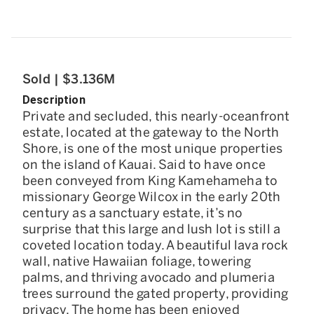
Sold | $3.136M
Description
Private and secluded, this nearly-oceanfront
estate, located at the gateway to the North
Shore, is one of the most unique properties
on the island of Kauai. Said to have once
been conveyed from King Kamehameha to
missionary George Wilcox in the early 20th
century as a sanctuary estate, it’s no
surprise that this large and lush lot is still a
coveted location today. A beautiful lava rock
wall, native Hawaiian foliage, towering
palms, and thriving avocado and plumeria
trees surround the gated property, providing
privacy. The home has been enjoyed