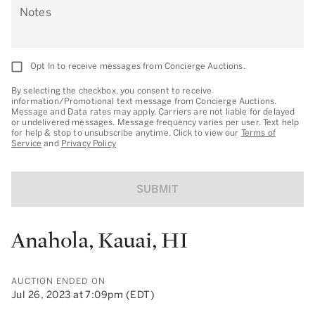
Notes
Opt In to receive messages from Concierge Auctions.
By selecting the checkbox, you consent to receive
information/Promotional text message from Concierge Auctions.
Message and Data rates may apply. Carriers are not liable for delayed
or undelivered messages. Message frequency varies per user. Text help
for help & stop to unsubscribe anytime. Click to view our
Terms of
Service
and
Privacy Policy
SUBMIT
Anahola, Kauai, HI
AUCTION ENDED ON
Jul 26, 2023 at 7:09pm (EDT)