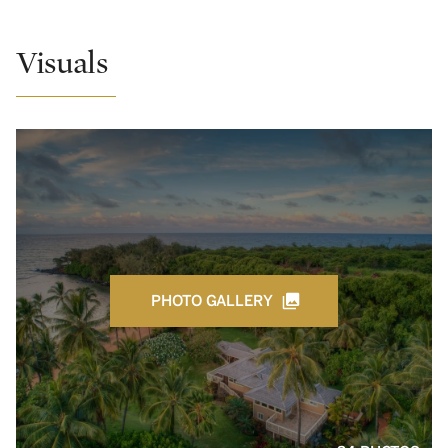
Visuals
PHOTO GALLERY