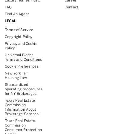
Luxury Homes Index
Career
FAQ
Contact
Find An Agent
LEGAL
Terms of Service
Copyright Policy
Privacy and Cookie
Policy
Universal Bidder
Terms and Conditions
Cookie Preferences
New York Fair
Housing Law
Standardized
operating procedures
for NY Brokerages
Texas Real Estate
Commission
Information About
Brokerage Services
Texas Real Estate
Commission
Consumer Protection