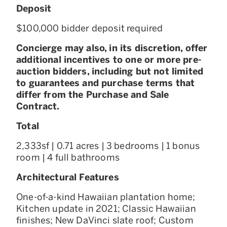
Deposit
$100,000 bidder deposit required
Concierge may also, in its discretion, offer
additional incentives to one or more pre-
auction bidders, including but not limited
to guarantees and purchase terms that
differ from the Purchase and Sale
Contract.
Total
2,333sf | 0.71 acres | 3 bedrooms | 1 bonus
room | 4 full bathrooms
Architectural Features
One-of-a-kind Hawaiian plantation home;
Kitchen update in 2021; Classic Hawaiian
finishes; New DaVinci slate roof; Custom