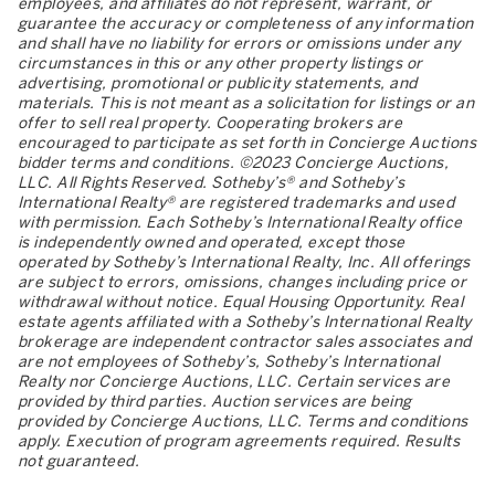
employees, and affiliates do not represent, warrant, or
guarantee the accuracy or completeness of any information
and shall have no liability for errors or omissions under any
circumstances in this or any other property listings or
advertising, promotional or publicity statements, and
materials. This is not meant as a solicitation for listings or an
offer to sell real property. Cooperating brokers are
encouraged to participate as set forth in Concierge Auctions
bidder terms and conditions. ©2023 Concierge Auctions,
LLC. All Rights Reserved. Sotheby’s® and Sotheby’s
International Realty® are registered trademarks and used
with permission. Each Sotheby’s International Realty office
is independently owned and operated, except those
operated by Sotheby’s International Realty, Inc. All offerings
are subject to errors, omissions, changes including price or
withdrawal without notice. Equal Housing Opportunity. Real
estate agents affiliated with a Sotheby’s International Realty
brokerage are independent contractor sales associates and
are not employees of Sotheby’s, Sotheby’s International
Realty nor Concierge Auctions, LLC. Certain services are
provided by third parties. Auction services are being
provided by Concierge Auctions, LLC. Terms and conditions
apply. Execution of program agreements required. Results
not guaranteed.