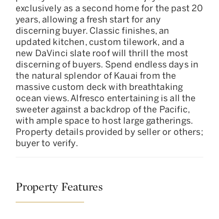
exclusively as a second home for the past 20
years, allowing a fresh start for any
discerning buyer. Classic finishes, an
updated kitchen, custom tilework, and a
new DaVinci slate roof will thrill the most
discerning of buyers. Spend endless days in
the natural splendor of Kauai from the
massive custom deck with breathtaking
ocean views. Alfresco entertaining is all the
sweeter against a backdrop of the Pacific,
with ample space to host large gatherings.
Property details provided by seller or others;
buyer to verify.
Property Features