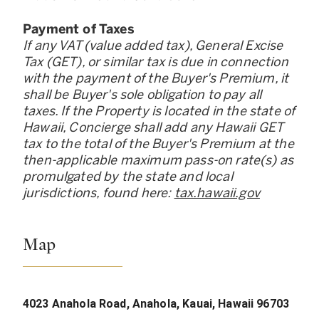
Payment of Taxes
If any VAT (value added tax), General Excise
Tax (GET), or similar tax is due in connection
with the payment of the Buyer
'
s Premium, it
shall be Buyer
'
s sole obligation to pay all
taxes. If the Property is located in the state of
Hawaii, Concierge shall add any Hawaii GET
tax to the total of the Buyer
'
s Premium at the
then-applicable maximum pass-on rate(s) as
promulgated by the state and local
jurisdictions, found here:
tax.hawaii.gov
Map
4023 Anahola Road, Anahola, Kauai, Hawaii 96703