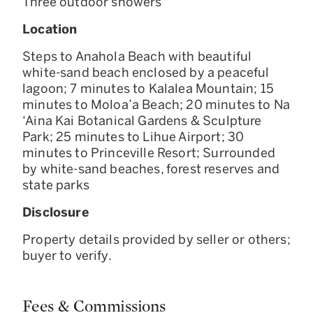
Three outdoor showers
Location
Steps to Anahola Beach with beautiful
white-sand beach enclosed by a peaceful
lagoon; 7 minutes to Kalalea Mountain; 15
minutes to Moloa’a Beach; 20 minutes to Na
‘Aina Kai Botanical Gardens & Sculpture
Park; 25 minutes to Lihue Airport; 30
minutes to Princeville Resort; Surrounded
by white-sand beaches, forest reserves and
state parks
Disclosure
Property details provided by seller or others;
buyer to verify.
Fees & Commissions