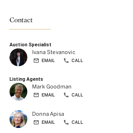
Contact
Auction Specialist
Ivana Stevanovic
EMAIL
CALL
Listing Agents
Mark Goodman
EMAIL
CALL
Donna Apisa
EMAIL
CALL