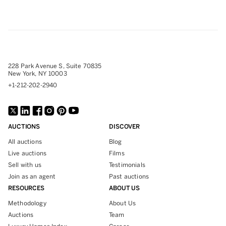
228 Park Avenue S, Suite 70835
New York, NY 10003
+1-212-202-2940
AUCTIONS
DISCOVER
All auctions
Blog
Live auctions
Films
Sell with us
Testimonials
Join as an agent
Past auctions
RESOURCES
ABOUT US
Methodology
About Us
Auctions
Team