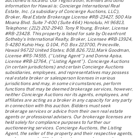
auctioned is located. Our registration, licenses and bond
information for Hawaii is: Concierge International Real
Estate, Inc. (a subsidiary of Concierge Auctions, LLC),
Broker, Real Estate Brokerage License #RB-23427, 500 Ala
Moana Blvd. Suite 7-400 (Suite 464) Honolulu, HI 96813,
Telephone: (212) 202-2940. Tony R Young, Broker, License
#RB-23428. This property is listed for sale by Oceanfront
Sotheby's International Realty, Broker, Licensee #RB-13924,
5-4280 Kuhio Hwy, G-104, P.O. Box 223700, Princeville,
Hawaii 96722 United States; 808.826.7211,Mark Goodman,
License #RS-74555, (“Listing Agent”) and Donna Apisa,
License #RB-12764, (“Listing Agent”). Concierge Auctions
(in certain jurisdictions) and certain Concierge Auctions
subsidiaries, employees, and representatives may possess
real estate broker or salesperson licenses in various
jurisdictions and may, in some circumstances, perform
functions that may be deemed brokerage services, however,
neither Concierge Auctions nor its agents, employees, and
affiliates are acting as a broker in any capacity for any party
in connection with this auction. Bidders must seek
brokerage services or advice from their own real estate
agents or professional advisers. Our brokerage licenses are
held solely for compliance purposes to further our
auctioneering services. Concierge Auctions, the Listing
Agent, the seller of the property and their respective agents,