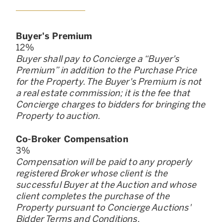
Buyer
'
s Premium
12
%
Buyer shall pay to Concierge a “Buyer
'
s
Premium” in addition to the Purchase Price
for the Property. The Buyer
'
s Premium is not
a real estate commission; it is the fee that
Concierge charges to bidders for bringing the
Property to auction.
Co-Broker Compensation
3
%
Compensation will be paid to any properly
registered Broker whose client is the
successful Buyer at the Auction and whose
client completes the purchase of the
Property pursuant to Concierge Auctions
'
Bidder Terms and Conditions.