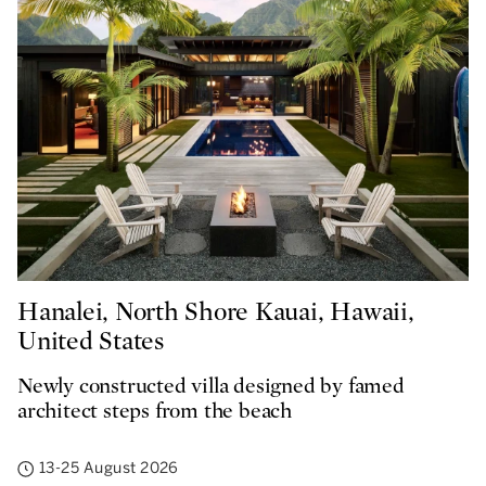
Hanalei, North Shore Kauai, Hawaii,
United States
Newly constructed villa designed by famed
architect steps from the beach
13-25 August 2026