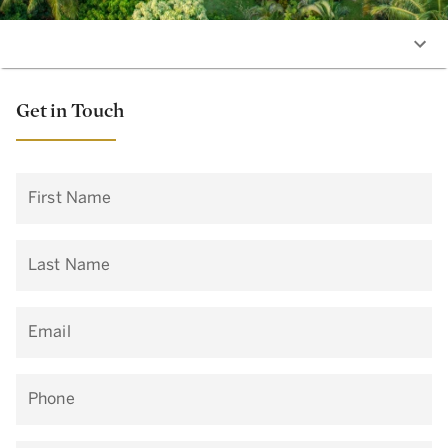
Get in Touch
First Name
Last Name
Email
Phone