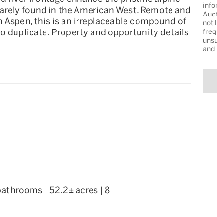
info
e rarely found in the American West. Remote and
Auct
n Aspen, this is an irreplaceable compound of
not 
o duplicate. Property and opportunity details
freq
unsu
and
 bathrooms | 52.2± acres | 8