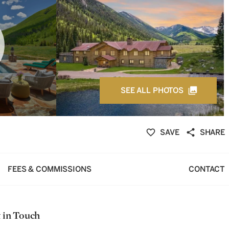
SEE ALL PHOTOS
SAVE
SHARE
FEES & COMMISSIONS
CONTACT
 in Touch