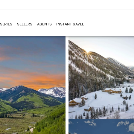
 SERIES
SELLERS
AGENTS
INSTANT GAVEL