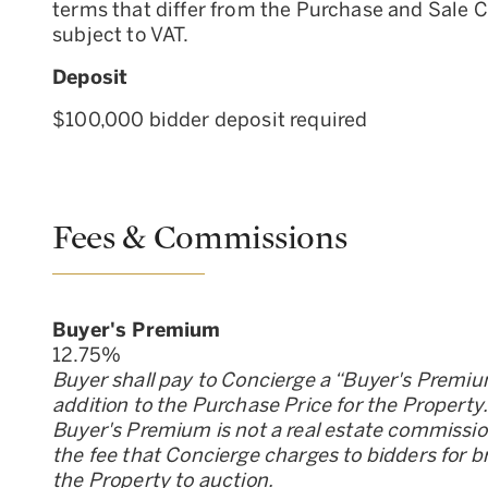
terms that differ from the Purchase and Sale 
subject to VAT.
Deposit
$100,000 bidder deposit required
Fees & Commissions
Buyer
'
s Premium
12.75
%
Buyer shall pay to Concierge a “Buyer
'
s Premiu
addition to the Purchase Price for the Property
Buyer
'
s Premium is not a real estate commission;
the fee that Concierge charges to bidders for b
the Property to auction.