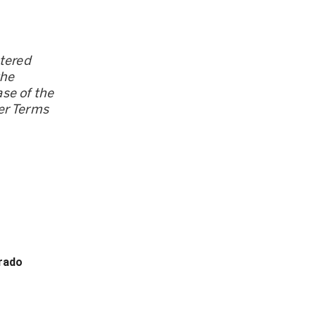
stered
the
se of the
er Terms
orado