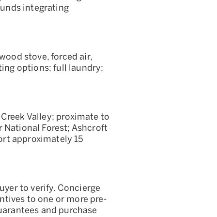
unds integrating
wood stove, forced air,
ing options; full laundry;
 Creek Valley; proximate to
 National Forest; Ashcroft
rt approximately 15
uyer to verify. Concierge
entives to one or more pre-
 guarantees and purchase