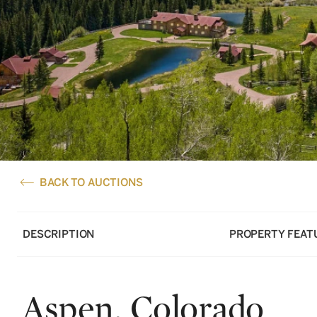
BACK TO AUCTIONS
DESCRIPTION
PROPERTY FEAT
Aspen, Colorado