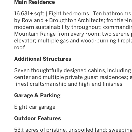
Main Residence
16,631± sqft | Eight bedrooms | Ten bathrooms
by Rowland + Broughton Architects; frontier-in
modern sustainability throughout; commanding
Mountain Range from every room; two serene 
elevator; multiple gas and wood-burning firepl
roof
Additional Structures
Seven thoughtfully designed cabins, including a
center and multiple private guest residences; e
finest craftsmanship and high-end finishes
Garage & Parking
Eight-car garage
Outdoor Features
53± acres of pristine, unspoiled land; sweepi