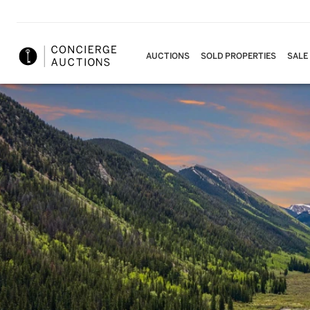
AUCTIONS
SOLD PROPERTIES
SALE