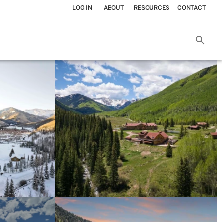
LOG IN
ABOUT
RESOURCES
CONTACT