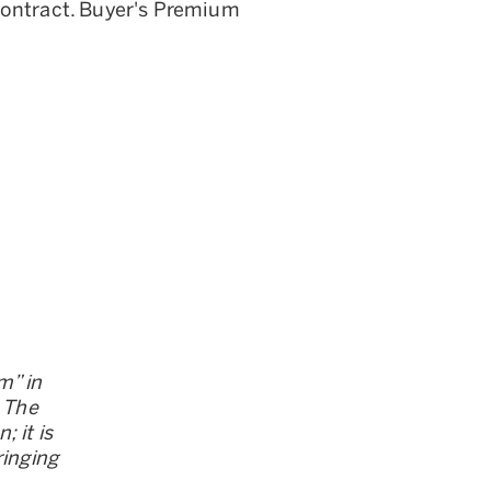
Contract. Buyer's Premium
m” in
. The
 it is
ringing