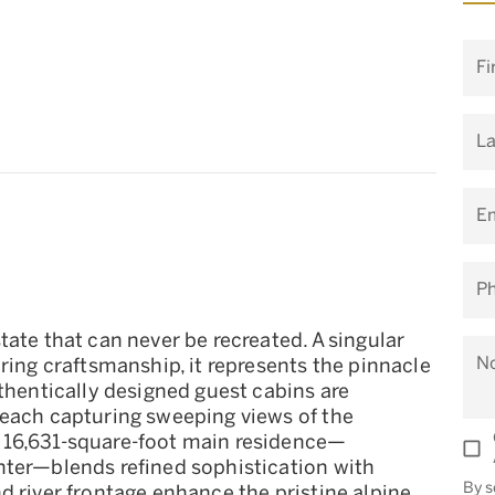
Fi
L
Em
P
tate that can never be recreated. A singular
N
ring craftsmanship, it represents the pinnacle
uthentically designed guest cabins are
 each capturing sweeping views of the
 16,631-square-foot main residence—
nter—blends refined sophistication with
By s
d river frontage enhance the pristine alpine