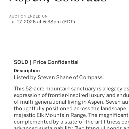
AUCTION ENDED ON
Jul 17, 2026 at 6:38pm (EDT)
SOLD | Price Confidential
Description
Listed by Steven Shane of Compass.
This 52-acre mountain sanctuary is a legacy es
expression of frontier-inspired luxury and endu
of multi-generational living in Aspen. Seven a
thoughtfully positioned across the landscape,
majestic Elk Mountain Range. The magnificent
complemented by a state-of-the-art fitness ce
advanced sustainability. Two tranquil ponds an