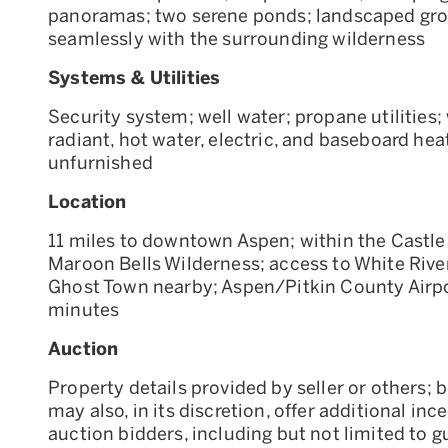
panoramas; two serene ponds; landscaped gro
seamlessly with the surrounding wilderness
Systems & Utilities
Security system; well water; propane utilities; 
radiant, hot water, electric, and baseboard heat
unfurnished
Location
11 miles to downtown Aspen; within the Castle
Maroon Bells Wilderness; access to White River
Ghost Town nearby; Aspen/Pitkin County Airpo
minutes
Auction
Property details provided by seller or others; b
may also, in its discretion, offer additional inc
auction bidders, including but not limited to