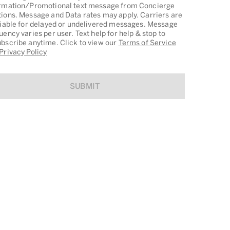
rmation/Promotional text message from Concierge
ions. Message and Data rates may apply. Carriers are
liable for delayed or undelivered messages. Message
uency varies per user. Text help for help & stop to
bscribe anytime. Click to view our
Terms of Service
Privacy Policy
SUBMIT