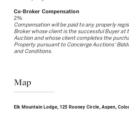
Co-Broker Compensation
2
%
Compensation will be paid to any properly regi
Broker whose client is the successful Buyer at 
Auction and whose client completes the purcha
Property pursuant to Concierge Auctions
'
Bidd
and Conditions.
Map
Elk Mountain Lodge, 125 Rooney Circle, Aspen, Col