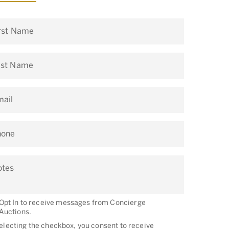
rst Name
ast Name
ail
hone
otes
Opt In to receive messages from Concierge
Auctions.
electing the checkbox, you consent to receive