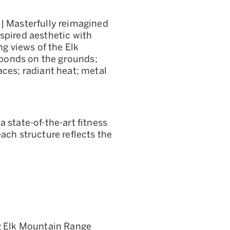
 | Masterfully reimagined
spired aesthetic with
 views of the Elk
ponds on the grounds;
aces; radiant heat; metal
 state-of-the-art fitness
ach structure reflects the
ng Elk Mountain Range