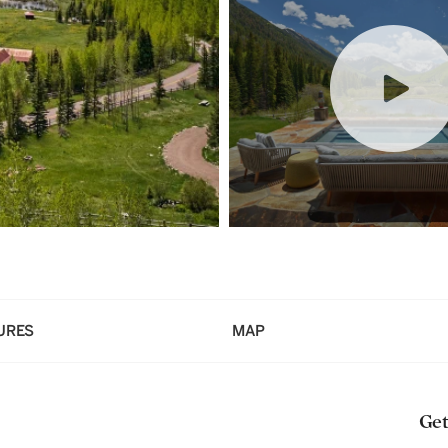
URES
MAP
Get