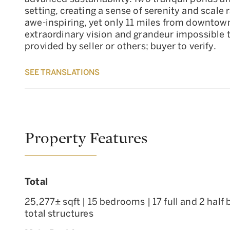
setting, creating a sense of serenity and scal
awe-inspiring, yet only 11 miles from downtow
extraordinary vision and grandeur impossible t
provided by seller or others; buyer to verify.
SEE TRANSLATIONS
Property Features
Total
25,277± sqft | 15 bedrooms | 17 full and 2 half
total structures