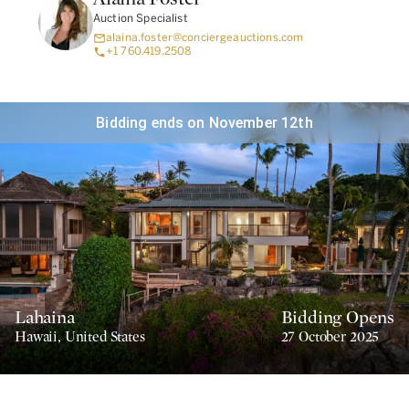
Auction Specialist
alaina.foster@conciergeauctions.com
+1 760.419.2508
Bidding ends on November 12th
Lahaina
Bidding Opens
Hawaii
,
United States
27 October 2025