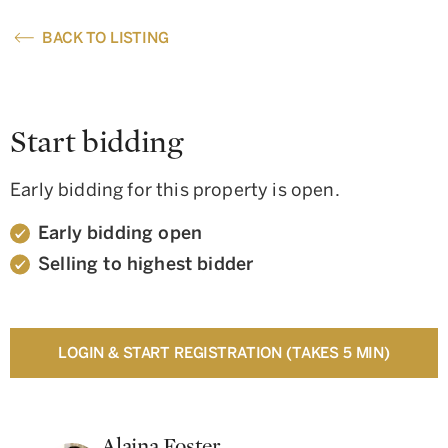
BACK TO LISTING
Start bidding
Early bidding for this property is open.
Early bidding open
Selling to highest bidder
LOGIN & START REGISTRATION (TAKES 5 MIN)
Alaina Foster