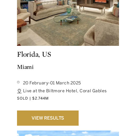
Florida, US
Miami
20 February-01 March 2025
Live at the Biltmore Hotel, Coral Gables
SOLD | $2.744M
VIEW RESULTS