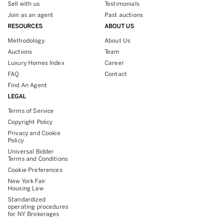
Sell with us
Testimonials
Join as an agent
Past auctions
RESOURCES
ABOUT US
Methodology
About Us
Auctions
Team
Luxury Homes Index
Career
FAQ
Contact
Find An Agent
LEGAL
Terms of Service
Copyright Policy
Privacy and Cookie
Policy
Universal Bidder
Terms and Conditions
Cookie Preferences
New York Fair
Housing Law
Standardized
operating procedures
for NY Brokerages