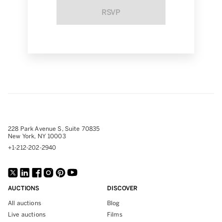
RSVP
228 Park Avenue S, Suite 70835
New York, NY 10003
+1-212-202-2940
AUCTIONS
DISCOVER
All auctions
Blog
Live auctions
Films