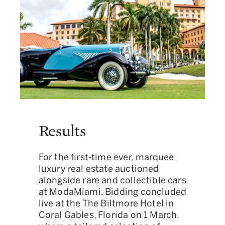
Results
For the first-time ever, marquee
luxury real estate auctioned
alongside rare and collectible cars
at ModaMiami. Bidding concluded
live at the The Biltmore Hotel in
Coral Gables, Florida on 1 March,