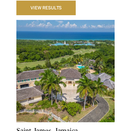
VIEW RESULTS
Saint James, Jamaica