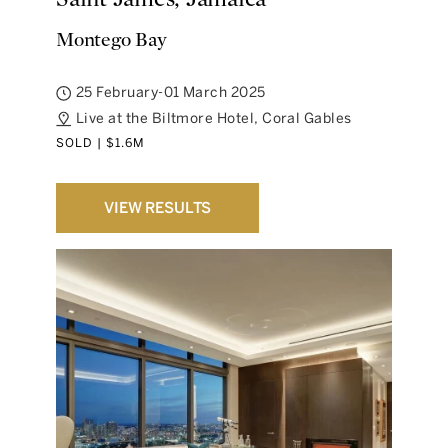
Montego Bay
25 February-01 March 2025
Live at the Biltmore Hotel, Coral Gables
SOLD | $1.6M
VIEW RESULTS