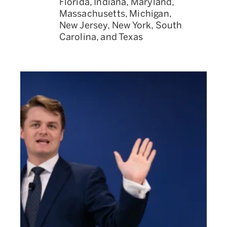
Florida, Indiana, Maryland,
Massachusetts, Michigan,
New Jersey, New York, South
Carolina, and Texas