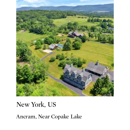
New York, US
Ancram, Near Copake Lake