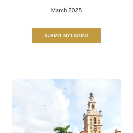
March 2025
SUBMIT MY LISTING