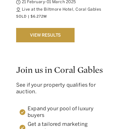
21 February-01 March 2025
Live at the Biltmore Hotel, Coral Gables
SOLD | $6.272M
VIEW RESULTS
Join us in Coral Gables
See if your property qualifies for
auction.
Expand your pool of luxury
buyers
Get a tailored marketing