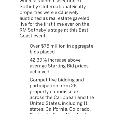
where a tailored selection of
Sotheby’s International Realty
properties were exclusively
auctioned as real estate gaveled
live for the first time ever on the
RM Sotheby's stage at this East
Coast event.
Over $75 million in aggregate
bids placed
42.39% increase above
average Starting Bid prices
achieved
Competitive bidding and
participation from 26
property connoisseurs
across the Caribbean and the
United States, including 11
states: California, Colorado,