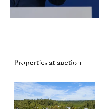
Properties at auction