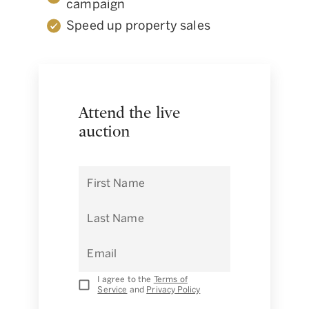
campaign
Speed up property sales
Attend the live
auction
First Name
Last Name
Email
I agree to the
Terms of
Service
and
Privacy Policy