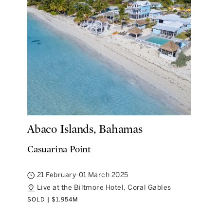
Abaco Islands, Bahamas
Casuarina Point
21 February-01 March 2025
Live at the Biltmore Hotel, Coral Gables
SOLD | $1.954M