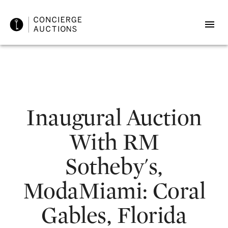
Inaugural Auction
With RM
Sotheby's,
ModaMiami: Coral
Gables, Florida